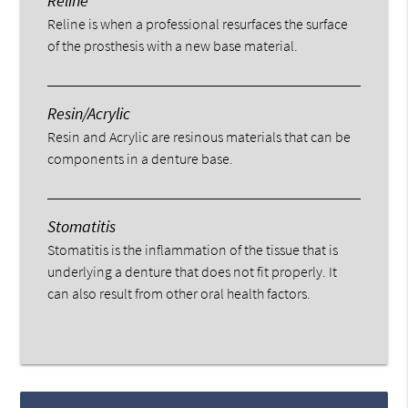
Reline
Reline is when a professional resurfaces the surface
of the prosthesis with a new base material.
Resin/Acrylic
Resin and Acrylic are resinous materials that can be
components in a denture base.
Stomatitis
Stomatitis is the inflammation of the tissue that is
underlying a denture that does not fit properly. It
can also result from other oral health factors.