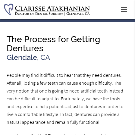
The Process for Getting
Dentures
Glendale, CA
People may find it difficult to hear that they need dentures.
After all, losing a few teeth can cause enough difficulty. The
very notion that one is going to need artificial teeth instead
can be difficult to adjust to. Fortunately, we have the tools
and expertise to help patients adjust to dentures in order to
live a comfortable lifestyle. In fact, dentures can provide a
natural appearance and remain fully functional.