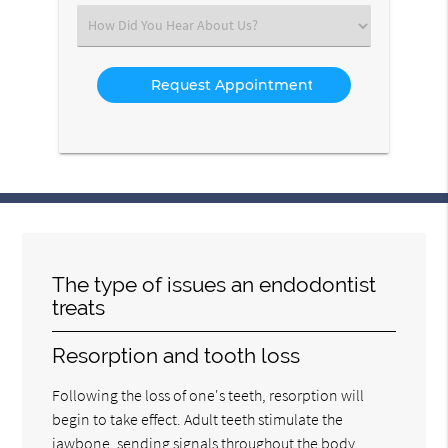
(Required)
Select
an
Option
The type of issues an endodontist
treats
Resorption and tooth loss
Following the loss of one's teeth, resorption will
begin to take effect. Adult teeth stimulate the
jawbone, sending signals throughout the body.