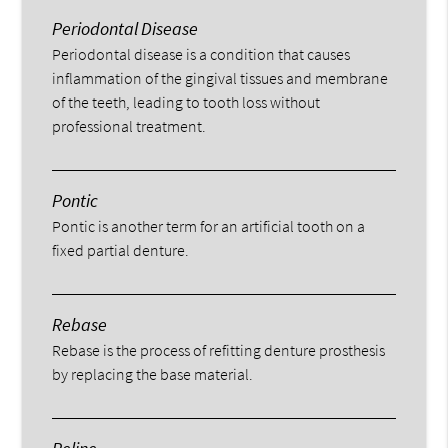
Periodontal Disease
Periodontal disease is a condition that causes
inflammation of the gingival tissues and membrane
of the teeth, leading to tooth loss without
professional treatment.
Pontic
Pontic is another term for an artificial tooth on a
fixed partial denture.
Rebase
Rebase is the process of refitting denture prosthesis
by replacing the base material.