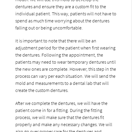
dentures and ensure they are a custom fit to the
individual patient. This way, patients will not have to
spend as much time worrying about the dentures
falling out or being uncomfortable.
It is important to note that there will be an
adjustment period for the patient when first wearing
the dentures. Following the appointment, the
patients may need to wear temporary dentures until
the new ones are complete. However, this step in the
process can vary per each situation. We will send the
mold and measurements to a dental lab that will
create the custom dentures.
After we complete the dentures, we will have the
patient come in for a fitting. During the fitting
process, we will make sure that the dentures fit
properly and make any necessary changes. We will
also go over proper care for the dentures and