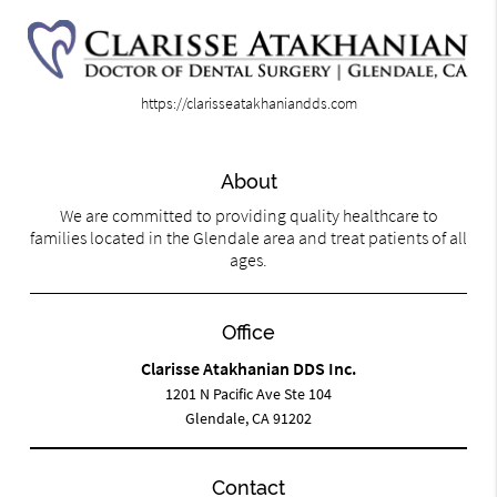
https://clarisseatakhaniandds.com
About
We are committed to providing quality healthcare to
families located in the Glendale area and treat patients of all
ages.
Office
Clarisse Atakhanian DDS Inc.
1201 N Pacific Ave Ste 104
Glendale, CA 91202
Contact