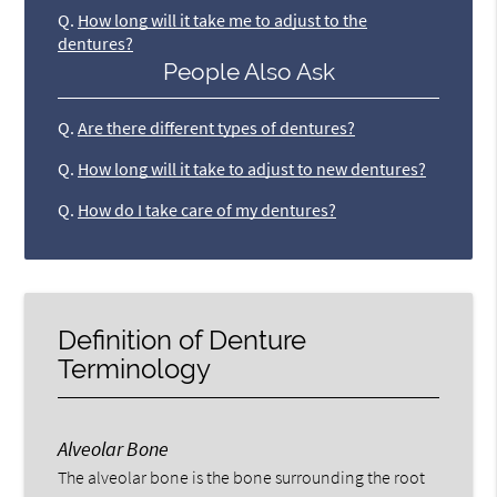
Q.
How long will it take me to adjust to the
dentures?
People Also Ask
Q.
Are there different types of dentures?
Q.
How long will it take to adjust to new dentures?
Q.
How do I take care of my dentures?
Definition of Denture
Terminology
Alveolar Bone
The alveolar bone is the bone surrounding the root