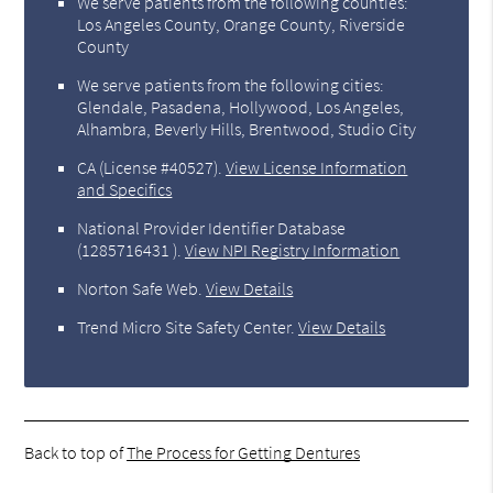
We serve patients from the following counties:
Los Angeles County, Orange County, Riverside
County
We serve patients from the following cities:
Glendale, Pasadena, Hollywood, Los Angeles,
Alhambra, Beverly Hills, Brentwood, Studio City
CA (License #40527)
.
View License Information
and Specifics
National Provider Identifier Database
(1285716431 ).
View NPI Registry Information
Norton Safe Web
.
View Details
Trend Micro Site Safety Center
.
View Details
Back to top of
The Process for Getting Dentures