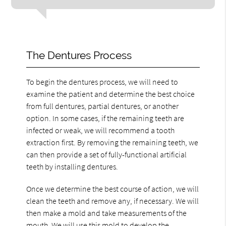
The Dentures Process
To begin the dentures process, we will need to
examine the patient and determine the best choice
from full dentures, partial dentures, or another
option. In some cases, if the remaining teeth are
infected or weak, we will recommend a tooth
extraction first. By removing the remaining teeth, we
can then provide a set of fully-functional artificial
teeth by installing dentures.
Once we determine the best course of action, we will
clean the teeth and remove any, if necessary. We will
then make a mold and take measurements of the
mouth. We will use this mold to develop the