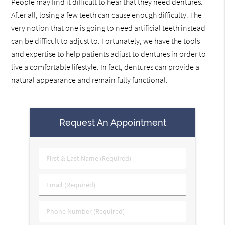
People may find it difficult to hear that they need dentures.
After all, losing a few teeth can cause enough difficulty. The
very notion that one is going to need artificial teeth instead
can be difficult to adjust to. Fortunately, we have the tools
and expertise to help patients adjust to dentures in order to
live a comfortable lifestyle. In fact, dentures can provide a
natural appearance and remain fully functional.
Request An Appointment
First
&
Last
Email
Name
(Required)
(Required)
Phone
Number