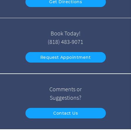
Get Directions
Book Today!
(818) 483-9071
Request Appointment
Comments or
Suggestions?
Contact Us