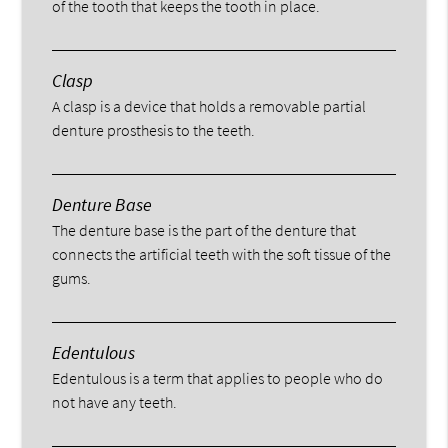
of the tooth that keeps the tooth in place.
Clasp
A clasp is a device that holds a removable partial
denture prosthesis to the teeth.
Denture Base
The denture base is the part of the denture that
connects the artificial teeth with the soft tissue of the
gums.
Edentulous
Edentulous is a term that applies to people who do
not have any teeth.