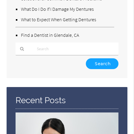
What Do I Do If I Damage My Dentures
What to Expect When Getting Dentures
Find a Dentist in Glendale, CA
Type
Your
Search
Query
Here
Recent Posts