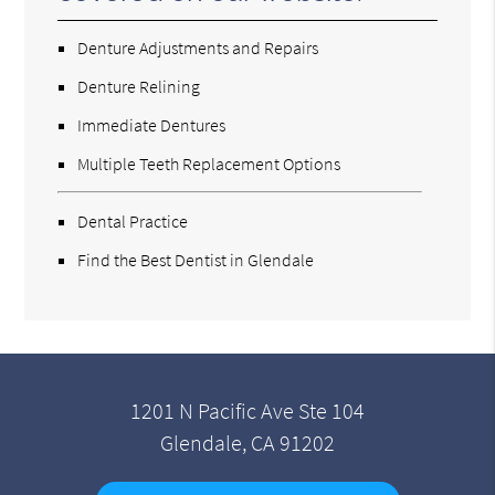
Denture Adjustments and Repairs
Denture Relining
Immediate Dentures
Multiple Teeth Replacement Options
Dental Practice
Find the Best Dentist in Glendale
1201 N Pacific Ave Ste 104
Glendale, CA 91202