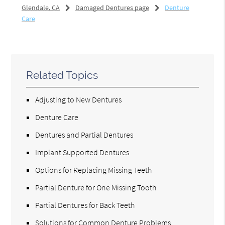
Glendale, CA
Damaged Dentures page
Denture
Care
Related Topics
Adjusting to New Dentures
Denture Care
Dentures and Partial Dentures
Implant Supported Dentures
Options for Replacing Missing Teeth
Partial Denture for One Missing Tooth
Partial Dentures for Back Teeth
Solutions for Common Denture Problems