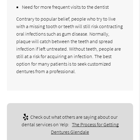
Need for more frequent visits to the dentist
Contrary to popular belief, people who try to live
with a missing tooth or teeth will still risk contracting
oral infections such as gum disease. Normally,
plaque will catch between the teeth and spread
infection if left untreated. Without teeth, people are
still at a risk for acquiring an infection. The best
option for many patients is to seek customized
dentures from a professional.
Check out what others are saying about our
dental services on Yelp:
The Process for Getting
Dentures Glendale