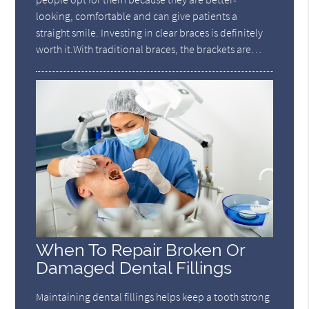
looking, comfortable and can give patients a
straight smile. Investing in clear braces is definitely
worth it.With traditional braces, the brackets are…
When To Repair Broken Or
Damaged Dental Fillings
Maintaining dental fillings helps keep a tooth strong