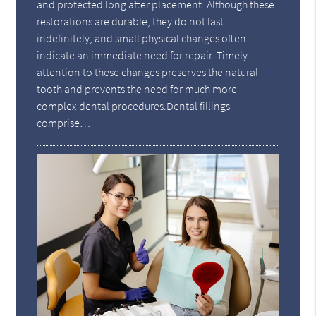
and protected long after placement. Although these
restorations are durable, they do not last
indefinitely, and small physical changes often
indicate an immediate need for repair. Timely
attention to these changes preserves the natural
tooth and prevents the need for much more
complex dental procedures.Dental fillings
comprise…