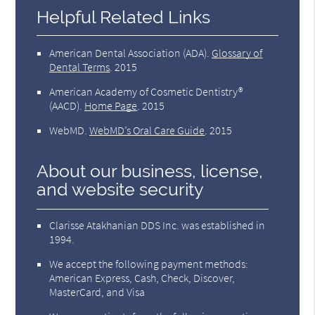
Helpful Related Links
American Dental Association (ADA)
.
Glossary of
Dental Terms
.
2015
American Academy of Cosmetic Dentistry®
(AACD)
.
Home Page
.
2015
WebMD
.
WebMD’s Oral Care Guide
.
2015
About our business, license,
and website security
Clarisse Atakhanian DDS Inc. was established in
1994.
We accept the following payment methods:
American Express, Cash, Check, Discover,
MasterCard, and Visa