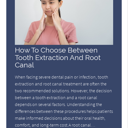
How To Choose Between
Tooth Extraction And Root
Canal
When facing severe dental pain or infection, tooth
extraction and root canal treatment are often the
two recommended solutions. However, the decision
between a tooth extraction and a root canal
depends on several factors. Understanding the
differences between these procedures helps patients
make informed decisions about their oral health,
comfort, and long-term cost.A root canal…