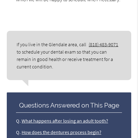
If you live in the Glendale area, call
(818) 483-9071
to schedule your dental exam so that you can
remain in good health or receive treatment for a
current condition.
Questions Answered on This Page
Q.
What happens after losing an adult tooth?
Q.
How does the dentures process begin?