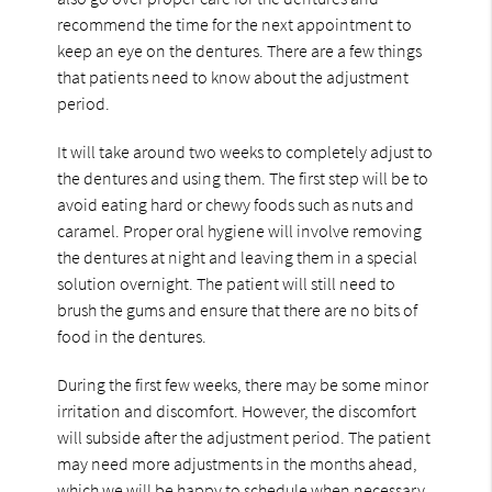
recommend the time for the next appointment to
keep an eye on the dentures. There are a few things
that patients need to know about the adjustment
period.
It will take around two weeks to completely adjust to
the dentures and using them. The first step will be to
avoid eating hard or chewy foods such as nuts and
caramel. Proper oral hygiene will involve removing
the dentures at night and leaving them in a special
solution overnight. The patient will still need to
brush the gums and ensure that there are no bits of
food in the dentures.
During the first few weeks, there may be some minor
irritation and discomfort. However, the discomfort
will subside after the adjustment period. The patient
may need more adjustments in the months ahead,
which we will be happy to schedule when necessary.