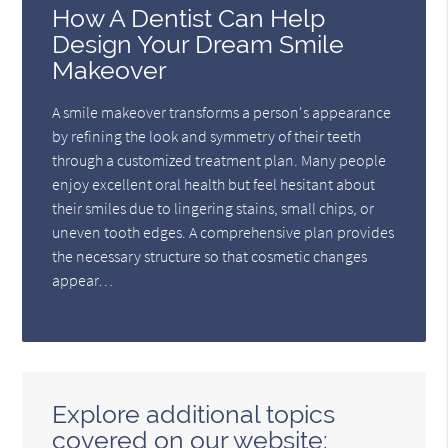
How A Dentist Can Help
Design Your Dream Smile
Makeover
A smile makeover transforms a person's appearance
by refining the look and symmetry of their teeth
through a customized treatment plan. Many people
enjoy excellent oral health but feel hesitant about
their smiles due to lingering stains, small chips, or
uneven tooth edges. A comprehensive plan provides
the necessary structure so that cosmetic changes
appear…
Explore additional topics
covered on our website: