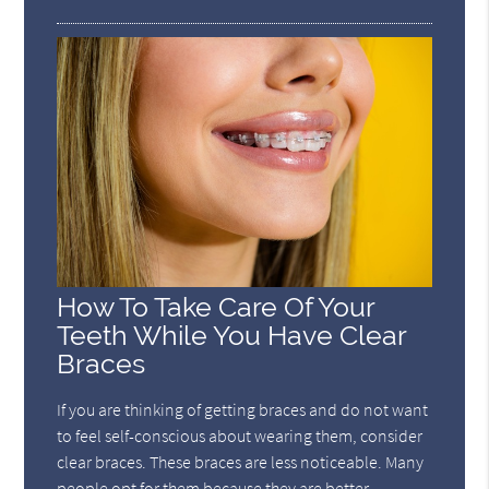
How To Take Care Of Your
Teeth While You Have Clear
Braces
If you are thinking of getting braces and do not want
to feel self-conscious about wearing them, consider
clear braces. These braces are less noticeable. Many
people opt for them because they are better-