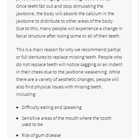
Once teeth fall out and stop stimulating the
jawbone, the body will absorb the calcium in the
jawbone to distribute to other areas of the body.
Due to this, many people will experience a change in
facial structure after losing some or all of their teeth.
This is a main reason for why we recommend partial
or full dentures to replace missing teeth. People who
do not replace teeth will notice sagging or an indent
in their cheek due to the jawbone weakening. While
there are a variety of aesthetic changes, people will
also find physical issues with missing teeth,
including:
Difficulty eating and speaking
Sensitive areas of the mouth where the tooth
used to be
Risk of gum disease