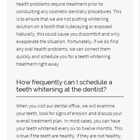
health problems require treatment prior to
conducting any cosmetic dentistry procedures. This
is to ensure that we are not putting whitening
solution on a tooth that is decaying or exposed.
Naturally, this could cause you discomfort and only
exasperate the situation. Fortunately, if we do find
any oral health problems, we can correct them
quickly and schedule you for a teeth whitening
treatment right away.
How frequently can I schedule a
teeth whitening at the dentist?
When you visit our dental office, we will examine
your teeth, look for signs of erosion and discuss your
overall treatment plan. In most cases, you can have
your teeth whitened every six to twelve months. This
is true if the teeth are healthy. If they are not healthy,