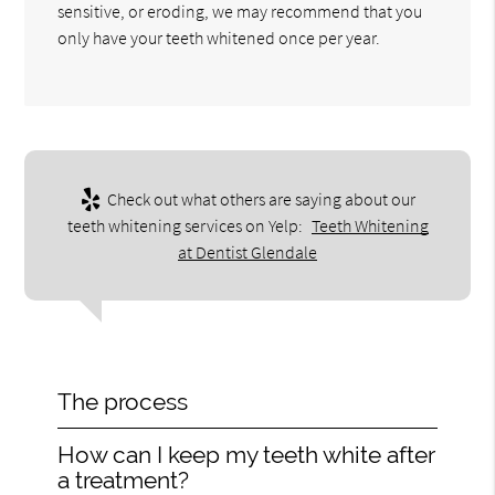
sensitive, or eroding, we may recommend that you
only have your teeth whitened once per year.
Check out what others are saying about our
teeth whitening services on Yelp:
Teeth Whitening
at Dentist Glendale
The process
How can I keep my teeth white after
a treatment?