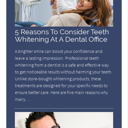
5 Reasons To Consider Teeth
Whitening At A Dental Office
A brighter smile can boost your confidence and
leave a lasting impression. Professional teeth
whitening from a dentist is a safe and effective way
to get noticeable results without harming your teeth.
Unlike store-bought whitening products, these
treatments are designed for your specific needs to
ensure better care. Here are five main reasons why
many…