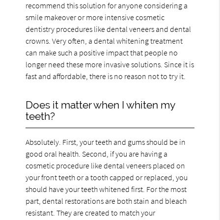
recommend this solution for anyone considering a
smile makeover or more intensive cosmetic
dentistry procedures like dental veneers and dental
crowns. Very often, a dental whitening treatment
can make such a positive impact that people no
longer need these more invasive solutions. Since it is
fast and affordable, there is no reason not to try it.
Does it matter when I whiten my
teeth?
Absolutely. First, your teeth and gums should be in
good oral health. Second, if you are having a
cosmetic procedure like dental veneers placed on
your front teeth or a tooth capped or replaced, you
should have your teeth whitened first. For the most
part, dental restorations are both stain and bleach
resistant. They are created to match your