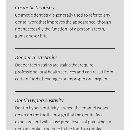
Cosmetic Dentistry
Cosmetic dentistry is generally used to refer to any
dental work that improves the appearance (though
not necessarily the function) of a person’s teeth,
gums and/or bite.
Deeper Teeth Stains
Deeper teeth stains are stains that require
professional oral health services and can result from
certain foods, beverages or improper oral hygiene.
Dentin Hypersensitivity
Dentin hypersensitivity is when the enamel wears
down on the tooth enough that the dentin faces
exposure and will cause great levels of pain when a
person applies pressure to the tooth or drinks