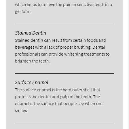
which helps to relieve the pain in sensitive teeth in a
gel form.
Stained Dentin
Stained dentin can result from certain foods and
beverages with a lack of proper brushing. Dental
professionals can provide whitening treatments to
brighten the teeth.
Surface Enamel
The surface enamel is the hard outer shell that
protects the dentin and pulp of the teeth. The
enamel is the surface that people see when one
smiles.