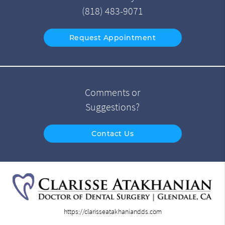
(818) 483-9071
Request Appointment
Comments or
Suggestions?
Contact Us
https://clarisseatakhaniandds.com