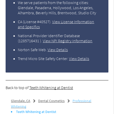
We serve patients from the following cities:
Glendale, Pasadena, Hollywood, Los Angeles,
Alhambra, Beverly Hills, Brentwood, Studio City
CA (License #40527)
.
View License Information
and Specifics
National Provider Identifier Database
(1285716431 ).
View NPI Registry Information
Norton Safe Web
.
View Details
Trend Micro Site Safety Center
.
View Details
Back to top of
Teeth Whitening at Dentist
Glendale, CA
Dental Cosmetics
Professional
Whitening
Teeth Whitening at Dentist