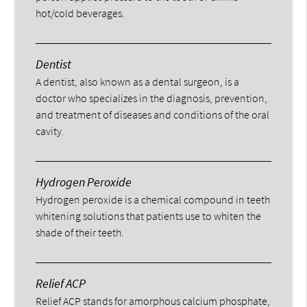
hot/cold beverages.
Dentist
A dentist, also known as a dental surgeon, is a
doctor who specializes in the diagnosis, prevention,
and treatment of diseases and conditions of the oral
cavity.
Hydrogen Peroxide
Hydrogen peroxide is a chemical compound in teeth
whitening solutions that patients use to whiten the
shade of their teeth.
Relief ACP
Relief ACP stands for amorphous calcium phosphate,