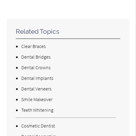
Related Topics
Clear Braces
Dental Bridges
Dental Crowns
Dental Implants
Dental Veneers
Smile Makeover
Teeth Whitening
Cosmetic Dentist