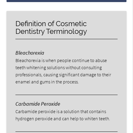
Definition of Cosmetic
Dentistry Terminology
Bleachorexia
Bleachorexia is when people continue to abuse
teeth whitening solutions without consulting
professionals, causing significant damage to their
enamel and gums in the process.
Carbamide Peroxide
Carbamide peroxide is a solution that contains
hydrogen peroxide and can help to whiten teeth.