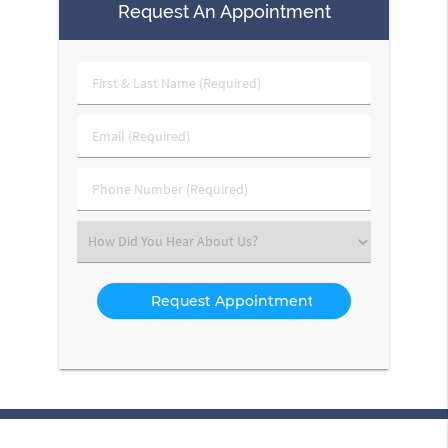
Request An Appointment
First
&
Last
Email
Name
(Required)
(Required)
Phone
Number
(Required)
Select
an
Option