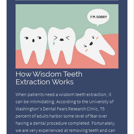
How Wisdom Teeth
Extraction Works
When patients need a wisdom teeth extraction, it
can be intimidating. According to the University of
Washington's Dental Fears Research Clinic, 75
percent of adults harbor some level of fear over
having a dental procedure completed. Fortunately,
we are very experienced at removing teeth and can