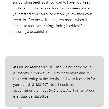
surrounding teeth so if you wait to have your teeth
whitened until after a restoration has been placed,
your restoration could look more yellow than your
teeth do after the whitening treatment. When it
comes to teeth whitening, timing is critical for
ensuring a beautiful smile.
At Clarisse Atakhanian DDS Inc. we welcome your
questions. If you would like to learn more about
teeth whitening at the dentist and what it can do for
you, call
818-483-9071
to schedule an
appointment to meet Dr. Clarisse Atakhanian at our
Glendale dental office.