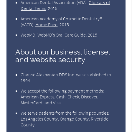
American Dental Association (ADA)
.
Glossary of
Dental Terms
.
2015
American Academy of Cosmetic Dentistry®
(AACD)
.
Home Page
.
2015
WebMD
.
WebMD’s Oral Care Guide
.
2015
About our business, license,
and website security
Clarisse Atakhanian DDS Inc. was established in
1994.
We accept the following payment methods:
American Express, Cash, Check, Discover,
MasterCard, and Visa
We serve patients from the following counties:
Los Angeles County, Orange County, Riverside
County