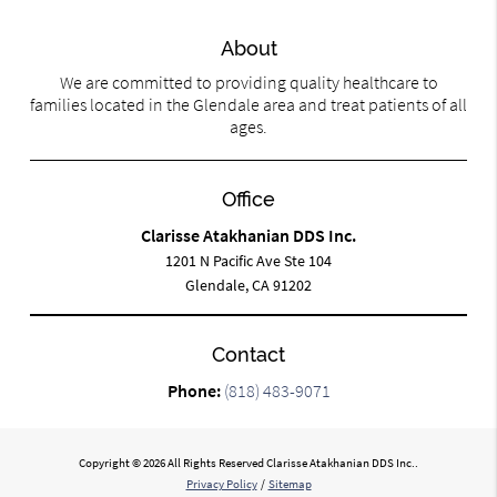
About
We are committed to providing quality healthcare to
families located in the Glendale area and treat patients of all
ages.
Office
Clarisse Atakhanian DDS Inc.
1201 N Pacific Ave Ste 104
Glendale, CA 91202
Contact
Phone:
(818) 483-9071
Copyright © 2026 All Rights Reserved Clarisse Atakhanian DDS Inc..
Privacy Policy
/
Sitemap