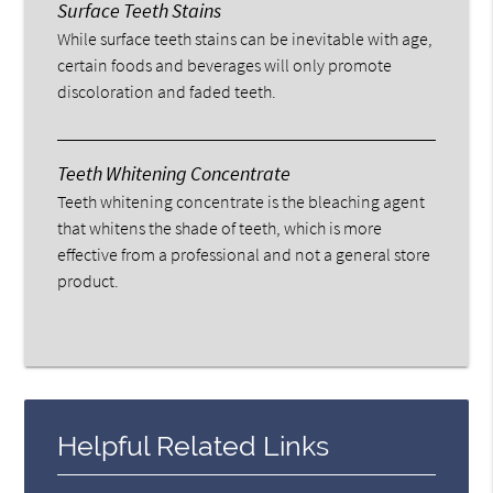
Surface Teeth Stains
While surface teeth stains can be inevitable with age,
certain foods and beverages will only promote
discoloration and faded teeth.
Teeth Whitening Concentrate
Teeth whitening concentrate is the bleaching agent
that whitens the shade of teeth, which is more
effective from a professional and not a general store
product.
Helpful Related Links