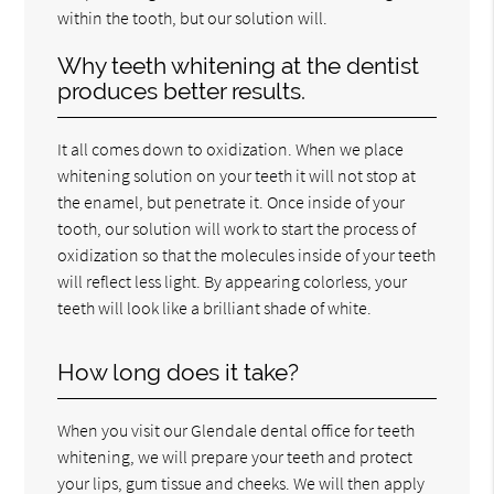
within the tooth, but our solution will.
Why teeth whitening at the dentist
produces better results.
It all comes down to oxidization. When we place
whitening solution on your teeth it will not stop at
the enamel, but penetrate it. Once inside of your
tooth, our solution will work to start the process of
oxidization so that the molecules inside of your teeth
will reflect less light. By appearing colorless, your
teeth will look like a brilliant shade of white.
How long does it take?
When you visit our Glendale dental office for teeth
whitening, we will prepare your teeth and protect
your lips, gum tissue and cheeks. We will then apply