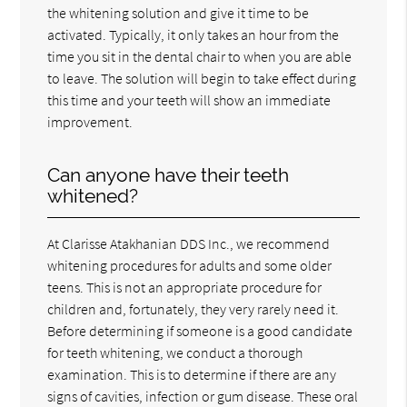
the whitening solution and give it time to be
activated. Typically, it only takes an hour from the
time you sit in the dental chair to when you are able
to leave. The solution will begin to take effect during
this time and your teeth will show an immediate
improvement.
Can anyone have their teeth
whitened?
At Clarisse Atakhanian DDS Inc., we recommend
whitening procedures for adults and some older
teens. This is not an appropriate procedure for
children and, fortunately, they very rarely need it.
Before determining if someone is a good candidate
for teeth whitening, we conduct a thorough
examination. This is to determine if there are any
signs of cavities, infection or gum disease. These oral