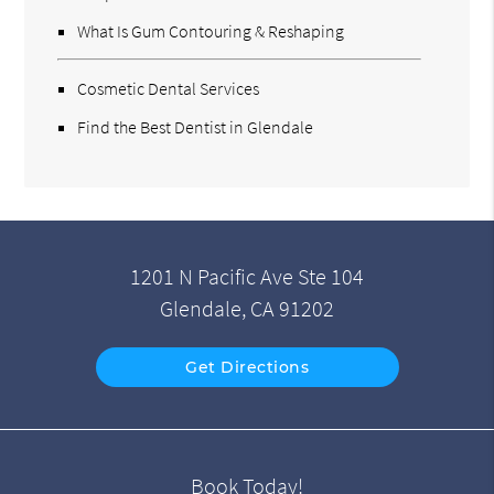
What Is Gum Contouring & Reshaping
Cosmetic Dental Services
Find the Best Dentist in Glendale
1201 N Pacific Ave Ste 104
Glendale, CA 91202
Get Directions
Book Today!