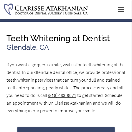
Teeth Whitening at Dentist
Glendale, CA
If you want a gorgeous smile, visit us for teeth whitening at the
dentist. In our Glendale dental office, we provide professional
teeth whitening services that can turn your dull and stained
teeth into sparkling, pearly whites. The process is easy and all
you need to do is call
(818) 483-9071
to get started. Schedule
an appointment with Dr. Clarisse Atakhanian and we will do
everything in our power to improve your smile.