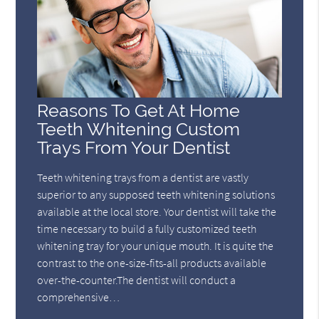
Reasons To Get At Home
Teeth Whitening Custom
Trays From Your Dentist
Teeth whitening trays from a dentist are vastly
superior to any supposed teeth whitening solutions
available at the local store. Your dentist will take the
time necessary to build a fully customized teeth
whitening tray for your unique mouth. It is quite the
contrast to the one-size-fits-all products available
over-the-counter.The dentist will conduct a
comprehensive…