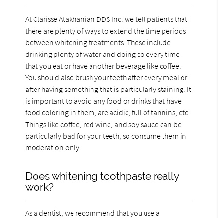
At Clarisse Atakhanian DDS Inc. we tell patients that
there are plenty of ways to extend the time periods
between whitening treatments. These include
drinking plenty of water and doing so every time
that you eat or have another beverage like coffee.
You should also brush your teeth after every meal or
after having something that is particularly staining. It
is important to avoid any food or drinks that have
food coloring in them, are acidic, full of tannins, etc.
Things like coffee, red wine, and soy sauce can be
particularly bad for your teeth, so consume them in
moderation only.
Does whitening toothpaste really
work?
As a dentist, we recommend that you use a