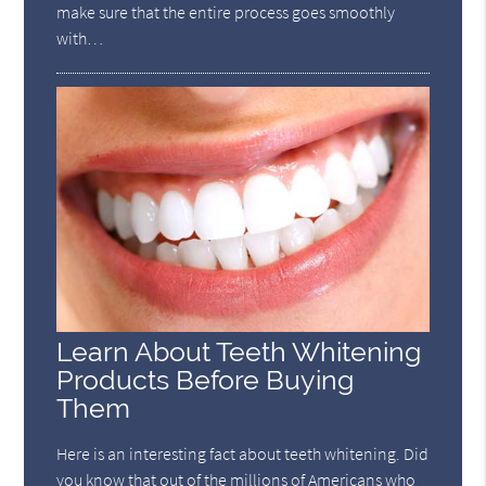
make sure that the entire process goes smoothly
with…
Learn About Teeth Whitening
Products Before Buying
Them
Here is an interesting fact about teeth whitening. Did
you know that out of the millions of Americans who