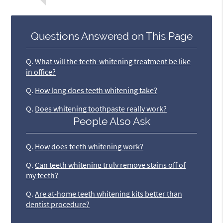
Questions Answered on This Page
Q.
What will the teeth-whitening treatment be like
in office?
Q.
How long does teeth whitening take?
Q.
Does whitening toothpaste really work?
People Also Ask
Q.
How does teeth whitening work?
Q.
Can teeth whitening truly remove stains off of
my teeth?
Q.
Are at-home teeth whitening kits better than
dentist procedure?