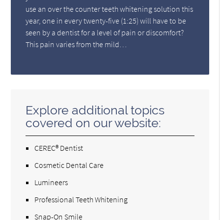
use an over the counter teeth whitening solution this
year, one in every twenty-five (1:25) will have to be
seen by a dentist for a level of pain or discomfort?
This pain varies from the mild…
Explore additional topics
covered on our website:
CEREC® Dentist
Cosmetic Dental Care
Lumineers
Professional Teeth Whitening
Snap-On Smile