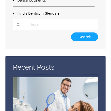
Dental Cosmetics
Find a Dentist in Glendale
Type
Your
Search
Query
Here
Recent Posts