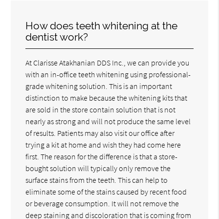
How does teeth whitening at the
dentist work?
At Clarisse Atakhanian DDS Inc., we can provide you
with an in-office teeth whitening using professional-
grade whitening solution. This is an important
distinction to make because the whitening kits that
are sold in the store contain solution that is not
nearly as strong and will not produce the same level
of results. Patients may also visit our office after
trying a kit at home and wish they had come here
first. The reason for the difference is that a store-
bought solution will typically only remove the
surface stains from the teeth. This can help to
eliminate some of the stains caused by recent food
or beverage consumption. It will not remove the
deep staining and discoloration that is coming from