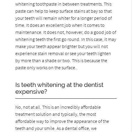
whitening toothpaste in between treatments. This
paste can help to keep surface stains at bay so that
your teeth will remain whiter for a longer period of
time. It does an excellent job when it comes to
maintenance. It does not, however, do a good job of
whitening teeth the first go round. In this case, it may
make your teeth appear brighter but you will not
experience stain removal or see your teeth lighten
by more than a shade or two. This is because the
paste only works on the surface..
Is teeth whitening at the dentist
expensive?
No, not at all. This is an incredibly affordable
treatment solution and typically, the most
affordable way to improve the appearance of the
teeth and your smile. As a dental office, we