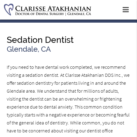
Sedation Dentist
Glendale, CA
If you need to have dental work completed, we recommend
visiting a sedation dentist. At Clarisse Atakhanian DDS Inc., we
offer sedation dentistry for patients living in and around the
Glendale area. We understand that for millions of adults,
visiting the dentist can be an overwhelming or frightening
experience due to dental anxiety. This common condition
typically starts with a negative experience or becoming fearful
of the general idea of dentistry. While common, you do not
have to be concerned about visiting our dentist office