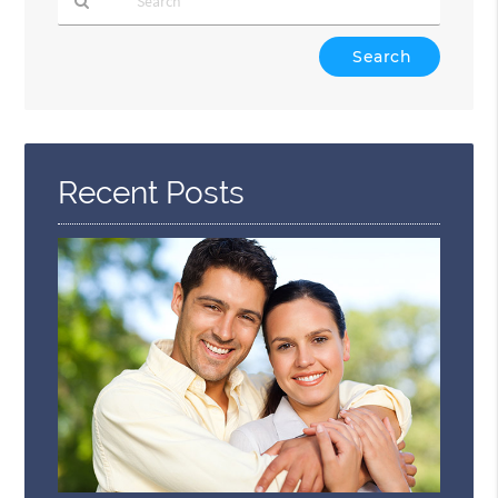
Type
Your
Search
Query
Here
Recent Posts