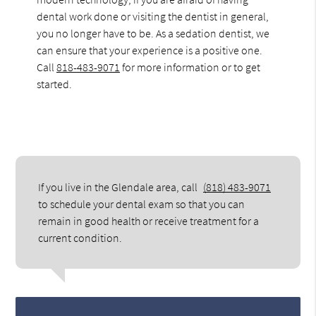
dental work done or visiting the dentist in general,
you no longer have to be. As a sedation dentist, we
can ensure that your experience is a positive one.
Call
818-483-9071
for more information or to get
started.
If you live in the Glendale area, call
(818) 483-9071
to schedule your dental exam so that you can
remain in good health or receive treatment for a
current condition.