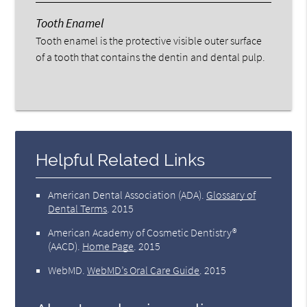
Tooth Enamel
Tooth enamel is the protective visible outer surface
of a tooth that contains the dentin and dental pulp.
Helpful Related Links
American Dental Association (ADA)
.
Glossary of
Dental Terms
.
2015
American Academy of Cosmetic Dentistry®
(AACD)
.
Home Page
.
2015
WebMD
.
WebMD’s Oral Care Guide
.
2015