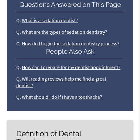
Questions Answered on This Page
Q.
What is a sedation dentist?
Q.
What are the types of sedation dentistry?
Q.
How do I begin the sedation dentistry process?
People Also Ask
Q.
How can I prepare for my dentist appointment?
Q.
Will reading reviews help me find a great
dentist?
Q.
What should I do if I have a toothache?
Definition of Dental