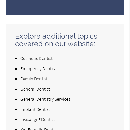
Explore additional topics
covered on our website:
Cosmetic Dentist
Emergency Dentist
Family Dentist
General Dentist
General Dentistry Services
Implant Dentist
Invisalign® Dentist
Kid Friendly Dentist