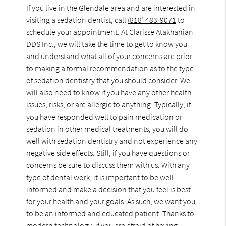
If you live in the Glendale area and are interested in
visiting a sedation dentist, call
(818) 483-9071
to
schedule your appointment. At Clarisse Atakhanian
DDS Inc., we will take the time to get to know you
and understand what all of your concerns are prior
to making a formal recommendation as to the type
of sedation dentistry that you should consider. We
will also need to know if you have any other health
issues, risks, or are allergic to anything. Typically, if
you have responded well to pain medication or
sedation in other medical treatments, you will do
well with sedation dentistry and not experience any
negative side effects. Still, if you have questions or
concerns be sure to discuss them with us. With any
type of dental work, it is important to be well
informed and make a decision that you feel is best
for your health and your goals. As such, we want you
to be an informed and educated patient. Thanks to
modern technology, if you are afraid of having