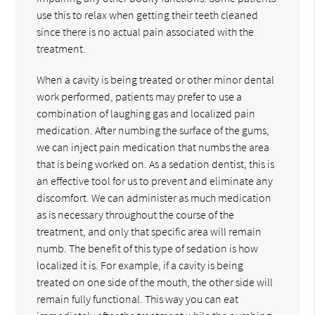
use this to relax when getting their teeth cleaned
since there is no actual pain associated with the
treatment.
When a cavity is being treated or other minor dental
work performed, patients may prefer to use a
combination of laughing gas and localized pain
medication. After numbing the surface of the gums,
we can inject pain medication that numbs the area
that is being worked on. As a sedation dentist, this is
an effective tool for us to prevent and eliminate any
discomfort. We can administer as much medication
as is necessary throughout the course of the
treatment, and only that specific area will remain
numb. The benefit of this type of sedation is how
localized it is. For example, if a cavity is being
treated on one side of the mouth, the other side will
remain fully functional. This way you can eat