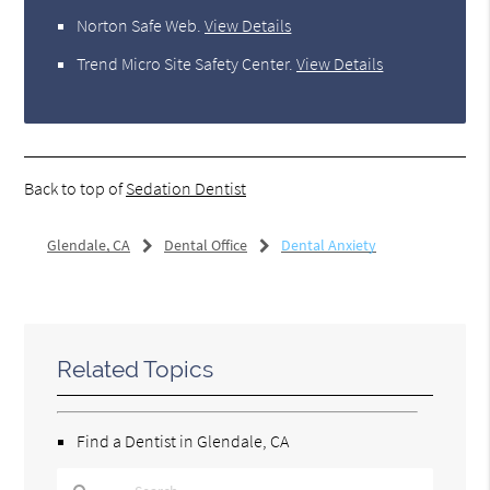
Norton Safe Web
.
View Details
Trend Micro Site Safety Center
.
View Details
Back to top of
Sedation Dentist
Glendale, CA
Dental Office
Dental Anxiety
Related Topics
Find a Dentist in Glendale, CA