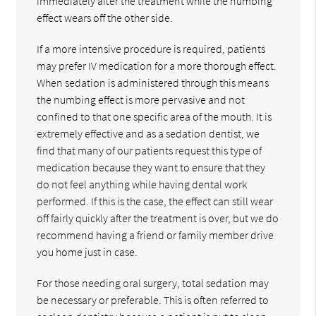
immediately after the treatment while the numbing
effect wears off the other side.
If a more intensive procedure is required, patients
may prefer IV medication for a more thorough effect.
When sedation is administered through this means
the numbing effect is more pervasive and not
confined to that one specific area of the mouth. It is
extremely effective and as a sedation dentist, we
find that many of our patients request this type of
medication because they want to ensure that they
do not feel anything while having dental work
performed. If this is the case, the effect can still wear
off fairly quickly after the treatment is over, but we do
recommend having a friend or family member drive
you home just in case.
For those needing oral surgery, total sedation may
be necessary or preferable. This is often referred to