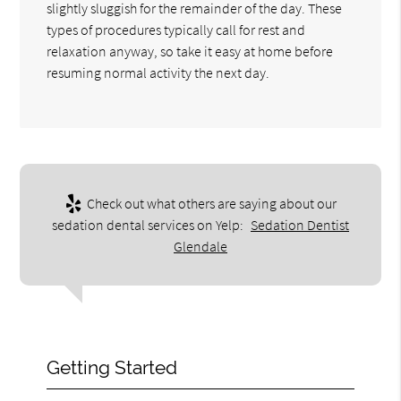
slightly sluggish for the remainder of the day. These
types of procedures typically call for rest and
relaxation anyway, so take it easy at home before
resuming normal activity the next day.
Check out what others are saying about our
sedation dental services on Yelp:
Sedation Dentist
Glendale
Getting Started