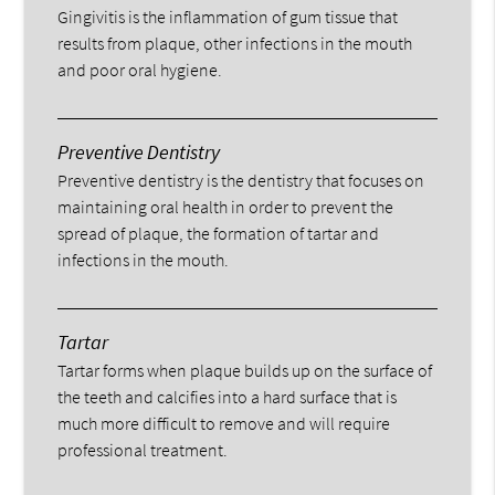
Gingivitis is the inflammation of gum tissue that
results from plaque, other infections in the mouth
and poor oral hygiene.
Preventive Dentistry
Preventive dentistry is the dentistry that focuses on
maintaining oral health in order to prevent the
spread of plaque, the formation of tartar and
infections in the mouth.
Tartar
Tartar forms when plaque builds up on the surface of
the teeth and calcifies into a hard surface that is
much more difficult to remove and will require
professional treatment.