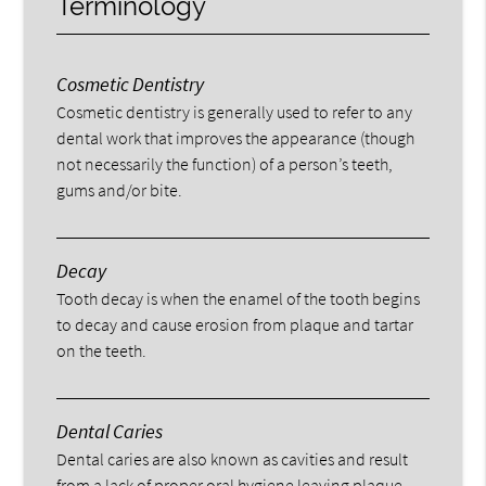
Terminology
Cosmetic Dentistry
Cosmetic dentistry is generally used to refer to any
dental work that improves the appearance (though
not necessarily the function) of a person’s teeth,
gums and/or bite.
Decay
Tooth decay is when the enamel of the tooth begins
to decay and cause erosion from plaque and tartar
on the teeth.
Dental Caries
Dental caries are also known as cavities and result
from a lack of proper oral hygiene leaving plaque