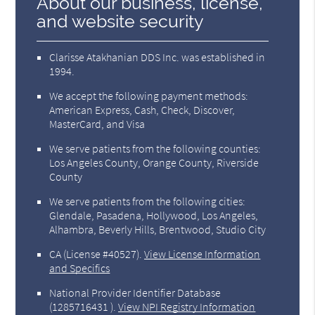
About our business, license,
and website security
Clarisse Atakhanian DDS Inc. was established in
1994.
We accept the following payment methods:
American Express, Cash, Check, Discover,
MasterCard, and Visa
We serve patients from the following counties:
Los Angeles County, Orange County, Riverside
County
We serve patients from the following cities:
Glendale, Pasadena, Hollywood, Los Angeles,
Alhambra, Beverly Hills, Brentwood, Studio City
CA (License #40527)
.
View License Information
and Specifics
National Provider Identifier Database
(1285716431 ).
View NPI Registry Information