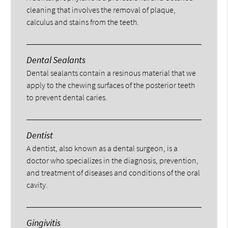
cleaning that involves the removal of plaque,
calculus and stains from the teeth.
Dental Sealants
Dental sealants contain a resinous material that we
apply to the chewing surfaces of the posterior teeth
to prevent dental caries.
Dentist
A dentist, also known as a dental surgeon, is a
doctor who specializes in the diagnosis, prevention,
and treatment of diseases and conditions of the oral
cavity.
Gingivitis