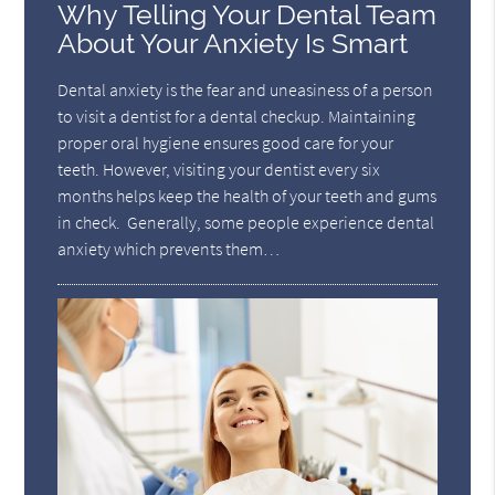
Why Telling Your Dental Team
About Your Anxiety Is Smart
Dental anxiety is the fear and uneasiness of a person
to visit a dentist for a dental checkup. Maintaining
proper oral hygiene ensures good care for your
teeth. However, visiting your dentist every six
months helps keep the health of your teeth and gums
in check. Generally, some people experience dental
anxiety which prevents them…