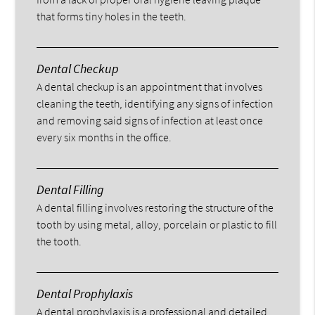
that forms tiny holes in the teeth.
Dental Checkup
A dental checkup is an appointment that involves
cleaning the teeth, identifying any signs of infection
and removing said signs of infection at least once
every six months in the office.
Dental Filling
A dental filling involves restoring the structure of the
tooth by using metal, alloy, porcelain or plastic to fill
the tooth.
Dental Prophylaxis
A dental prophylaxis is a professional and detailed