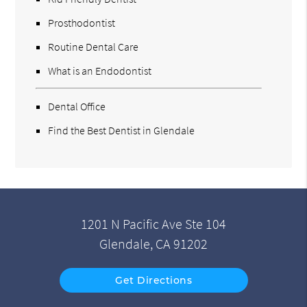
Prosthodontist
Routine Dental Care
What is an Endodontist
Dental Office
Find the Best Dentist in Glendale
1201 N Pacific Ave Ste 104
Glendale, CA 91202
Get Directions