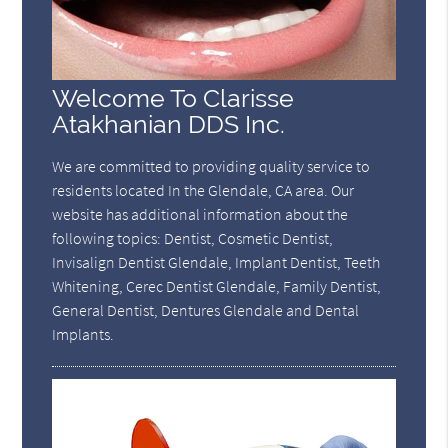
Welcome To Clarisse
Atakhanian DDS Inc.
We are committed to providing quality service to
residents located In the Glendale, CA area. Our
website has additional information about the
following topics: Dentist, Cosmetic Dentist,
Invisalign Dentist Glendale, Implant Dentist, Teeth
Whitening, Cerec Dentist Glendale, Family Dentist,
General Dentist, Dentures Glendale and Dental
Implants.