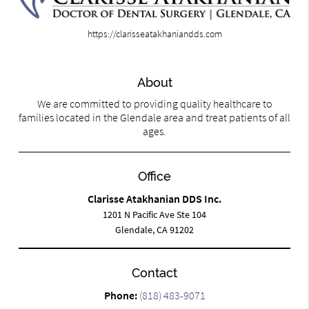
https://clarisseatakhaniandds.com
About
We are committed to providing quality healthcare to
families located in the Glendale area and treat patients of all
ages.
Office
Clarisse Atakhanian DDS Inc.
1201 N Pacific Ave Ste 104
Glendale, CA 91202
Contact
Phone:
(818) 483-9071