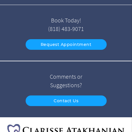
Book Today!
(818) 483-9071
Request Appointment
Comments or
Suggestions?
Contact Us