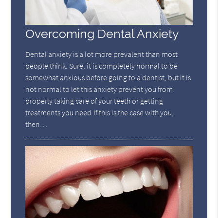
Overcoming Dental Anxiety
Dental anxiety is a lot more prevalent than most
people think. Sure, it is completely normal to be
somewhat anxious before going to a dentist, but it is
not normal to let this anxiety prevent you from
properly taking care of your teeth or getting
treatments you need.If this is the case with you,
then…