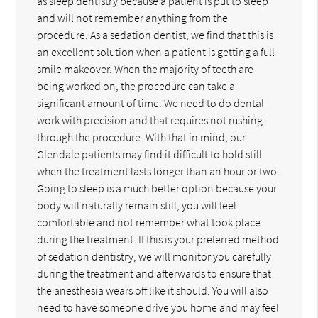
as sleep dentistry because a patient is put to sleep
and will not remember anything from the
procedure. As a sedation dentist, we find that this is
an excellent solution when a patient is getting a full
smile makeover. When the majority of teeth are
being worked on, the procedure can take a
significant amount of time. We need to do dental
work with precision and that requires not rushing
through the procedure. With that in mind, our
Glendale patients may find it difficult to hold still
when the treatment lasts longer than an hour or two.
Going to sleep is a much better option because your
body will naturally remain still, you will feel
comfortable and not remember what took place
during the treatment. If this is your preferred method
of sedation dentistry, we will monitor you carefully
during the treatment and afterwards to ensure that
the anesthesia wears off like it should. You will also
need to have someone drive you home and may feel