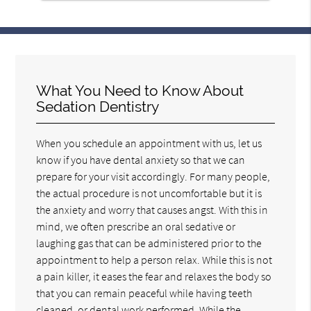
What You Need to Know About
Sedation Dentistry
When you schedule an appointment with us, let us
know if you have dental anxiety so that we can
prepare for your visit accordingly. For many people,
the actual procedure is not uncomfortable but it is
the anxiety and worry that causes angst. With this in
mind, we often prescribe an oral sedative or
laughing gas that can be administered prior to the
appointment to help a person relax. While this is not
a pain killer, it eases the fear and relaxes the body so
that you can remain peaceful while having teeth
cleaned, or dental work performed. While the