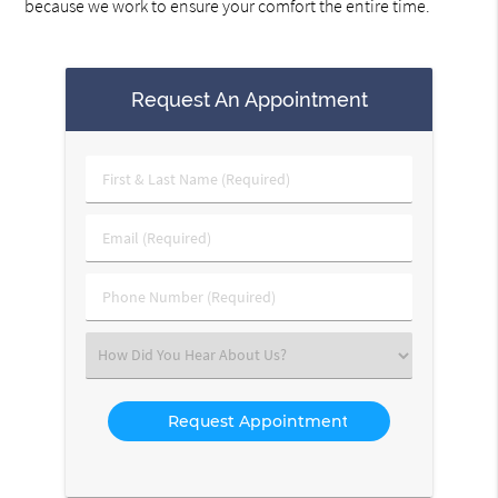
because we work to ensure your comfort the entire time.
Request An Appointment
First
&
Last
Email
Name
(Required)
(Required)
Phone
Number
(Required)
Select
an
Option