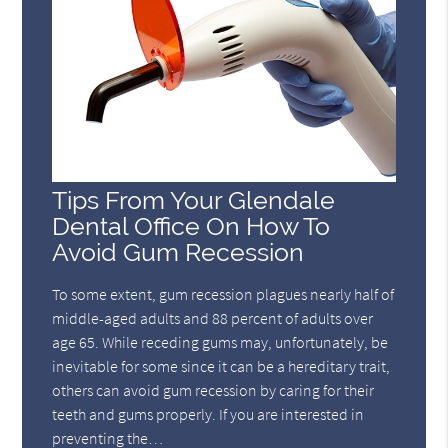
Tips From Your Glendale
Dental Office On How To
Avoid Gum Recession
To some extent, gum recession plagues nearly half of
middle-aged adults and 88 percent of adults over
age 65. While receding gums may, unfortunately, be
inevitable for some since it can be a hereditary trait,
others can avoid gum recession by caring for their
teeth and gums properly. If you are interested in
preventing the…