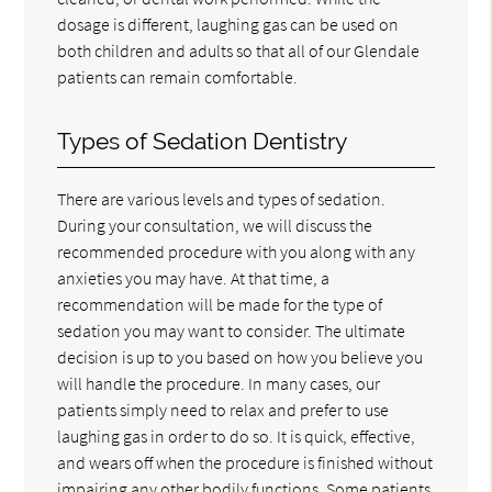
dosage is different, laughing gas can be used on
both children and adults so that all of our Glendale
patients can remain comfortable.
Types of Sedation Dentistry
There are various levels and types of sedation.
During your consultation, we will discuss the
recommended procedure with you along with any
anxieties you may have. At that time, a
recommendation will be made for the type of
sedation you may want to consider. The ultimate
decision is up to you based on how you believe you
will handle the procedure. In many cases, our
patients simply need to relax and prefer to use
laughing gas in order to do so. It is quick, effective,
and wears off when the procedure is finished without
impairing any other bodily functions. Some patients