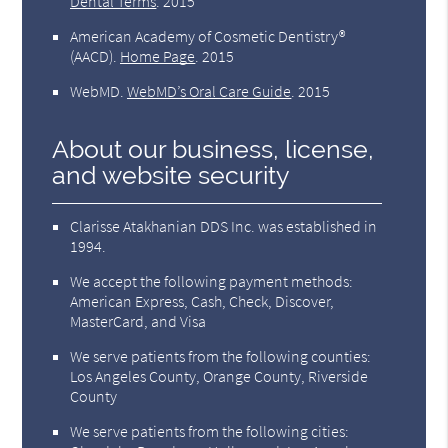
Dental Terms
.
2015
American Academy of Cosmetic Dentistry®
(AACD)
.
Home Page
.
2015
WebMD
.
WebMD’s Oral Care Guide
.
2015
About our business, license,
and website security
Clarisse Atakhanian DDS Inc. was established in
1994.
We accept the following payment methods:
American Express, Cash, Check, Discover,
MasterCard, and Visa
We serve patients from the following counties:
Los Angeles County, Orange County, Riverside
County
We serve patients from the following cities: