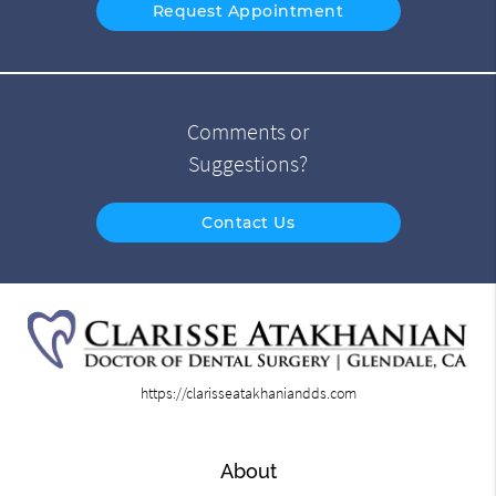
Request Appointment
Comments or
Suggestions?
Contact Us
https://clarisseatakhaniandds.com
About