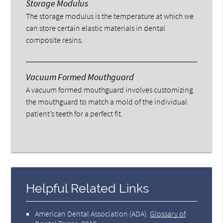
Storage Modulus
The storage modulus is the temperature at which we
can store certain elastic materials in dental
composite resins.
Vacuum Formed Mouthguard
A vacuum formed mouthguard involves customizing
the mouthguard to match a mold of the individual
patient’s teeth for a perfect fit.
Helpful Related Links
American Dental Association (ADA)
.
Glossary of