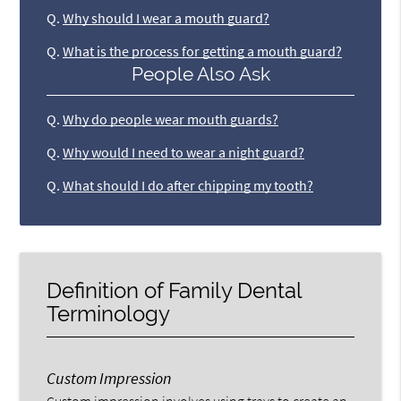
Q.
Why should I wear a mouth guard?
Q.
What is the process for getting a mouth guard?
People Also Ask
Q.
Why do people wear mouth guards?
Q.
Why would I need to wear a night guard?
Q.
What should I do after chipping my tooth?
Definition of Family Dental
Terminology
Custom Impression
Custom impression involves using trays to create an