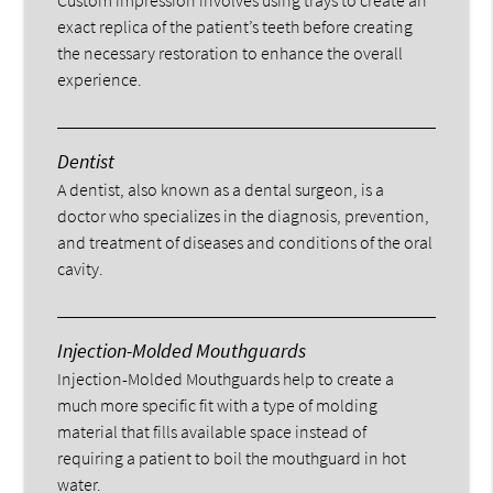
exact replica of the patient’s teeth before creating
the necessary restoration to enhance the overall
experience.
Dentist
A dentist, also known as a dental surgeon, is a
doctor who specializes in the diagnosis, prevention,
and treatment of diseases and conditions of the oral
cavity.
Injection-Molded Mouthguards
Injection-Molded Mouthguards help to create a
much more specific fit with a type of molding
material that fills available space instead of
requiring a patient to boil the mouthguard in hot
water.