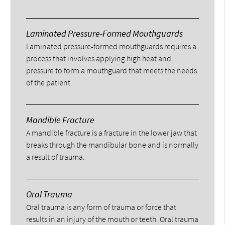
Laminated Pressure-Formed Mouthguards
Laminated pressure-formed mouthguards requires a
process that involves applying high heat and
pressure to form a mouthguard that meets the needs
of the patient.
Mandible Fracture
A mandible fracture is a fracture in the lower jaw that
breaks through the mandibular bone and is normally
a result of trauma.
Oral Trauma
Oral trauma is any form of trauma or force that
results in an injury of the mouth or teeth. Oral trauma