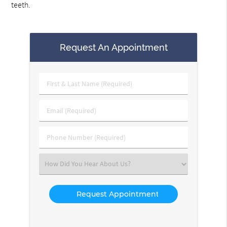
teeth.
Request An Appointment
First
&
Last
Email
Name
(Required)
(Required)
Phone
Number
(Required)
Select
an
Option