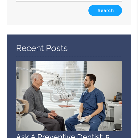
Type
Your
Search
Query
Here
Recent Posts
Ask A Preventive Dentist: 5