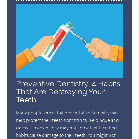
Preventive Dentistry: 4 Habits
That Are Destroying Your
Teeth
Many people know that preventative dentistry can
help protect their teeth from things like plaque and
decay. However, they may not know that their bad
habits cause damage to their teeth. You might not