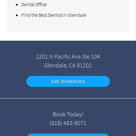
Dental Office
Find the Best Dentist in Glendale
1201 N Pacific Ave Ste 104
Glendale, CA 91202
Get Directions
Book Today!
(818) 483-9071