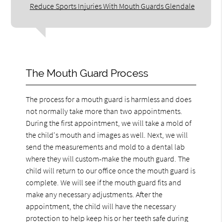
Reduce Sports Injuries With Mouth Guards Glendale
The Mouth Guard Process
The process for a mouth guard is harmless and does
not normally take more than two appointments.
During the first appointment, we will take a mold of
the child's mouth and images as well. Next, we will
send the measurements and mold to a dental lab
where they will custom-make the mouth guard. The
child will return to our office once the mouth guard is
complete. We will see if the mouth guard fits and
make any necessary adjustments. After the
appointment, the child will have the necessary
protection to help keep his or her teeth safe during