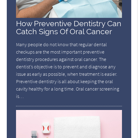
How Preventive Dentistry Can
Catch Signs Of Oral Cancer
Many people do not know that regular dental
checkups are the most important preventive
dentistry procedures against oral cancer. The
dentist’s objective is to prevent and diagnose any
issue as early as possible, when treatment is easier.
Preventive dentistry is all about keeping the oral
cavity healthy for a long time. Oral cancer screening
is…