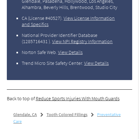
Glendale, Pasadena, Hollywood, Los Angeles,
Alhambra, Beverly Hills, Brentwood, Studio City
CA (License #40527)
.
View License Information
and Specifics
National Provider Identifier Database
(1285716431 ).
View NPI Registry Information
Norton Safe Web
.
View Details
Trend Micro Site Safety Center
.
View Details
Back to top of
Reduce Sports Injuries With Mouth Guards
Glendale, CA
Tooth Colored Fillings
Preventative
Care