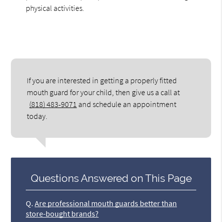
physical activities.
If you are interested in getting a properly fitted
mouth guard for your child, then give us a call at
(818) 483-9071
and schedule an appointment
today.
Questions Answered on This Page
Q.
Are professional mouth guards better than
store-bought brands?