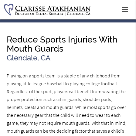
Reduce Sports Injuries With
Mouth Guards
Glendale, CA
Playing on a sports team is a staple of any childhood from
playing little league baseball to playing college football.
Regardless of the sport, players will benefit from wearing the
proper protection such as shin guards, shoulder pads,
helmets, cleats and mouth guards. While most sports go over
the necessary gear that the child will need to wear to each
game, they may not require mouth guards. With that in mind,
mouth guards can be the deciding factor that saves a child's