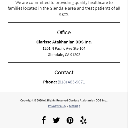
We are committed to providing quality healthcare to
families located in the Glendale area and treat patients of all
ages.
Office
Clarisse Atakhanian DDS Inc.
1201 N Pacific Ave Ste 104
Glendale, CA 91202
Contact
Phone:
(818) 483-9071
Copyright © 2026 All Rights Reserved Clarisse Atakhanian DDS Inc..
Privacy Policy
/
Sitemap