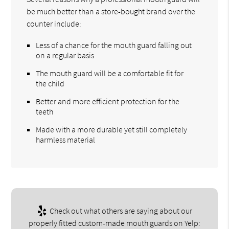
be much better than a store-bought brand over the
counter include:
Less of a chance for the mouth guard falling out
on a regular basis
The mouth guard will be a comfortable fit for
the child
Better and more efficient protection for the
teeth
Made with a more durable yet still completely
harmless material
Check out what others are saying about our
properly fitted custom-made mouth guards on Yelp: