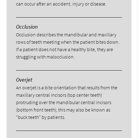
can occur after an accident, injury or disease.
Occlusion
Occlusion describes the mandibular and maxillary
rows of teeth meeting when the patient bites down.
If a patient does not have a healthy bite, they are
struggling with malocclusion.
Overjet
An overjet is a bite orientation that results from the
maxillary central incisors (top center teeth)
protruding over the mandibular central incisors
(bottom front teeth); this may also be known as
“buck teeth” by patients.