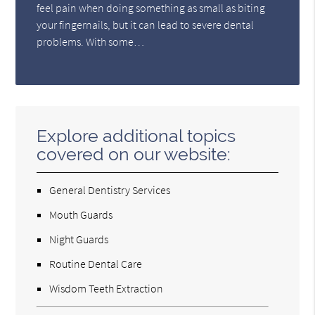
feel pain when doing something as small as biting
your fingernails, but it can lead to severe dental
problems. With some…
Explore additional topics
covered on our website:
General Dentistry Services
Mouth Guards
Night Guards
Routine Dental Care
Wisdom Teeth Extraction