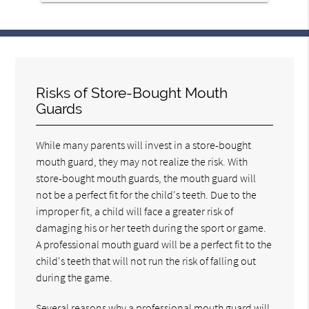
Risks of Store-Bought Mouth
Guards
While many parents will invest in a store-bought
mouth guard, they may not realize the risk. With
store-bought mouth guards, the mouth guard will
not be a perfect fit for the child's teeth. Due to the
improper fit, a child will face a greater risk of
damaging his or her teeth during the sport or game.
A professional mouth guard will be a perfect fit to the
child's teeth that will not run the risk of falling out
during the game.
Several reasons why a professional mouth guard will