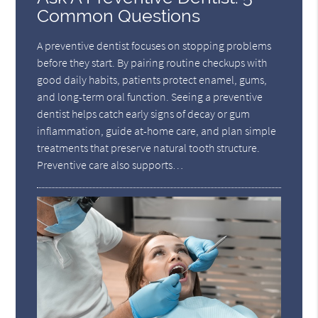
Common Questions
A preventive dentist focuses on stopping problems
before they start. By pairing routine checkups with
good daily habits, patients protect enamel, gums,
and long-term oral function. Seeing a preventive
dentist helps catch early signs of decay or gum
inflammation, guide at-home care, and plan simple
treatments that preserve natural tooth structure.
Preventive care also supports…