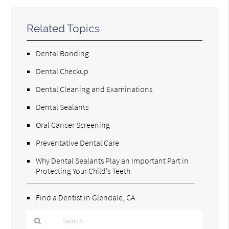
Related Topics
Dental Bonding
Dental Checkup
Dental Cleaning and Examinations
Dental Sealants
Oral Cancer Screening
Preventative Dental Care
Why Dental Sealants Play an Important Part in
Protecting Your Child’s Teeth
Find a Dentist in Glendale, CA