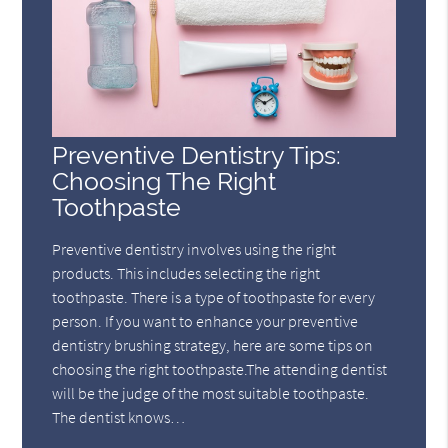
Preventive Dentistry Tips:
Choosing The Right
Toothpaste
Preventive dentistry involves using the right
products. This includes selecting the right
toothpaste. There is a type of toothpaste for every
person. If you want to enhance your preventive
dentistry brushing strategy, here are some tips on
choosing the right toothpaste.The attending dentist
will be the judge of the most suitable toothpaste.
The dentist knows…