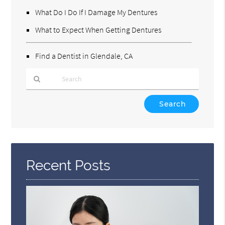
What Do I Do If I Damage My Dentures
What to Expect When Getting Dentures
Find a Dentist in Glendale, CA
Type
Your
Search
Query
Here
Recent Posts