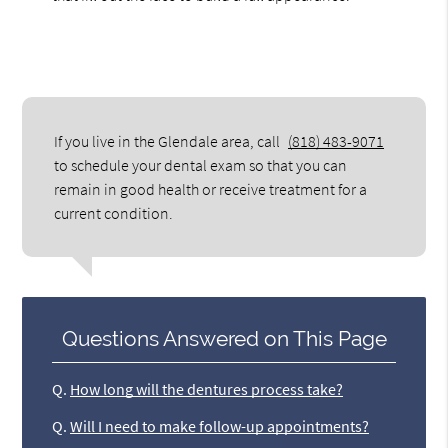
If you live in the Glendale area, call
(818) 483-9071
to schedule your dental exam so that you can
remain in good health or receive treatment for a
current condition.
Questions Answered on This Page
Q.
How long will the dentures process take?
Q.
Will I need to make follow-up appointments?