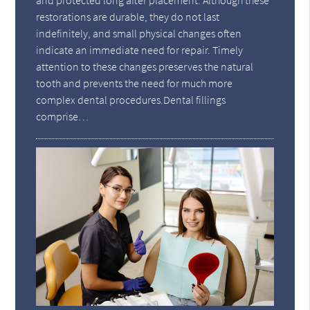
and protected long after placement. Although these
restorations are durable, they do not last
indefinitely, and small physical changes often
indicate an immediate need for repair. Timely
attention to these changes preserves the natural
tooth and prevents the need for much more
complex dental procedures.Dental fillings
comprise…