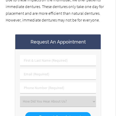
immediate dentures. These dentures only take one day for
placement and are more efficient than natural dentures.
However, immediate dentures may not be for everyone.
Request An Appointment
First
&
Last
Email
Name
(Required)
(Required)
Phone
Number
(Required)
Select
an
Option