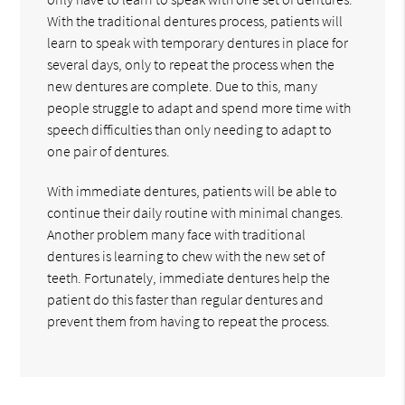
With the traditional dentures process, patients will
learn to speak with temporary dentures in place for
several days, only to repeat the process when the
new dentures are complete. Due to this, many
people struggle to adapt and spend more time with
speech difficulties than only needing to adapt to
one pair of dentures.
With immediate dentures, patients will be able to
continue their daily routine with minimal changes.
Another problem many face with traditional
dentures is learning to chew with the new set of
teeth. Fortunately, immediate dentures help the
patient do this faster than regular dentures and
prevent them from having to repeat the process.