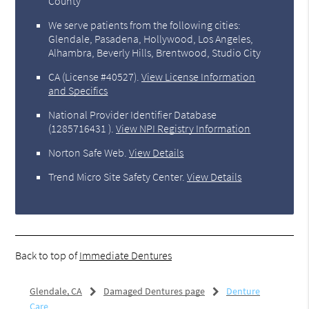
County
We serve patients from the following cities:
Glendale, Pasadena, Hollywood, Los Angeles,
Alhambra, Beverly Hills, Brentwood, Studio City
CA (License #40527)
.
View License Information
and Specifics
National Provider Identifier Database
(1285716431 ).
View NPI Registry Information
Norton Safe Web
.
View Details
Trend Micro Site Safety Center
.
View Details
Back to top of
Immediate Dentures
Glendale, CA
Damaged Dentures page
Denture
Care