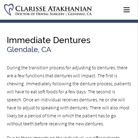
Immediate Dentures
Glendale, CA
During the transition process for adjusting to dentures, there
are a few functions that dentures will impact. The first is
chewing. Immediately following the denture process, patients
will have to eat soft foods for a few days. The second is
speech. Once an individual receives dentures, he or she will
have to adjust to speaking with dentures. There will also most
likely be a period of time in which the patient has to go
without teeth before receiving the new dentures.
Due to these impacts on the individual, we offer patients