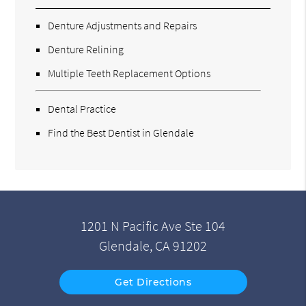
Denture Adjustments and Repairs
Denture Relining
Multiple Teeth Replacement Options
Dental Practice
Find the Best Dentist in Glendale
1201 N Pacific Ave Ste 104
Glendale, CA 91202
Get Directions