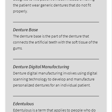
the patient wear generic dentures that do not fit
properly.
Denture Base
The denture base is the part of the denture that
connects the artificial teeth with the soft tissue of the
gums.
Denture Digital Manufacturing
Denture digital manufacturing involves using digital
scanning technology to develop and manufacture
personalized dentures for an individual patient.
Edentulous
Edentulous is a term that applies to people who do