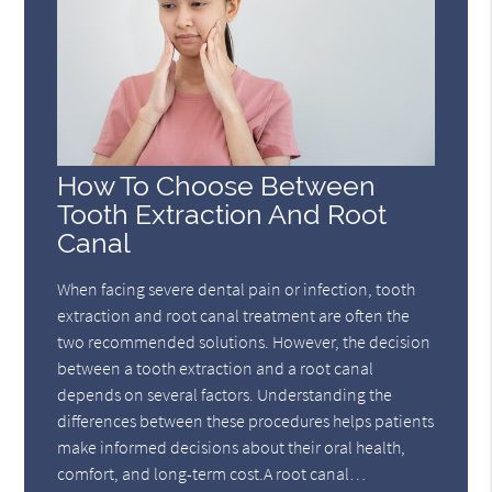
How To Choose Between
Tooth Extraction And Root
Canal
When facing severe dental pain or infection, tooth
extraction and root canal treatment are often the
two recommended solutions. However, the decision
between a tooth extraction and a root canal
depends on several factors. Understanding the
differences between these procedures helps patients
make informed decisions about their oral health,
comfort, and long-term cost.A root canal…