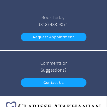
Book Today!
(818) 483-9071
Request Appointment
Comments or
Suggestions?
Contact Us