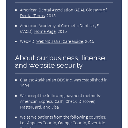
American Dental Association (ADA)
.
Glossary of
Dental Terms
.
2015
American Academy of Cosmetic Dentistry®
(AACD)
.
Home Page
.
2015
WebMD
.
WebMD’s Oral Care Guide
.
2015
About our business, license,
and website security
Clarisse Atakhanian DDS Inc. was established in
1994.
We accept the following payment methods:
American Express, Cash, Check, Discover,
MasterCard, and Visa
We serve patients from the following counties:
Los Angeles County, Orange County, Riverside