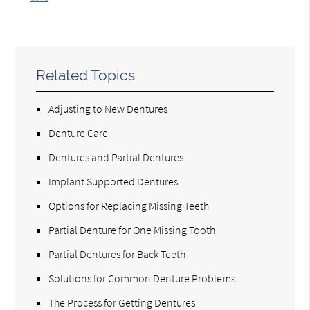
Related Topics
Adjusting to New Dentures
Denture Care
Dentures and Partial Dentures
Implant Supported Dentures
Options for Replacing Missing Teeth
Partial Denture for One Missing Tooth
Partial Dentures for Back Teeth
Solutions for Common Denture Problems
The Process for Getting Dentures