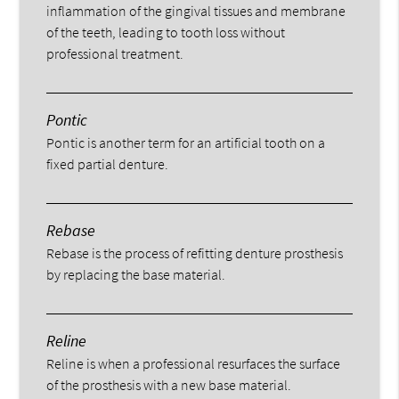
inflammation of the gingival tissues and membrane
of the teeth, leading to tooth loss without
professional treatment.
Pontic
Pontic is another term for an artificial tooth on a
fixed partial denture.
Rebase
Rebase is the process of refitting denture prosthesis
by replacing the base material.
Reline
Reline is when a professional resurfaces the surface
of the prosthesis with a new base material.