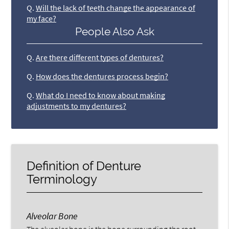
Q.
Will the lack of teeth change the appearance of
my face?
People Also Ask
Q.
Are there different types of dentures?
Q.
How does the dentures process begin?
Q.
What do I need to know about making
adjustments to my dentures?
Definition of Denture
Terminology
Alveolar Bone
The alveolar bone is the bone surrounding the root