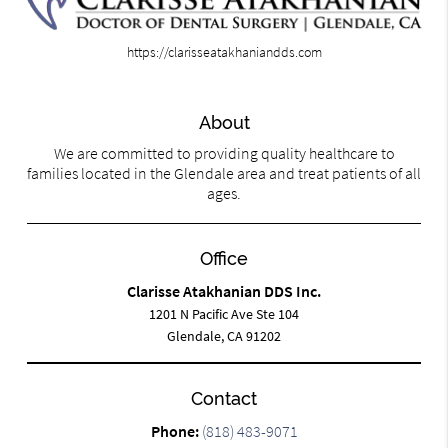
https://clarisseatakhaniandds.com
About
We are committed to providing quality healthcare to
families located in the Glendale area and treat patients of all
ages.
Office
Clarisse Atakhanian DDS Inc.
1201 N Pacific Ave Ste 104
Glendale, CA 91202
Contact
Phone:
(818) 483-9071