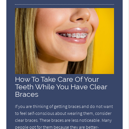
How To Take Care Of Your
Teeth While You Have Clear
Braces
If you are thinking of getting braces and do not want
to feel self-conscious about wearing them, consider
clear braces. These braces are less noticeable. Many
people opt for them because they are better-