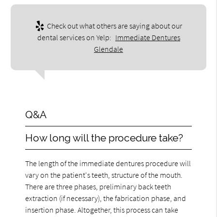
Check out what others are saying about our
dental services on Yelp:
Immediate Dentures
Glendale
Q&A
How long will the procedure take?
The length of the immediate dentures procedure will
vary on the patient's teeth, structure of the mouth.
There are three phases, preliminary back teeth
extraction (if necessary), the fabrication phase, and
insertion phase. Altogether, this process can take