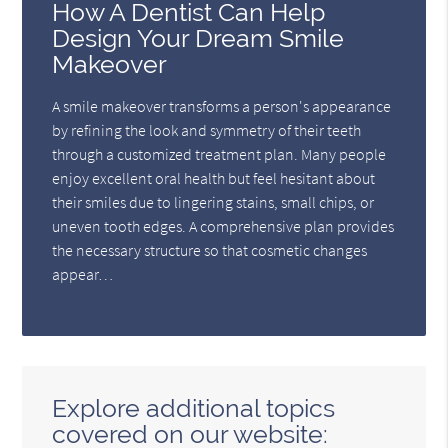
How A Dentist Can Help
Design Your Dream Smile
Makeover
A smile makeover transforms a person's appearance
by refining the look and symmetry of their teeth
through a customized treatment plan. Many people
enjoy excellent oral health but feel hesitant about
their smiles due to lingering stains, small chips, or
uneven tooth edges. A comprehensive plan provides
the necessary structure so that cosmetic changes
appear…
Explore additional topics
covered on our website: