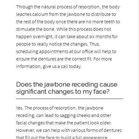
Through the natural process of resorption, the body
leaches calcium from the jawbone to distribute to
the rest of the body once there are no more teeth to
stimulate the bone. While this process does not
happen overnight, it can take about six months for
people to really notice the changes. Thus,
scheduling appointments at our office will help to
ensure the dentures are the correct fit. For more
information, give us a call today.
Does the jawbone receding cause
significant changes to my face?
Yes. The process of resorption, the jawbone
receding, can lead to sagging cheeks and other
facial changes that make the patient look older.
However, we can help with various forms of dentures
that fill out the face to build a full appearance.