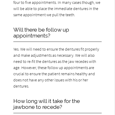
four to five appointments. In many cases though, we
will be able to place the immediate dentures in the
same appointment we pull the teeth.
Will there be follow up
appointments?
Yes. We will need to ensure the dentures fit properly
and make adjustments as necessary. We will also
need to re-fit the dentures as the jaw recedes with
age. However, these follow up appointments are
crucial to ensure the patient remains healthy and
does not have any other issues with his or her
dentures.
How long will it take for the
jawbone to recede?