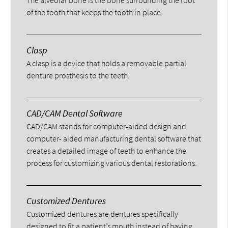
of the tooth that keeps the tooth in place.
Clasp
A clasp is a device that holds a removable partial
denture prosthesis to the teeth.
CAD/CAM Dental Software
CAD/CAM stands for computer-aided design and
computer- aided manufacturing dental software that
creates a detailed image of teeth to enhance the
process for customizing various dental restorations.
Customized Dentures
Customized dentures are dentures specifically
designed to fit a patient’s mouth instead of having