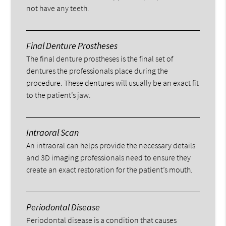
not have any teeth.
Final Denture Prostheses
The final denture prostheses is the final set of
dentures the professionals place during the
procedure. These dentures will usually be an exact fit
to the patient’s jaw.
Intraoral Scan
An intraoral can helps provide the necessary details
and 3D imaging professionals need to ensure they
create an exact restoration for the patient’s mouth.
Periodontal Disease
Periodontal disease is a condition that causes