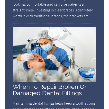
looking, comfortable and can give patients a
straight smile. Investing in clear braces is definitely
worth it.With traditional braces, the brackets are…
When To Repair Broken Or
Damaged Dental Fillings
Maintaining dental fillings helps keep a tooth strong