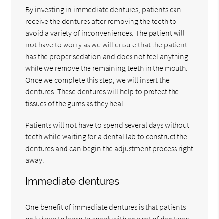
By investing in immediate dentures, patients can
receive the dentures after removing the teeth to
avoid a variety of inconveniences. The patient will
not have to worry as we will ensure that the patient
has the proper sedation and does not feel anything
while we remove the remaining teeth in the mouth.
Once we complete this step, we will insert the
dentures. These dentures will help to protect the
tissues of the gums as they heal.
Patients will not have to spend several days without
teeth while waiting for a dental lab to construct the
dentures and can begin the adjustment process right
away.
Immediate dentures
One benefit of immediate dentures is that patients
only have to learn to speak with one set of dentures.