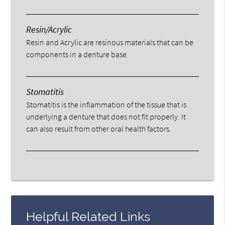
Resin/Acrylic
Resin and Acrylic are resinous materials that can be
components in a denture base.
Stomatitis
Stomatitis is the inflammation of the tissue that is
underlying a denture that does not fit properly. It
can also result from other oral health factors.
Helpful Related Links