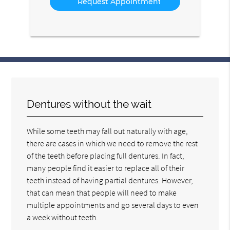
Dentures without the wait
While some teeth may fall out naturally with age,
there are cases in which we need to remove the rest
of the teeth before placing full dentures. In fact,
many people find it easier to replace all of their
teeth instead of having partial dentures. However,
that can mean that people will need to make
multiple appointments and go several days to even
a week without teeth.