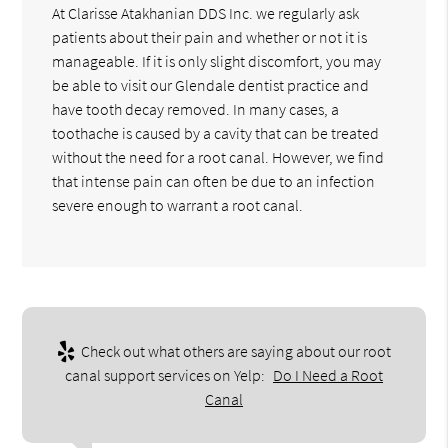
At Clarisse Atakhanian DDS Inc. we regularly ask
patients about their pain and whether or not it is
manageable. If it is only slight discomfort, you may
be able to visit our Glendale dentist practice and
have tooth decay removed. In many cases, a
toothache is caused by a cavity that can be treated
without the need for a root canal. However, we find
that intense pain can often be due to an infection
severe enough to warrant a root canal.
Check out what others are saying about our root
canal support services on Yelp:
Do I Need a Root
Canal