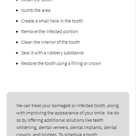
Numb the area
Create a small hole in the tooth
Remove the infected portion
Clean the interior of the tooth
Seal it with a rubbery substance
Restore the tooth using a filling or crown
We can treat your damaged or infected tooth, along
with improving the appearance of your smile. We do
so by offering additional solutions like teeth
whitening, dental veneers, dental implants, dental
crowns, and bridges. To schedule a tooth