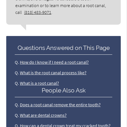
examination or to learn more about a root canal,
call
(818) 483-9071
.
Questions Answered on This Page
Q.
How do I know if I need a root canal?
Q.
What is the root canal process like?
Q.
What is a root canal?
People Also Ask
Q.
Does a root canal remove the entire tooth?
Q.
What are dental crowns?
Q.
How can a dental crown treat my cracked tooth?