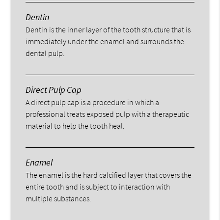
Dentin
Dentin is the inner layer of the tooth structure that is
immediately under the enamel and surrounds the
dental pulp.
Direct Pulp Cap
A direct pulp cap is a procedure in which a
professional treats exposed pulp with a therapeutic
material to help the tooth heal.
Enamel
The enamel is the hard calcified layer that covers the
entire tooth and is subject to interaction with
multiple substances.