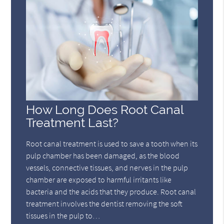
How Long Does Root Canal
Treatment Last?
Root canal treatment is used to save a tooth when its
pulp chamber has been damaged, as the blood
vessels, connective tissues, and nerves in the pulp
chamber are exposed to harmful irritants like
bacteria and the acids that they produce. Root canal
treatment involves the dentist removing the soft
tissues in the pulp to…