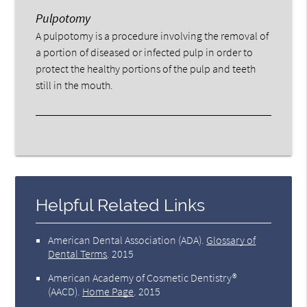
Pulpotomy
A pulpotomy is a procedure involving the removal of
a portion of diseased or infected pulp in order to
protect the healthy portions of the pulp and teeth
still in the mouth.
Helpful Related Links
American Dental Association (ADA)
.
Glossary of
Dental Terms
.
2015
American Academy of Cosmetic Dentistry®
(AACD)
.
Home Page
.
2015