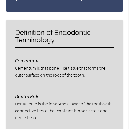
Definition of Endodontic
Terminology
Cementum
Cementum is that bone-like tissue that forms the
outer surface on the root of the tooth.
Dental Pulp
Dental pulp is the inner-most layer of the tooth with
connective tissue that contains blood vessels and
nerve tissue.