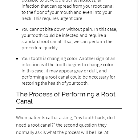
infection that can spread from your root canal
to the floor of your mouth and even into your
neck. This requires urgent care.
You cannot bite down without pain. In this case,
your tooth could be infected and require a
standard root canal. If so, we can perform the
procedure quickly.
Your tooth is changing color. Another sign of an
infection is if the tooth begins to change color.
In this case, it may appear gray or dull, and
performing a root canal could be necessary for
restoring the health of your tooth.
The Process of Performing a Root
Canal
When patients call us asking, "my tooth hurts, do I
need a root canal?" the second question they
normally ask is what the process will be like. At