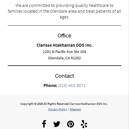
We are committed to providing quality healthcare to
families located in the Glendale area and treat patients of all
ages.
Office
Clarisse Atakhanian DDS Inc.
1201 N Pacific Ave Ste 104
Glendale, CA 91202
Contact
Phone:
(818) 483-9071
Copyright © 2026 All Rights Reserved Clarisse Atakhanian DDS Inc..
Privacy Policy
/
Sitemap