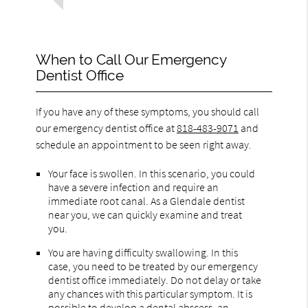
When to Call Our Emergency
Dentist Office
If you have any of these symptoms, you should call
our emergency dentist office at
818-483-9071
and
schedule an appointment to be seen right away.
Your face is swollen. In this scenario, you could
have a severe infection and require an
immediate root canal. As a Glendale dentist
near you, we can quickly examine and treat
you.
You are having difficulty swallowing. In this
case, you need to be treated by our emergency
dentist office immediately. Do not delay or take
any chances with this particular symptom. It is
possible to develop a dental abscess, an