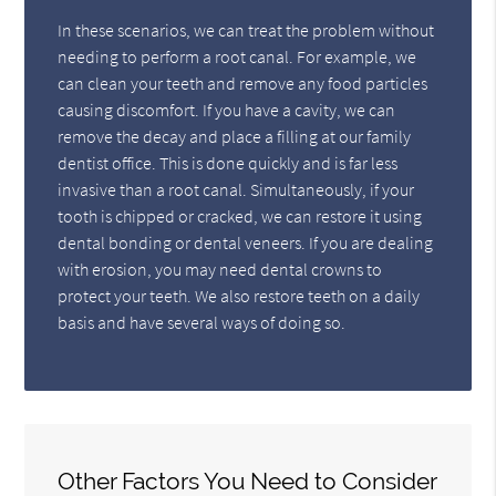
In these scenarios, we can treat the problem without
needing to perform a root canal. For example, we
can clean your teeth and remove any food particles
causing discomfort. If you have a cavity, we can
remove the decay and place a filling at our family
dentist office. This is done quickly and is far less
invasive than a root canal. Simultaneously, if your
tooth is chipped or cracked, we can restore it using
dental bonding or dental veneers. If you are dealing
with erosion, you may need dental crowns to
protect your teeth. We also restore teeth on a daily
basis and have several ways of doing so.
Other Factors You Need to Consider