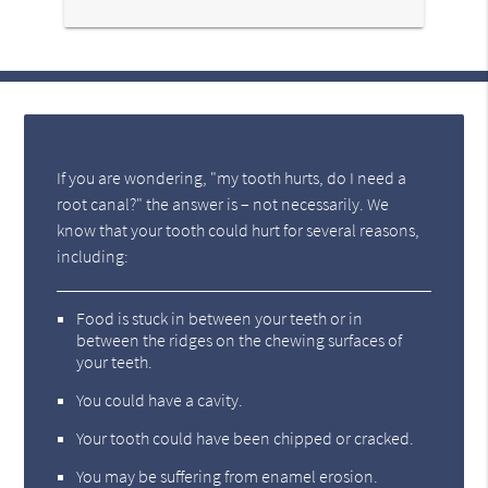
If you are wondering, "my tooth hurts, do I need a
root canal?" the answer is – not necessarily. We
know that your tooth could hurt for several reasons,
including:
Food is stuck in between your teeth or in
between the ridges on the chewing surfaces of
your teeth.
You could have a cavity.
Your tooth could have been chipped or cracked.
You may be suffering from enamel erosion.