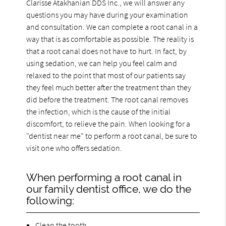
Clarisse Atakhanian DDS Inc., we will answer any
questions you may have during your examination
and consultation. We can complete a root canal in a
way that is as comfortable as possible. The reality is
that a root canal does not have to hurt. In fact, by
using sedation, we can help you feel calm and
relaxed to the point that most of our patients say
they feel much better after the treatment than they
did before the treatment. The root canal removes
the infection, which is the cause of the initial
discomfort, to relieve the pain. When looking for a
"dentist near me" to perform a root canal, be sure to
visit one who offers sedation.
When performing a root canal in
our family dentist office, we do the
following:
Clean the tooth