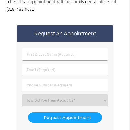
schedule an appointment with our family dental office, call
(818) 483-9071
.
Request An Appointment
First
&
Last
Email
Name
(Required)
(Required)
Phone
Number
(Required)
Select
an
Option