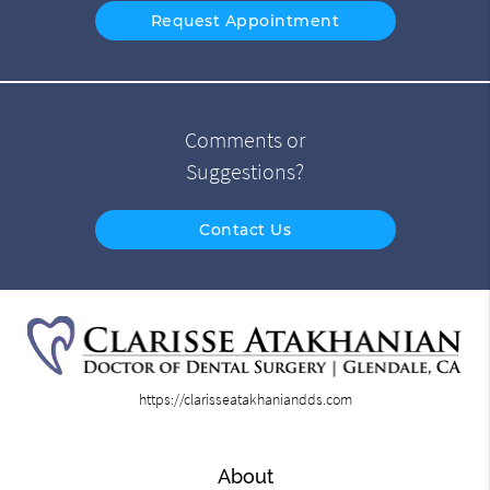
Request Appointment
Comments or
Suggestions?
Contact Us
https://clarisseatakhaniandds.com
About