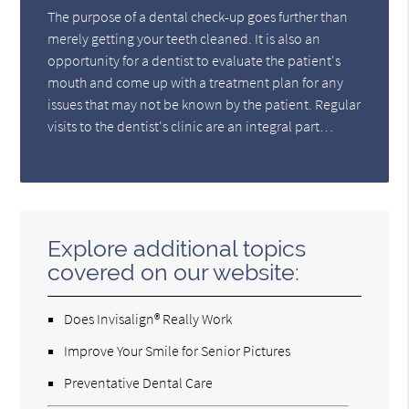
The purpose of a dental check-up goes further than
merely getting your teeth cleaned. It is also an
opportunity for a dentist to evaluate the patient's
mouth and come up with a treatment plan for any
issues that may not be known by the patient. Regular
visits to the dentist's clinic are an integral part…
Explore additional topics
covered on our website:
Does Invisalign® Really Work
Improve Your Smile for Senior Pictures
Preventative Dental Care