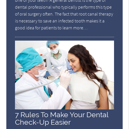
one of your teeth? A general dentist is the type of
dental professional who typically performs this type
of oral surgery often. The fact that root canal therapy
is necessary to save an infected tooth makes it a
good idea for patients to learn more…
7 Rules To Make Your Dental
Check-Up Easier