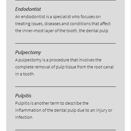
Endodontist
An endodontist is a specialist who focuses on
treating issues, diseases and conditions that affect
the inner-most layer of the tooth, the dental pulp.
Pulpectomy
A pulpectomy is a procedure that involves the
complete removal of pulp tissue from the root canal
in a tooth.
Pulpitis
Pulpitis is another term to describe the
inflammation of the dental pulp due to an injury or
infection.