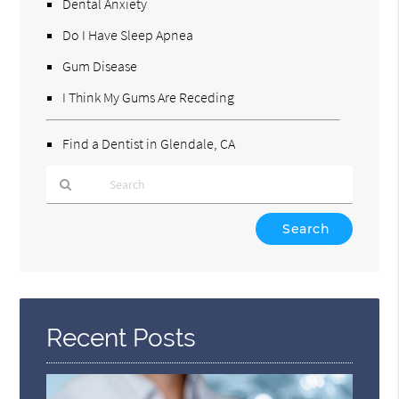
Dental Anxiety
Do I Have Sleep Apnea
Gum Disease
I Think My Gums Are Receding
Find a Dentist in Glendale, CA
Type
Your
Search
Query
Here
Recent Posts