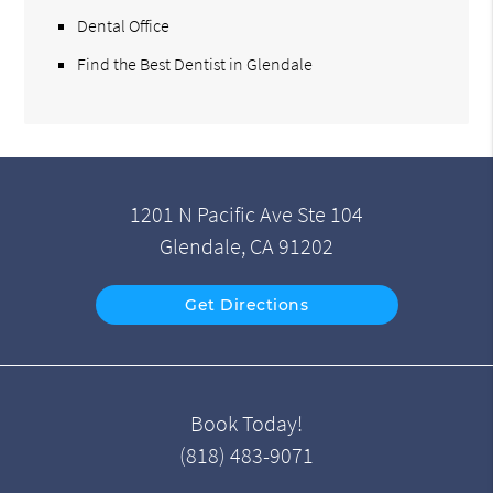
Dental Office
Find the Best Dentist in Glendale
1201 N Pacific Ave Ste 104
Glendale, CA 91202
Get Directions
Book Today!
(818) 483-9071