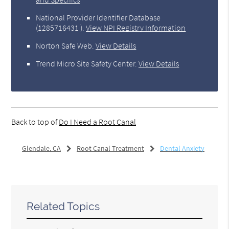
National Provider Identifier Database
(1285716431 ).
View NPI Registry Information
Norton Safe Web
.
View Details
Trend Micro Site Safety Center
.
View Details
Back to top of
Do I Need a Root Canal
Glendale, CA
Root Canal Treatment
Dental Anxiety
Related Topics