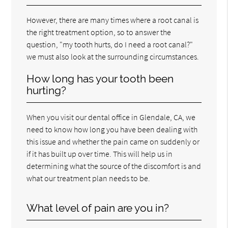
However, there are many times where a root canal is
the right treatment option, so to answer the
question, "my tooth hurts, do I need a root canal?"
we must also look at the surrounding circumstances.
How long has your tooth been
hurting?
When you visit our dental office in Glendale, CA, we
need to know how long you have been dealing with
this issue and whether the pain came on suddenly or
if it has built up over time. This will help us in
determining what the source of the discomfort is and
what our treatment plan needs to be.
What level of pain are you in?