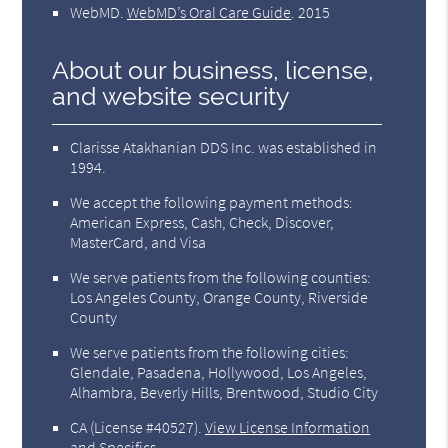
WebMD
.
WebMD’s Oral Care Guide
.
2015
About our business, license,
and website security
Clarisse Atakhanian DDS Inc. was established in
1994.
We accept the following payment methods:
American Express, Cash, Check, Discover,
MasterCard, and Visa
We serve patients from the following counties:
Los Angeles County, Orange County, Riverside
County
We serve patients from the following cities:
Glendale, Pasadena, Hollywood, Los Angeles,
Alhambra, Beverly Hills, Brentwood, Studio City
CA (License #40527)
.
View License Information
and Specifics