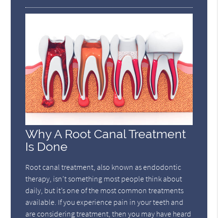
Why A Root Canal Treatment
Is Done
Root canal treatment, also known as endodontic
therapy, isn’t something most people think about
daily, but it’s one of the most common treatments
available. If you experience pain in your teeth and
are considering treatment, then you may have heard