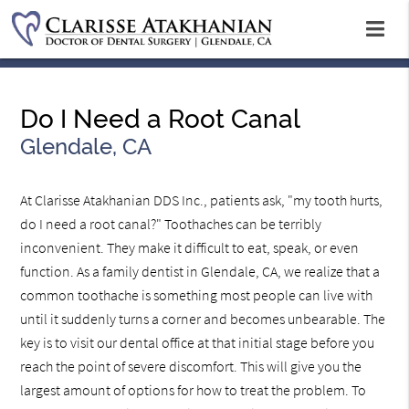
Do I Need a Root Canal
Glendale, CA
At Clarisse Atakhanian DDS Inc., patients ask, "my tooth hurts,
do I need a root canal?" Toothaches can be terribly
inconvenient. They make it difficult to eat, speak, or even
function. As a family dentist in Glendale, CA, we realize that a
common toothache is something most people can live with
until it suddenly turns a corner and becomes unbearable. The
key is to visit our dental office at that initial stage before you
reach the point of severe discomfort. This will give you the
largest amount of options for how to treat the problem. To