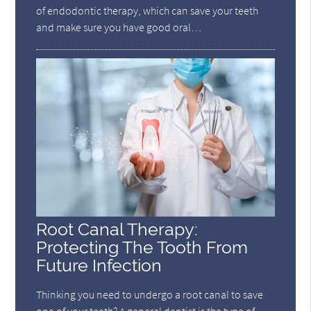
of endodontic therapy, which can save your teeth
and make sure you have good oral…
Root Canal Therapy:
Protecting The Tooth From
Future Infection
Thinking you need to undergo a root canal to save