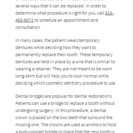
several ways that it can be replaced. In order to
determine what procedure is right for you, call
818-
483-9071
to schedule an appointment and
consultation.
In many cases, the patient wears temporary
dentures while deciding how they want to
permanently replace their tooth. These temporary
dentures are held in place by a wire that is similar to
wearing a retainer. They are not meant to be worn
long-term but will help you to look normal while
deciding which cosmetic dentistry procedure to use.
Dental bridges are popular for dental restorations.
Patients can use a bridge to replace a tooth without
undergoing surgery. In this procedure, a dental
crown is placed on the two teeth that surround the
missing one. The crowns are used as anchors to hold
a gum-colored bridge in place that the new tooth is