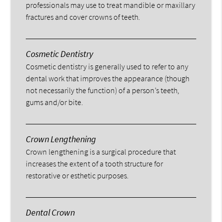
professionals may use to treat mandible or maxillary
fractures and cover crowns of teeth.
Cosmetic Dentistry
Cosmetic dentistry is generally used to refer to any
dental work that improves the appearance (though
not necessarily the function) of a person’s teeth,
gums and/or bite.
Crown Lengthening
Crown lengthening is a surgical procedure that
increases the extent of a tooth structure for
restorative or esthetic purposes.
Dental Crown