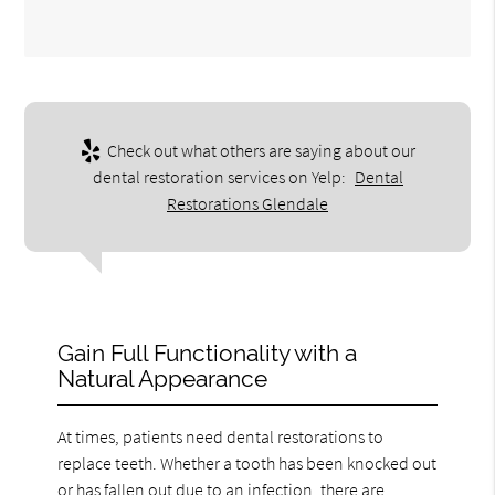
Check out what others are saying about our
dental restoration services on Yelp:
Dental
Restorations Glendale
Gain Full Functionality with a
Natural Appearance
At times, patients need dental restorations to
replace teeth. Whether a tooth has been knocked out
or has fallen out due to an infection, there are