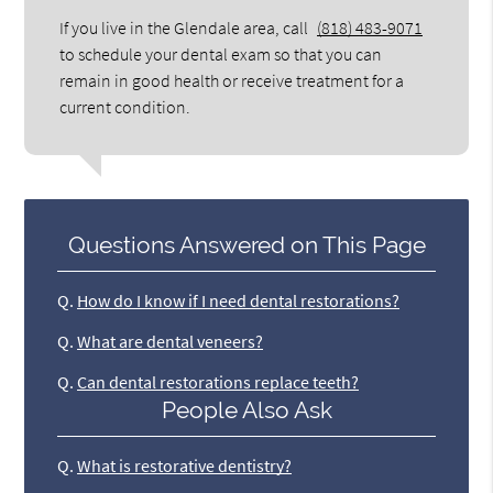
If you live in the Glendale area, call
(818) 483-9071
to schedule your dental exam so that you can
remain in good health or receive treatment for a
current condition.
Questions Answered on This Page
Q.
How do I know if I need dental restorations?
Q.
What are dental veneers?
Q.
Can dental restorations replace teeth?
People Also Ask
Q.
What is restorative dentistry?