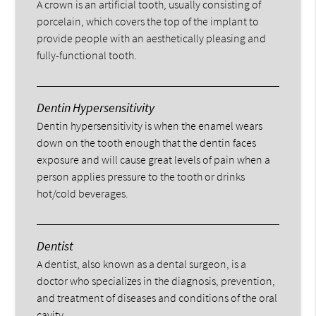
A crown is an artificial tooth, usually consisting of
porcelain, which covers the top of the implant to
provide people with an aesthetically pleasing and
fully-functional tooth.
Dentin Hypersensitivity
Dentin hypersensitivity is when the enamel wears
down on the tooth enough that the dentin faces
exposure and will cause great levels of pain when a
person applies pressure to the tooth or drinks
hot/cold beverages.
Dentist
A dentist, also known as a dental surgeon, is a
doctor who specializes in the diagnosis, prevention,
and treatment of diseases and conditions of the oral
cavity.