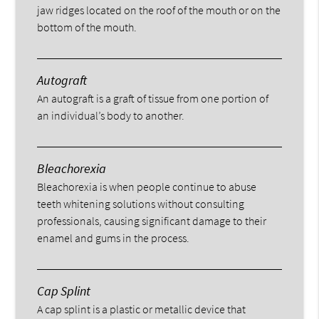
jaw ridges located on the roof of the mouth or on the
bottom of the mouth.
Autograft
An autograft is a graft of tissue from one portion of
an individual’s body to another.
Bleachorexia
Bleachorexia is when people continue to abuse
teeth whitening solutions without consulting
professionals, causing significant damage to their
enamel and gums in the process.
Cap Splint
A cap splint is a plastic or metallic device that