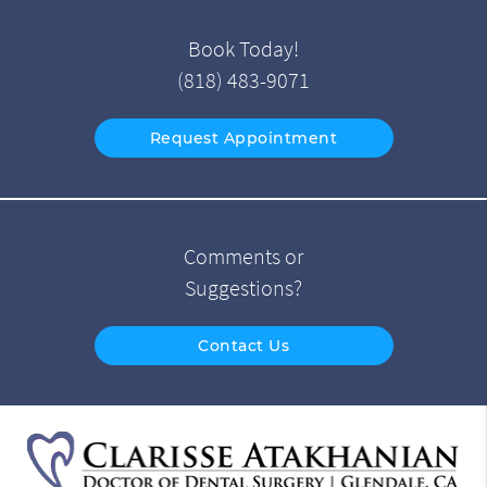
Book Today!
(818) 483-9071
Request Appointment
Comments or
Suggestions?
Contact Us