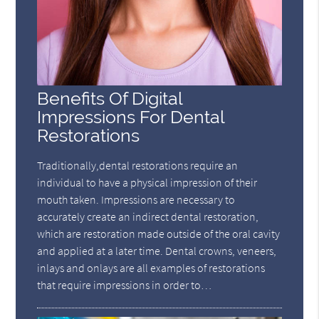
Benefits Of Digital
Impressions For Dental
Restorations
Traditionally,dental restorations require an
individual to have a physical impression of their
mouth taken. Impressions are necessary to
accurately create an indirect dental restoration,
which are restoration made outside of the oral cavity
and applied at a later time. Dental crowns, veneers,
inlays and onlays are all examples of restorations
that require impressions in order to…