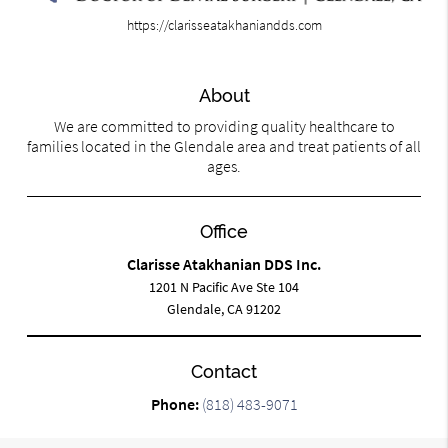
https://clarisseatakhaniandds.com
About
We are committed to providing quality healthcare to
families located in the Glendale area and treat patients of all
ages.
Office
Clarisse Atakhanian DDS Inc.
1201 N Pacific Ave Ste 104
Glendale, CA 91202
Contact
Phone:
(818) 483-9071