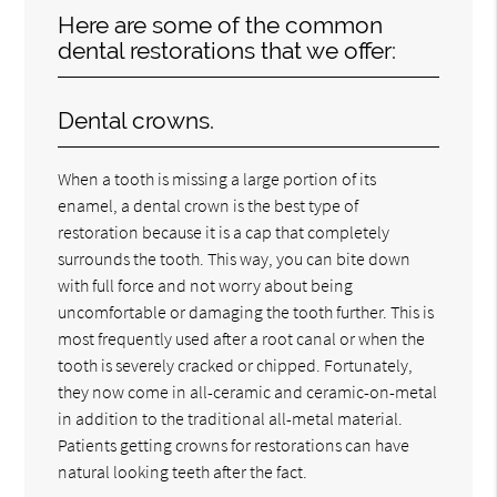
Here are some of the common
dental restorations that we offer:
Dental crowns.
When a tooth is missing a large portion of its
enamel, a dental crown is the best type of
restoration because it is a cap that completely
surrounds the tooth. This way, you can bite down
with full force and not worry about being
uncomfortable or damaging the tooth further. This is
most frequently used after a root canal or when the
tooth is severely cracked or chipped. Fortunately,
they now come in all-ceramic and ceramic-on-metal
in addition to the traditional all-metal material.
Patients getting crowns for restorations can have
natural looking teeth after the fact.