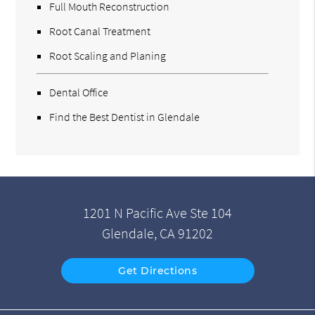
Full Mouth Reconstruction
Root Canal Treatment
Root Scaling and Planing
Dental Office
Find the Best Dentist in Glendale
1201 N Pacific Ave Ste 104
Glendale, CA 91202
Get Directions