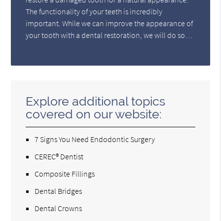
The functionality of your teeth is incredibly
important. While we can improve the appearance of
your tooth with a dental restoration, we will do so…
Explore additional topics
covered on our website:
7 Signs You Need Endodontic Surgery
CEREC® Dentist
Composite Fillings
Dental Bridges
Dental Crowns