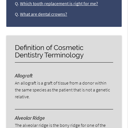
Q.
Which tooth replacement is right for me?
Q.
What are dental crowns?
Definition of Cosmetic
Dentistry Terminology
Allograft
An allograft is a graft of tissue from a donor within
the same species as the patient that is not a genetic
relative.
Alveolar Ridge
The alveolar ridge is the bony ridge for one of the