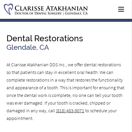
Dental Restorations
Glendale, CA
At Clarisse Atakhanian DDS Inc., we offer dental restorations
so that patients can stay in excellent oral health. We can
complete restorations in a way that restores the functionality
and appearance of a tooth. This is important for ensuring that
once the dental work is complete, no one can tell your tooth
was ever damaged. If your tooth is cracked, chipped or
damaged in any way, call
(818) 483-9071
to schedule your
appointment.