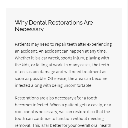
Why Dental Restorations Are
Necessary
Patients may need to repair teeth after experiencing
an accident. An accident can happen at any time.
Whether it is a car wreck, sports injury, playing with
the kids, or falling at work. In many cases, the teeth
often sustain damage and will need treatment as
soon as possible. Otherwise, the area can become
infected along with being uncomfortable.
Restorations are also necessary after a tooth
becomes infected. When a patient gets a cavity, or a
root canal is necessary, we can restore it so that the
tooth can continue to function without needing
removal. This is far better for your overall oral health