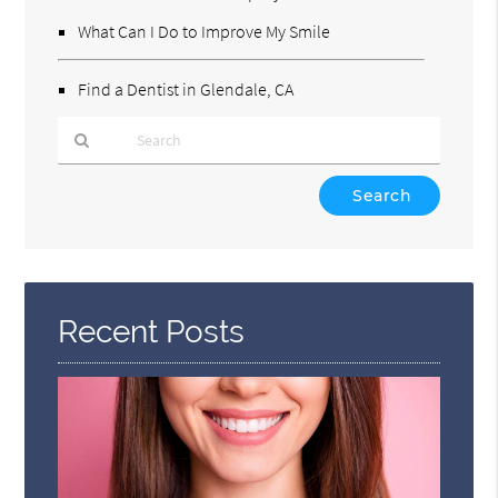
What Can I Do to Improve My Smile
Find a Dentist in Glendale, CA
Type
Your
Search
Query
Here
Recent Posts