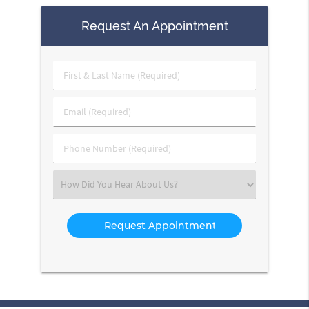
Request An Appointment
First
&
Last
Email
Name
(Required)
(Required)
Phone
Number
(Required)
Select
an
Option