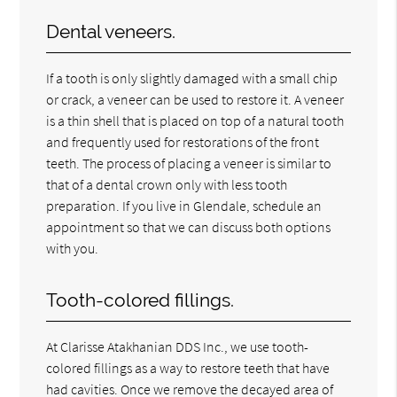
Dental veneers.
If a tooth is only slightly damaged with a small chip
or crack, a veneer can be used to restore it. A veneer
is a thin shell that is placed on top of a natural tooth
and frequently used for restorations of the front
teeth. The process of placing a veneer is similar to
that of a dental crown only with less tooth
preparation. If you live in Glendale, schedule an
appointment so that we can discuss both options
with you.
Tooth-colored fillings.
At Clarisse Atakhanian DDS Inc., we use tooth-
colored fillings as a way to restore teeth that have
had cavities. Once we remove the decayed area of