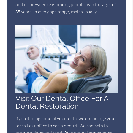
and its prevalence is among people over the ages of
35 years. In every age range, males usually…
Visit Our Dental Office For A
Dental Restoration
If you damage one of your teeth, we encourage you
to visit our office to see a dentist. We can help to
restore a damaged tooth for a natural appearance.