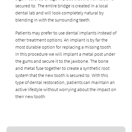
secured to. The entire bridge is created in a local
dental lab and will look completely natural by
blending in with the surrounding teeth.
Patients may prefer to use dental implants instead of
other treatment options. An implant is by far the
most durable option for replacing a missing tooth.
In this procedure we will implant a metal post under
the gums and secure it to the jawbone. The bone
and metal fuse together to create a synthetic root
system that the new tooth is secured to. With this
type of dental restoration, patients can maintain an
active lifestyle without worrying about the impact on
their new tooth.