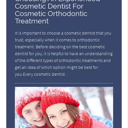
Cosmetic Dentist For
Cosmetic Orthodontic
Treatment
It is important to choose a cosmetic dentist that you
trust, especially when it comes to orthodontic
treatment. Before deciding on the best cosmetic
dentist for you, it is helpful to have an understanding
of the different types of orthodontic treatments and
get an idea of which option might be best for
you.Every cosmetic dentist…