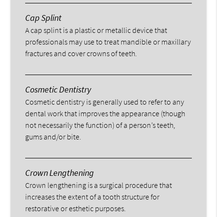
Cap Splint
A cap splint is a plastic or metallic device that
professionals may use to treat mandible or maxillary
fractures and cover crowns of teeth.
Cosmetic Dentistry
Cosmetic dentistry is generally used to refer to any
dental work that improves the appearance (though
not necessarily the function) of a person’s teeth,
gums and/or bite.
Crown Lengthening
Crown lengthening is a surgical procedure that
increases the extent of a tooth structure for
restorative or esthetic purposes.