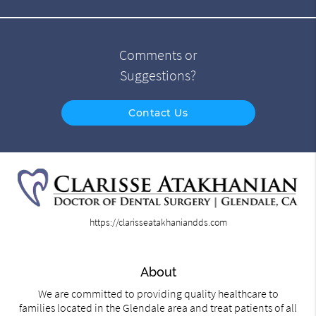
Comments or
Suggestions?
Contact Us
https://clarisseatakhaniandds.com
About
We are committed to providing quality healthcare to
families located in the Glendale area and treat patients of all