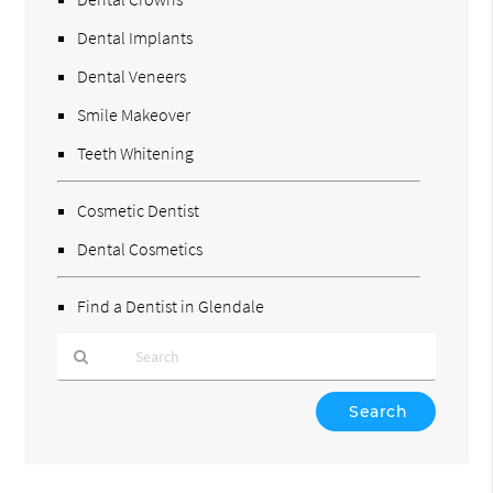
Dental Implants
Dental Veneers
Smile Makeover
Teeth Whitening
Cosmetic Dentist
Dental Cosmetics
Find a Dentist in Glendale
Type
Your
Search
Query