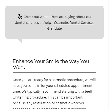
Check out what others are saying about our
dental services on Yelp:
Cosmetic Dental Services
Glendale
Enhance Your Smile the Way You
Want
Once you are ready for a cosmetic procedure, we will
have you come in for your scheduled appointment
time. We typically recommend starting with a teeth
whitening procedure. This can be important
because any restoration or cosmetic work you
choose can involve creating a crown or veneer.