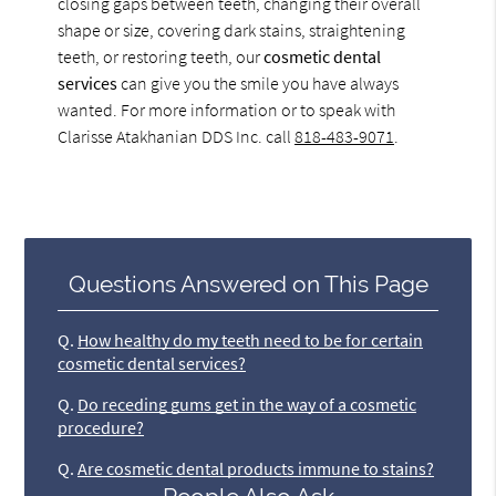
closing gaps between teeth, changing their overall
shape or size, covering dark stains, straightening
teeth, or restoring teeth, our
cosmetic dental
services
can give you the smile you have always
wanted. For more information or to speak with
Clarisse Atakhanian DDS Inc. call
818-483-9071
.
Questions Answered on This Page
Q.
How healthy do my teeth need to be for certain
cosmetic dental services?
Q.
Do receding gums get in the way of a cosmetic
procedure?
Q.
Are cosmetic dental products immune to stains?