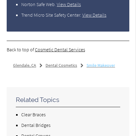
Norton Safe Web
.
View Details
Trend Micro Site Safety Center
.
View Details
Back to top of
Cosmetic Dental Services
Glendale, CA
Dental Cosmetics
Smile Makeover
Related Topics
Clear Braces
Dental Bridges
Dental Crowns