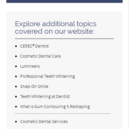
Explore additional topics
covered on our website:
CEREC® Dentist
Cosmetic Dental Care
Lumineers
Professional Teeth Whitening
Snap-On Smile
Teeth Whitening at Dentist
What Is Gum Contouring & Reshaping
Cosmetic Dental Services