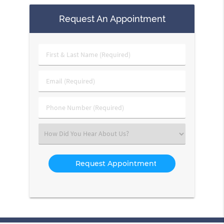
Request An Appointment
First
&
Last
Email
Name
(Required)
(Required)
Phone
Number
(Required)
Select
an
Option