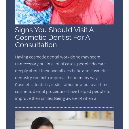
Signs You Should Visit A
Cosmetic Dentist For A
Consultation
Having cosmetic dental work done may seem
unnecessary but in a lot of cases, people do care
deeply about their overall aesthetic and cosmetic
dentistry can help improve this in many ways.
Cosmetic dentistry is still rather new but over time,
cosmetic dental procedures have helped people to
improve their smiles.Being aware of when a…