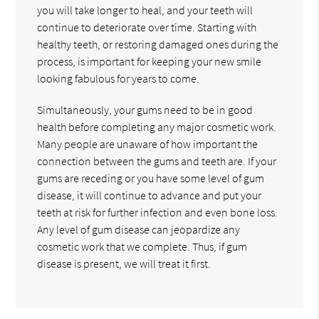
you will take longer to heal, and your teeth will
continue to deteriorate over time. Starting with
healthy teeth, or restoring damaged ones during the
process, is important for keeping your new smile
looking fabulous for years to come.
Simultaneously, your gums need to be in good
health before completing any major cosmetic work.
Many people are unaware of how important the
connection between the gums and teeth are. If your
gums are receding or you have some level of gum
disease, it will continue to advance and put your
teeth at risk for further infection and even bone loss.
Any level of gum disease can jeopardize any
cosmetic work that we complete. Thus, if gum
disease is present, we will treat it first.