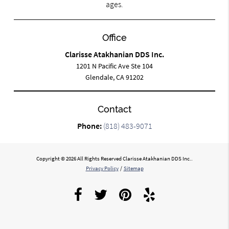
ages.
Office
Clarisse Atakhanian DDS Inc.
1201 N Pacific Ave Ste 104
Glendale, CA 91202
Contact
Phone:
(818) 483-9071
Copyright © 2026 All Rights Reserved Clarisse Atakhanian DDS Inc..
Privacy Policy
/
Sitemap