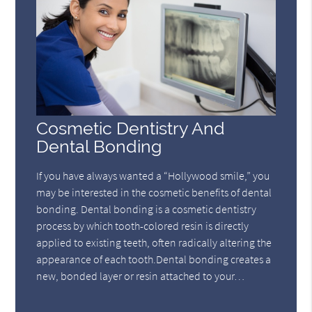
Cosmetic Dentistry And
Dental Bonding
If you have always wanted a “Hollywood smile,” you
may be interested in the cosmetic benefits of dental
bonding. Dental bonding is a cosmetic dentistry
process by which tooth-colored resin is directly
applied to existing teeth, often radically altering the
appearance of each tooth.Dental bonding creates a
new, bonded layer or resin attached to your…