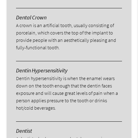
Dental Crown
A crown is an artificial tooth, usually consisting of
porcelain, which covers the top of the implant to
provide people with an aesthetically pleasing and
fully-functional tooth.
Dentin Hypersensitivity
Dentin hypersensitivity is when the enamel wears
down on the tooth enough that the dentin faces
exposure and will cause great levels of pain when a
person applies pressure to the tooth or drinks
hot/cold beverages.
Dentist