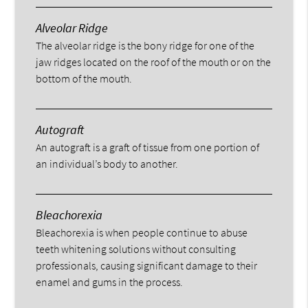
Alveolar Ridge
The alveolar ridge is the bony ridge for one of the
jaw ridges located on the roof of the mouth or on the
bottom of the mouth.
Autograft
An autograft is a graft of tissue from one portion of
an individual’s body to another.
Bleachorexia
Bleachorexia is when people continue to abuse
teeth whitening solutions without consulting
professionals, causing significant damage to their
enamel and gums in the process.