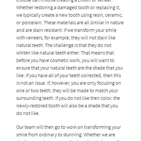
Whether restoring a damaged tooth or replacing it,
we typically create a new tooth using resin, ceramic,
or porcelain. These materials are all similar in nature
and are stain resistant. If we transform your smile
with veneers, for example, they will not stain like
natural teeth. The challenge is that they do not
whiten like natural teeth either. That means that
before you have cosmetic work, you will want to
ensure that your natural teeth are the shade that you
like. If you have all of your teeth corrected, then this
is not an issue. If, however, you are only focusing on
one or two teeth, they will be made to match your
surrounding teeth. If you do not like their color, the
newly-restored tooth will also be a shade that you
do not like.
Our team will then go to work on transforming your
smile from ordinary to stunning. Whether we are