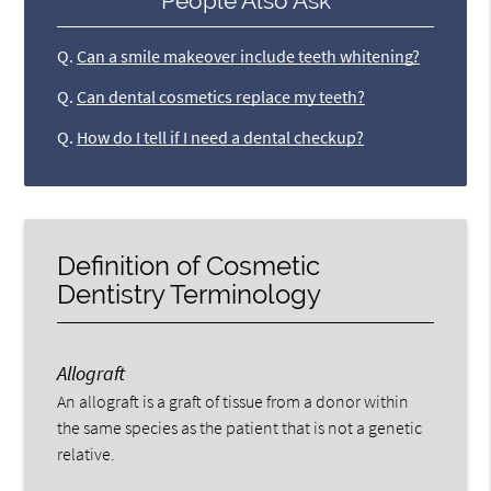
People Also Ask
Q.
Can a smile makeover include teeth whitening?
Q.
Can dental cosmetics replace my teeth?
Q.
How do I tell if I need a dental checkup?
Definition of Cosmetic
Dentistry Terminology
Allograft
An allograft is a graft of tissue from a donor within
the same species as the patient that is not a genetic
relative.