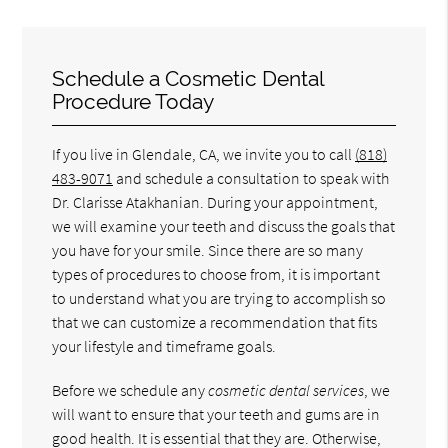
Schedule a Cosmetic Dental
Procedure Today
If you live in Glendale, CA, we invite you to call
(818)
483-9071
and schedule a consultation to speak with
Dr. Clarisse Atakhanian. During your appointment,
we will examine your teeth and discuss the goals that
you have for your smile. Since there are so many
types of procedures to choose from, it is important
to understand what you are trying to accomplish so
that we can customize a recommendation that fits
your lifestyle and timeframe goals.
Before we schedule any
cosmetic dental services
, we
will want to ensure that your teeth and gums are in
good health. It is essential that they are. Otherwise,