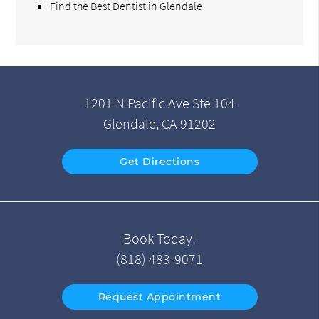
Find the Best Dentist in Glendale
1201 N Pacific Ave Ste 104
Glendale, CA 91202
Get Directions
Book Today!
(818) 483-9071
Request Appointment