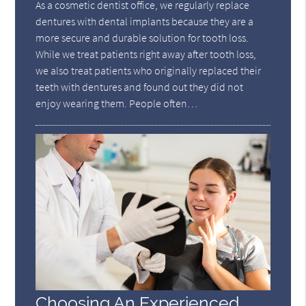
As a cosmetic dentist office, we regularly replace
dentures with dental implants because they are a
more secure and durable solution for tooth loss.
While we treat patients right away after tooth loss,
we also treat patients who originally replaced their
teeth with dentures and found out they did not
enjoy wearing them. People often…
Choosing An Experienced