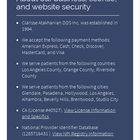
and website security
Clarisse Atakhanian DDS Inc. was established in
1994.
We accept the following payment methods:
American Express, Cash, Check, Discover,
MasterCard, and Visa
We serve patients from the following counties:
Los Angeles County, Orange County, Riverside
County
We serve patients from the following cities:
Glendale, Pasadena, Hollywood, Los Angeles,
Alhambra, Beverly Hills, Brentwood, Studio City
CA (License #40527)
.
View License Information
and Specifics
National Provider Identifier Database
(1285716431 ).
View NPI Registry Information