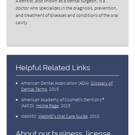
A dentist, also known as a dental surgeon, is a
doctor who specializes in the diagnosis, prevention,
and treatment of diseases and conditions of the oral
cavity.
Helpful Related Links
American Dental Association (ADA)
.
Glossary of
Dental Terms
.
2015
American Academy of Cosmetic Dentistry®
(AACD)
.
Home Page
.
2015
WebMD
.
WebMD’s Oral Care Guide
.
2015
About our business, license,