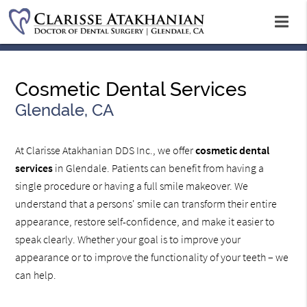
Cosmetic Dental Services
Glendale, CA
At Clarisse Atakhanian DDS Inc., we offer
cosmetic dental
services
in Glendale. Patients can benefit from having a
single procedure or having a full smile makeover. We
understand that a persons' smile can transform their entire
appearance, restore self-confidence, and make it easier to
speak clearly. Whether your goal is to improve your
appearance or to improve the functionality of your teeth – we
can help.