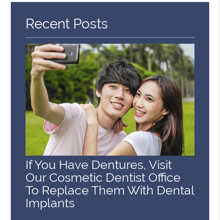
Here
Recent Posts
If You Have Dentures, Visit
Our Cosmetic Dentist Office
To Replace Them With Dental
Implants