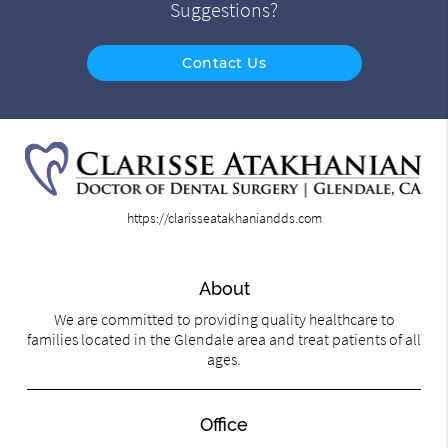
Suggestions?
Contact Us
https://clarisseatakhaniandds.com
About
We are committed to providing quality healthcare to
families located in the Glendale area and treat patients of all
ages.
Office