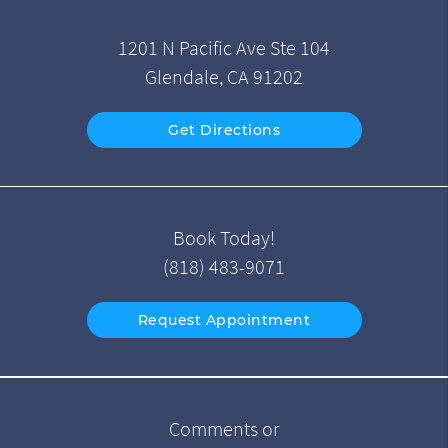
1201 N Pacific Ave Ste 104
Glendale, CA 91202
Get Directions
Book Today!
(818) 483-9071
Request Appointment
Comments or