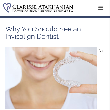
Why You Should See an
Invisalign Dentist
An