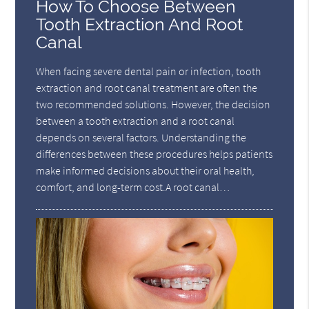
How To Choose Between
Tooth Extraction And Root
Canal
When facing severe dental pain or infection, tooth
extraction and root canal treatment are often the
two recommended solutions. However, the decision
between a tooth extraction and a root canal
depends on several factors. Understanding the
differences between these procedures helps patients
make informed decisions about their oral health,
comfort, and long-term cost.A root canal…