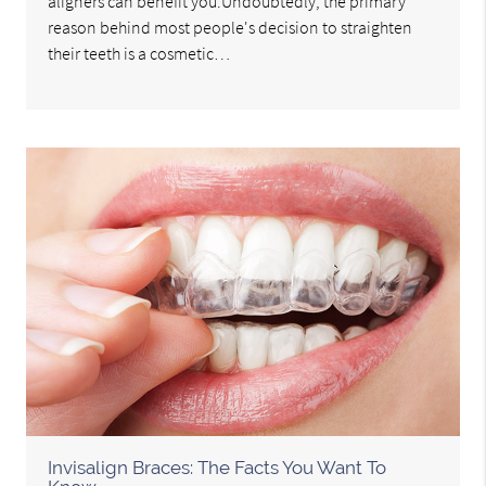
aligners can benefit you.Undoubtedly, the primary
reason behind most people's decision to straighten
their teeth is a cosmetic…
Invisalign Braces: The Facts You Want To