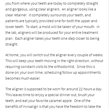
you from where your teeth are today to completely straight
and gorgeous, using clear aligners. An aligner looks like a
clear retainer. It completely surrounds your teeth, and
patients are typically provided one for both the upper and
lower teeth. To start, a mold will be taken of your mouth. In
the lab, aligners will be produced for your entire treatment
plan. Each aligner takes your teeth one step closer to being
straight.
At home, you will switch out the aligner every couple of weeks.
This will keep your teeth moving in the right direction, without
requiring constant visits to the orthodontist. Since this is
done on your own time, scheduling follow up appointments
becomes much easier.
The aligner is supposed to be worn for around 22 hours a day.
This leaves time to enjoy a special dinner out, brush your
teeth, and eat your favorite caramel apple. One of the
benefits of Invisalign is that you have the freedom to take the