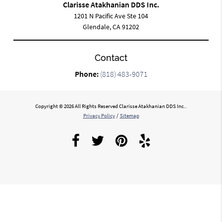
Clarisse Atakhanian DDS Inc.
1201 N Pacific Ave Ste 104
Glendale, CA 91202
Contact
Phone:
(818) 483-9071
Copyright © 2026 All Rights Reserved Clarisse Atakhanian DDS Inc..
Privacy Policy
/
Sitemap