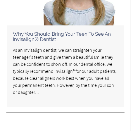
Why You Should Bring Your Teen To See An
Invisalign® Dentist
As an Invisalign dentist, we can straighten your
teenager's teeth and give them a beautiful smile they
can be confident to show off. In our dental office, we
typically recommend Invisalign® for our adult patients,
because clear aligners work best when you have all
your permanent teeth. However, by the time your son
or daughter…