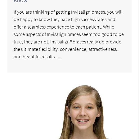
Know
If you are thinking of getting Invisalign braces, you will
be happy to know they have high success rates and
offer a seamless experience to each patient. While
some aspects of Invisalign braces seem too good to be
true, they are not. Invisalign® braces really do provide
the ultimate flexibility, convenience, attractiveness,
and beautiful results.…