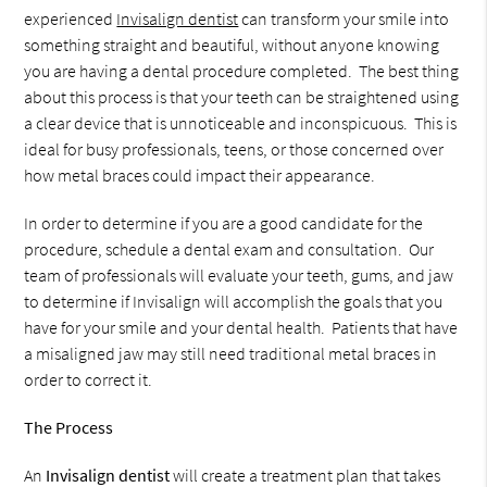
experienced
Invisalign dentist
can transform your smile into
something straight and beautiful, without anyone knowing
you are having a dental procedure completed. The best thing
about this process is that your teeth can be straightened using
a clear device that is unnoticeable and inconspicuous. This is
ideal for busy professionals, teens, or those concerned over
how metal braces could impact their appearance.
In order to determine if you are a good candidate for the
procedure, schedule a dental exam and consultation. Our
team of professionals will evaluate your teeth, gums, and jaw
to determine if Invisalign will accomplish the goals that you
have for your smile and your dental health. Patients that have
a misaligned jaw may still need traditional metal braces in
order to correct it.
The Process
An
Invisalign dentist
will create a treatment plan that takes