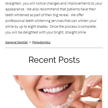
straighten, you will notice changes and improvements to your
appearance. We also recommend that patients have their
teeth whitened as part of their big reveal. We offer
professional teeth whitening services that can whiten your
smile by up to eight shades. Once the process is complete,
you will be delighted with your bright, straight smile.
General Dentist
>
Periodontics
Recent Posts