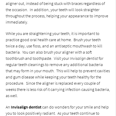
aligner out, instead of being stuck with braces regardless of
the occasion. In addition, your teeth will look straighter
throughout the process, helping your appearance to improve
immediately.
While you are straightening your teeth, it is important to
practice good oral health care at home. Brush your teeth
twice a day, use floss, and an antiseptic mouthwash to kill
bacteria. You can also brush your aligner with a soft
toothbrush and toothpaste. Visit your
Invisalign dentist
for
regular teeth cleanings to remove any additional bacteria
that may form in your mouth. This will help to prevent cavities
and gum disease while keeping your teeth healthy for the
procedure. Since the aligner is replaced every couple of
weeks there is less risk of it carrying infection causing bacteria,
as well.
An
Invisalign dentist
can do wonders for your smile and help
you to look positively radiant. As your teeth continue to