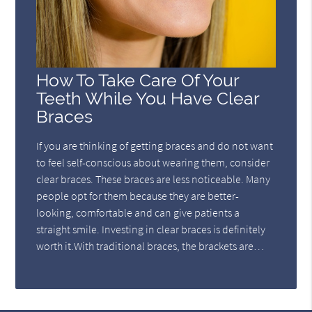
How To Take Care Of Your
Teeth While You Have Clear
Braces
If you are thinking of getting braces and do not want
to feel self-conscious about wearing them, consider
clear braces. These braces are less noticeable. Many
people opt for them because they are better-
looking, comfortable and can give patients a
straight smile. Investing in clear braces is definitely
worth it.With traditional braces, the brackets are…