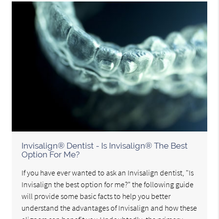
Invisalign® Dentist - Is Invisalign® The Best
Option For Me?
If you have ever wanted to ask an Invisalign dentist, "Is
Invisalign the best option for me?” the following guide
will provide some basic facts to help you better
understand the advantages of Invisalign and how these