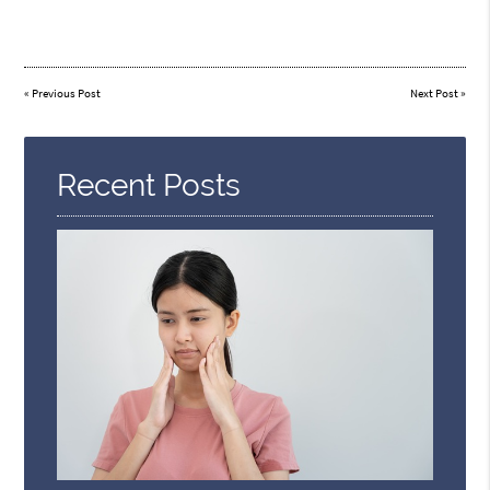
«
Previous Post
Next Post
»
Recent Posts