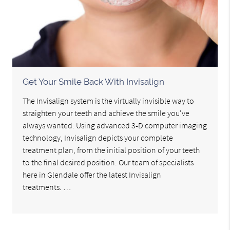
Get Your Smile Back With Invisalign
The Invisalign system is the virtually invisible way to
straighten your teeth and achieve the smile you've
always wanted. Using advanced 3-D computer imaging
technology, Invisalign depicts your complete
treatment plan, from the initial position of your teeth
to the final desired position. Our team of specialists
here in Glendale offer the latest Invisalign
treatments. …