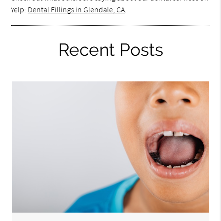
Yelp:
Dental Fillings in Glendale, CA
.
Recent Posts