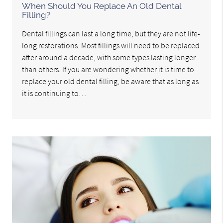
When Should You Replace An Old Dental
Filling?
Dental fillings can last a long time, but they are not life-
long restorations. Most fillings will need to be replaced
after around a decade, with some types lasting longer
than others. If you are wondering whether it is time to
replace your old dental filling, be aware that as long as
it is continuing to…