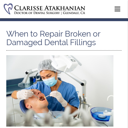
When to Repair Broken or
Damaged Dental Fillings