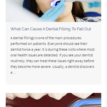
What Can Cause A Dental Filling To Fall Out
A dental fillings is one of the main procedures
performed on patients. Everyone should see their
dentist twice a year. It is during these visits where most
oral health issues are detected. If you see your dentist
routinely, they can treat these issues right away before
they become more severe. Usually, a dentist discovers
a…