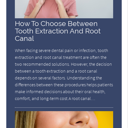
How To Choose Between
Tooth Extraction And Root
Canal
When facing severe dental pain or infection, tooth
extraction and root canal treatment are often the
two recommended solutions. However, the decision
between a tooth extraction and a root canal
depends on several factors. Understanding the
differences between these procedures helps patients
make informed decisions about their oral health,
comfort, and long-term cost.A root canal…