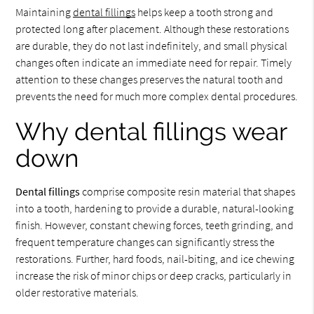
Maintaining
dental fillings
helps keep a tooth strong and
protected long after placement. Although these restorations
are durable, they do not last indefinitely, and small physical
changes often indicate an immediate need for repair. Timely
attention to these changes preserves the natural tooth and
prevents the need for much more complex dental procedures.
Why dental fillings wear
down
Dental fillings
comprise composite resin material that shapes
into a tooth, hardening to provide a durable, natural-looking
finish. However, constant chewing forces, teeth grinding, and
frequent temperature changes can significantly stress the
restorations. Further, hard foods, nail-biting, and ice chewing
increase the risk of minor chips or deep cracks, particularly in
older restorative materials.