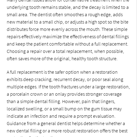
underlying tooth remains stable, and the decay is limited to a
small area. The dentist often smoothes a rough edge, adds
new material to a small chip, or adjusts a high spot so the bite
distributes force more evenly across the mouth. These simple
repairs effectively maximize the effectiveness of dental fillings
and keep the patient comfortable without a full replacement.
Choosing a repair over a total replacement, when possible,
often saves more of the original, healthy tooth structure.
A full replacement is the safer option when a restoration
exhibits deep cracking, recurrent decay, or poor seal along
multiple edges. If the tooth fractures under a large restoration,
a porcelain crown or an onlay provides stronger coverage
than a simple dental filling. However, pain that lingers,
localized swelling, or a small bump on the gum tissue may
indicate an infection and require a prompt evaluation.
Guidance from a general dentist helps determine whether a
new dental filling or a more robust restoration offers the best