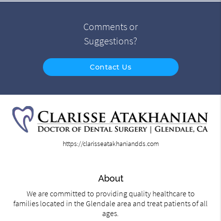
Comments or
Suggestions?
Contact Us
https://clarisseatakhaniandds.com
About
We are committed to providing quality healthcare to
families located in the Glendale area and treat patients of all
ages.