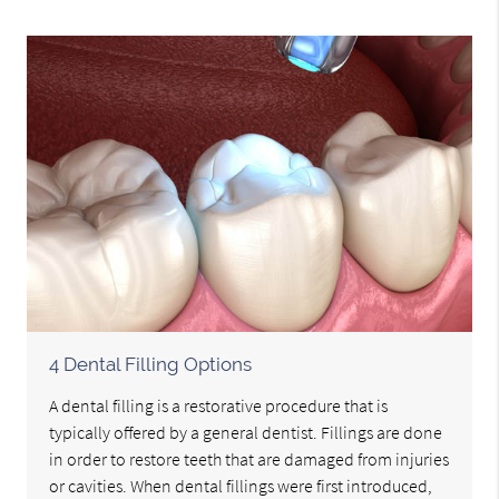
4 Dental Filling Options
A dental filling is a restorative procedure that is
typically offered by a general dentist. Fillings are done
in order to restore teeth that are damaged from injuries
or cavities. When dental fillings were first introduced,