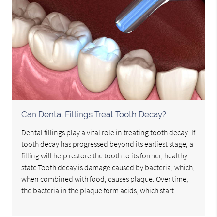
Can Dental Fillings Treat Tooth Decay?
Dental fillings play a vital role in treating tooth decay. If
tooth decay has progressed beyond its earliest stage, a
filling will help restore the tooth to its former, healthy
state.Tooth decay is damage caused by bacteria, which,
when combined with food, causes plaque. Over time,
the bacteria in the plaque form acids, which start…