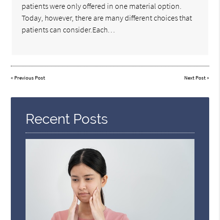
patients were only offered in one material option.
Today, however, there are many different choices that
patients can consider.Each…
«
Previous Post
Next Post
»
Recent Posts