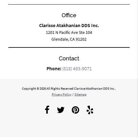
Office
Clarisse Atakhanian DDS Inc.
1201 N Pacific Ave Ste 104
Glendale, CA 91202
Contact
Phone:
(818) 483-9071
Copyright © 2026 All Rights Reserved Clarisse Atakhanian DDS Inc..
Privacy Policy
/
Sitemap