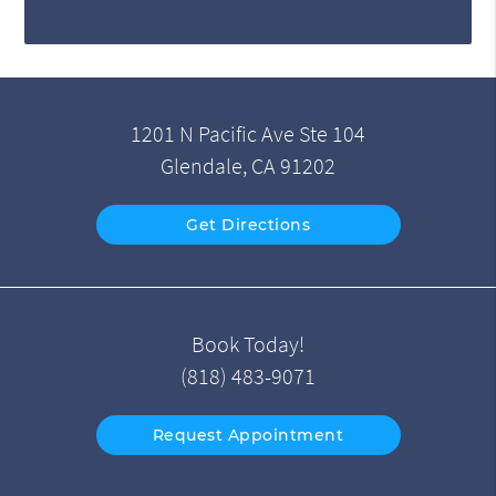
1201 N Pacific Ave Ste 104
Glendale, CA 91202
Get Directions
Book Today!
(818) 483-9071
Request Appointment