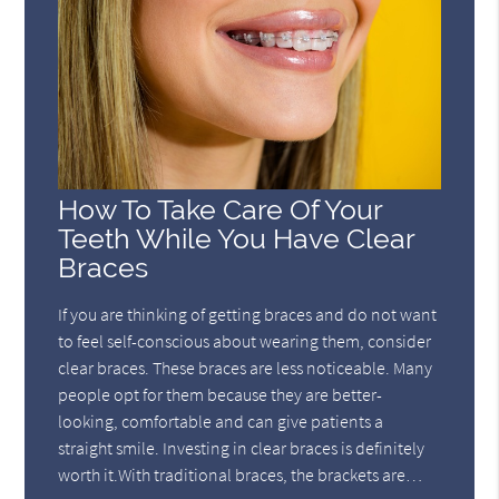
How To Take Care Of Your
Teeth While You Have Clear
Braces
If you are thinking of getting braces and do not want
to feel self-conscious about wearing them, consider
clear braces. These braces are less noticeable. Many
people opt for them because they are better-
looking, comfortable and can give patients a
straight smile. Investing in clear braces is definitely
worth it.With traditional braces, the brackets are…