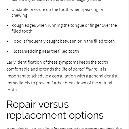
Unstable pressure on the tooth when speaking or
chewing
Rough edges when running the tongue or finger over the
filled tooth
Food is frequently caught between or in the filled tooth
Floss shredding near the filled tooth
Early identification of these symptoms keeps the tooth
comfortable and extends the life of
dental fillings
. It is
important to schedule a consultation with a general dentist
immediately to prevent further breakdown of the natural
tooth.
Repair versus
replacement options
Many dental issues allow for conservative treatment when the