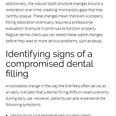
Additionally, the natural tooth structure changes around a
restoration over time, creating microscopic gaps that trap
harmful plaque. These changes mean that even a properly
fitting restoration eventually requires a professional
evaluation to ensure it continues to function properly.
Regular dental check-ups can detect these subtle changes
before they lead to more serious problems, such as decay.
Identifying signs of a
compromised dental
filling
A noticeable change in the way the bite feels often serves as
an early indicator that a dental filling shifts or wears unevenly
during daily use. However, patients can also experience the
following symptoms:
Sensitivity to cold temperatures or sugary treats