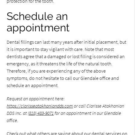
protection for the tooth.
Schedule an
appointment
Dental fillings can last many years after initial placement, but
it is important to stay vigilant with care. Note that most
dentists agree that a damaged or lost filling is considered an
emergency, as it threatens the life of the natural tooth.
Therefore, if you are experiencing any of the above
symptoms, do not hesitate to call our Glendale office and
schedule an appointment.
Request an appointment here:
https://clarisseatakhaniandds.com
or call Clarisse Atakhanian
DDS Inc. at
(818) 483-9071
for an appointment in our Glendale
office.
Check out what others are saying about our dental services on