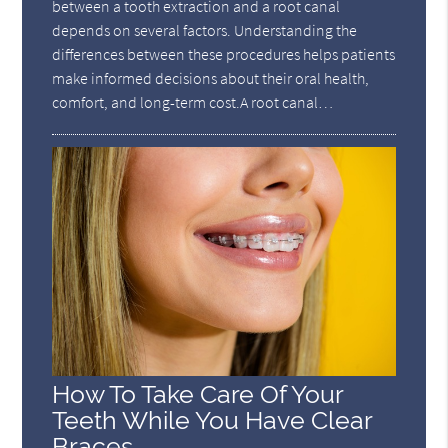
between a tooth extraction and a root canal
depends on several factors. Understanding the
differences between these procedures helps patients
make informed decisions about their oral health,
comfort, and long-term cost.A root canal…
How To Take Care Of Your
Teeth While You Have Clear
Braces