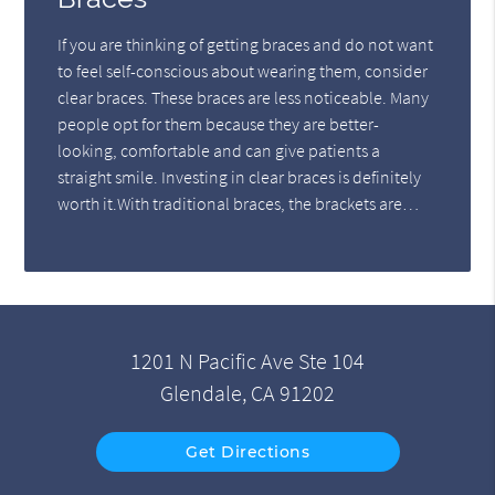
If you are thinking of getting braces and do not want
to feel self-conscious about wearing them, consider
clear braces. These braces are less noticeable. Many
people opt for them because they are better-
looking, comfortable and can give patients a
straight smile. Investing in clear braces is definitely
worth it.With traditional braces, the brackets are…
1201 N Pacific Ave Ste 104
Glendale, CA 91202
Get Directions