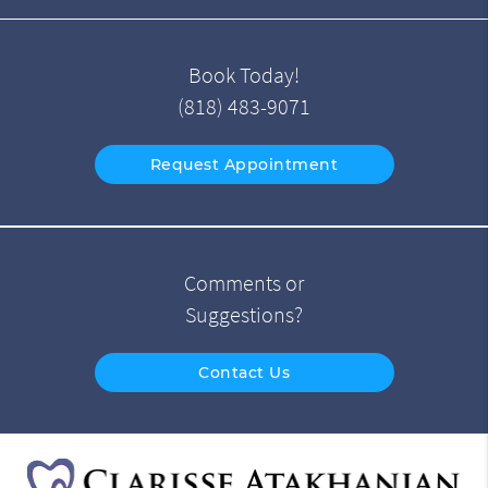
Book Today!
(818) 483-9071
Request Appointment
Comments or
Suggestions?
Contact Us