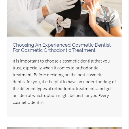
Choosing An Experienced Cosmetic Dentist
For Cosmetic Orthodontic Treatment
It is important to choose a cosmetic dentist that you
trust, especially when it comes to orthodontic
treatment. Before deciding on the best cosmetic
dentist for you, it is helpful to have an understanding of
the different types of orthodontic treatments and get
an idea of which option might be best for you.Every
cosmetic dentist…