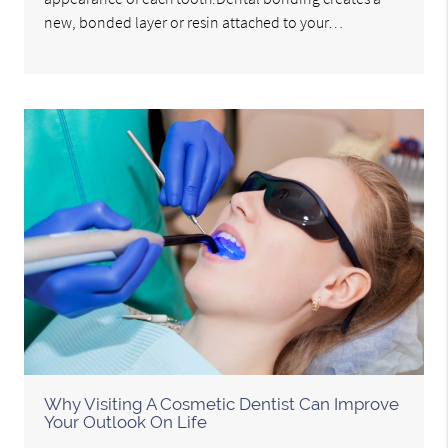
new, bonded layer or resin attached to your…
Why Visiting A Cosmetic Dentist Can Improve
Your Outlook On Life