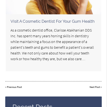
Visit A Cosmetic Dentist For Your Gum Health
As a cosmetic dentist office, Clarisse Atakhanian DDS
Inc. has spent many years honing skills in dentistry
while maintaining a focus on the appearance of a
patient's teeth and gums to benefit a patient's overall
health. We not only care about how well your teeth
work or how healthy they are, but we also care…
«
Previous Post
Next Post
»