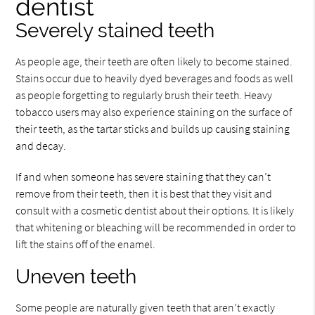
dentist
Severely stained teeth
As people age, their teeth are often likely to become stained.
Stains occur due to heavily dyed beverages and foods as well
as people forgetting to regularly brush their teeth. Heavy
tobacco users may also experience staining on the surface of
their teeth, as the tartar sticks and builds up causing staining
and decay.
If and when someone has severe staining that they can’t
remove from their teeth, then it is best that they visit and
consult with a cosmetic dentist about their options. It is likely
that whitening or bleaching will be recommended in order to
lift the stains off of the enamel.
Uneven teeth
Some people are naturally given teeth that aren’t exactly