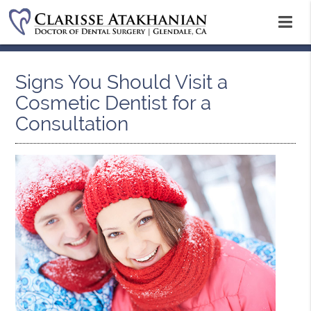
Signs You Should Visit a
Cosmetic Dentist for a
Consultation