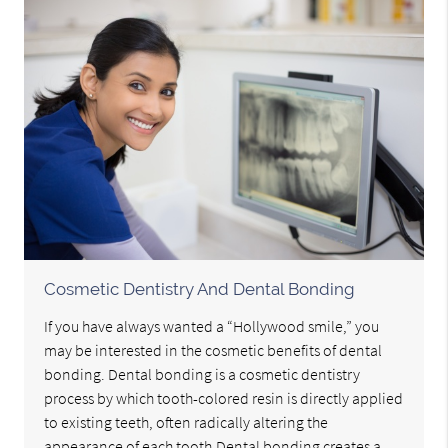
Cosmetic Dentistry And Dental Bonding
If you have always wanted a “Hollywood smile,” you
may be interested in the cosmetic benefits of dental
bonding. Dental bonding is a cosmetic dentistry
process by which tooth-colored resin is directly applied
to existing teeth, often radically altering the
appearance of each tooth.Dental bonding creates a