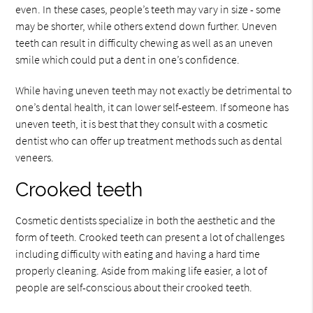
even. In these cases, people’s teeth may vary in size - some
may be shorter, while others extend down further. Uneven
teeth can result in difficulty chewing as well as an uneven
smile which could put a dent in one’s confidence.
While having uneven teeth may not exactly be detrimental to
one’s dental health, it can lower self-esteem. If someone has
uneven teeth, it is best that they consult with a cosmetic
dentist who can offer up treatment methods such as dental
veneers.
Crooked teeth
Cosmetic dentists specialize in both the aesthetic and the
form of teeth. Crooked teeth can present a lot of challenges
including difficulty with eating and having a hard time
properly cleaning. Aside from making life easier, a lot of
people are self-conscious about their crooked teeth.