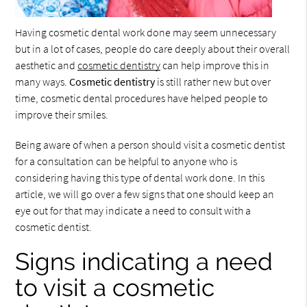
Having cosmetic dental work done may seem unnecessary
but in a lot of cases, people do care deeply about their overall
aesthetic and
cosmetic dentistry
can help improve this in
many ways.
Cosmetic dentistry
is still rather new but over
time, cosmetic dental procedures have helped people to
improve their smiles.
Being aware of when a person should visit a cosmetic dentist
for a consultation can be helpful to anyone who is
considering having this type of dental work done. In this
article, we will go over a few signs that one should keep an
eye out for that may indicate a need to consult with a
cosmetic dentist.
Signs indicating a need
to visit a cosmetic