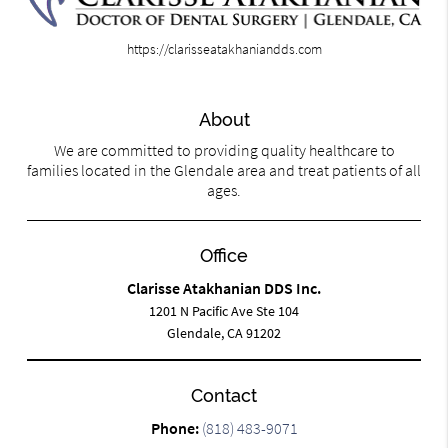
https://clarisseatakhaniandds.com
About
We are committed to providing quality healthcare to
families located in the Glendale area and treat patients of all
ages.
Office
Clarisse Atakhanian DDS Inc.
1201 N Pacific Ave Ste 104
Glendale, CA 91202
Contact
Phone:
(818) 483-9071