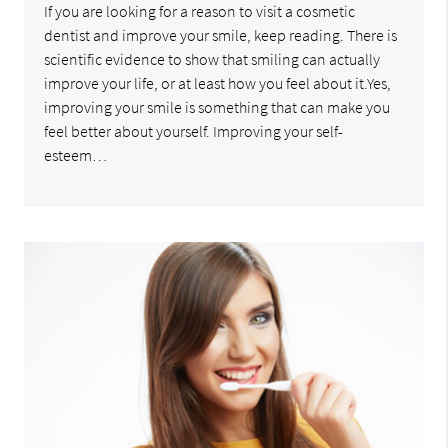
If you are looking for a reason to visit a cosmetic
dentist and improve your smile, keep reading. There is
scientific evidence to show that smiling can actually
improve your life, or at least how you feel about it.Yes,
improving your smile is something that can make you
feel better about yourself. Improving your self-
esteem…