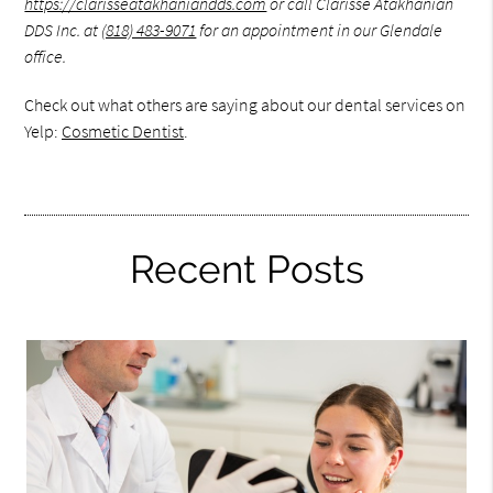
https://clarisseatakhaniandds.com
or call Clarisse Atakhanian
DDS Inc. at
(818) 483-9071
for an appointment in our Glendale
office.
Check out what others are saying about our dental services on
Yelp:
Cosmetic Dentist
.
Recent Posts