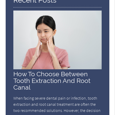
Recent Posts
How To Choose Between
Tooth Extraction And Root
Canal
When facing severe dental pain or infection, tooth
extraction and root canal treatment are often the
two recommended solutions. However, the decision