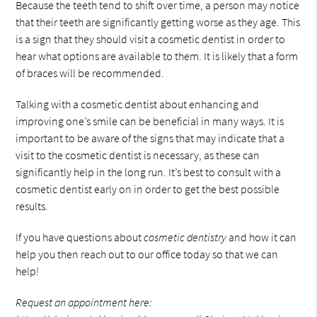
Because the teeth tend to shift over time, a person may notice
that their teeth are significantly getting worse as they age. This
is a sign that they should visit a cosmetic dentist in order to
hear what options are available to them. It is likely that a form
of braces will be recommended.
Talking with a cosmetic dentist about enhancing and
improving one’s smile can be beneficial in many ways. It is
important to be aware of the signs that may indicate that a
visit to the cosmetic dentist is necessary, as these can
significantly help in the long run. It’s best to consult with a
cosmetic dentist early on in order to get the best possible
results.
If you have questions about
cosmetic dentistry
and how it can
help you then reach out to our office today so that we can
help!
Request an appointment here: