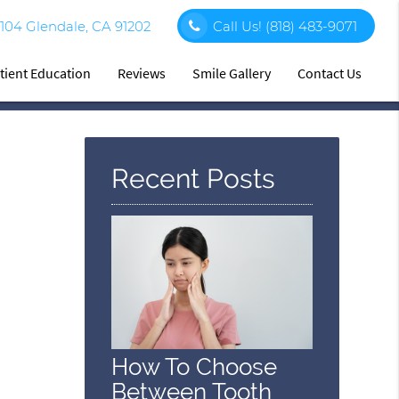
 104 Glendale, CA 91202
Call Us!
(818) 483-9071
tient Education
Reviews
Smile Gallery
Contact Us
Recent Posts
How To Choose
Between Tooth