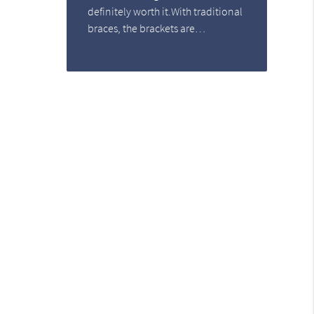
definitely worth it.With traditional
braces, the brackets are…