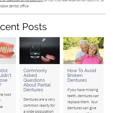
dale dental office.
cent Posts
tist:
Commonly
How To Avoid
ldn't
Asked
Broken
oose
Questions
Dentures
?
About Partial
Dentures
If you have missing
the root
teeth, dentures can
Dentures are a very
r:
replace them. Your
common reality for
se
dentures can give
a wide population