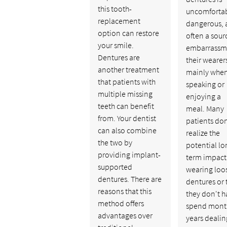
this tooth-
uncomfortab
replacement
dangerous, 
option can restore
often a sour
your smile.
embarrassme
Dentures are
their wearers
another treatment
mainly whe
that patients with
speaking or
multiple missing
enjoying a
teeth can benefit
meal. Many
from. Your dentist
patients don
can also combine
realize the
the two by
potential lo
providing implant-
term impact
supported
wearing loo
dentures. There are
dentures or 
reasons that this
they don't h
method offers
spend mont
advantages over
years dealin