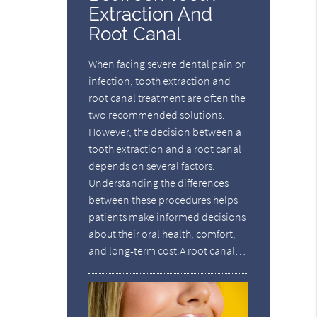
Extraction And
Root Canal
When facing severe dental pain or
infection, tooth extraction and
root canal treatment are often the
two recommended solutions.
However, the decision between a
tooth extraction and a root canal
depends on several factors.
Understanding the differences
between these procedures helps
patients make informed decisions
about their oral health, comfort,
and long-term cost.A root canal…