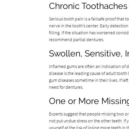
Chronic Toothaches
Serious tooth pain is a failsafe proof that 
nerve in the tooth’s center. Early detection
filling. If the situation has worsened con
recommend partial dentures.
Swollen, Sensitive,
Inflamed gums are often an indication of d
disease is the leading cause of adult tooth l
gum diseases sometime in their lives. If le
need for dentures.
One or More Missin
Experts suggest that people missing two or 
not put undue stress on the other teeth. If
yourself at the risk of losing more teeth in t