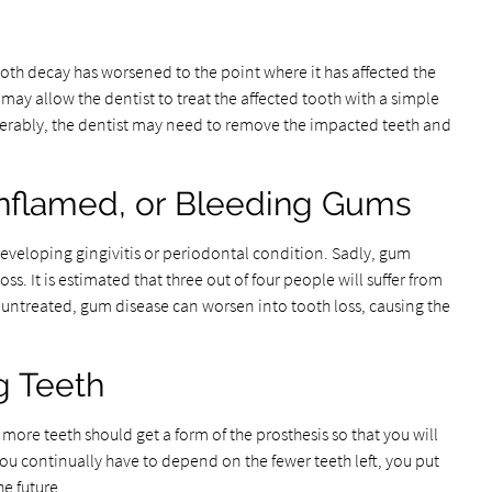
tooth decay has worsened to the point where it has affected the
 may allow the dentist to treat the affected tooth with a simple
siderably, the dentist may need to remove the impacted teeth and
 Inflamed, or Bleeding Gums
eveloping gingivitis or periodontal condition. Sadly, gum
oss. It is estimated that three out of four people will suffer from
ft untreated, gum disease can worsen into tooth loss, causing the
g Teeth
more teeth should get a form of the prosthesis so that you will
 you continually have to depend on the fewer teeth left, you put
he future.