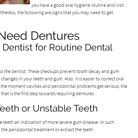
you have a good oral hygiene routine and visit
ertheless, the following are signs that you may need to get
 Need Dentures
 Dentist for Routine Dental
s to the dentist. These checkups prevent tooth decay and gum
hanges in your teeth and gum. Also, it is easier to correct oral
er, the moment cavities and periodontal problems get serious, the
hat is the first step towards requiring dentures.
eeth or Unstable Teeth
le teeth an indication of more severe gum disease. In such
 the periodontal treatment or extract the teeth.