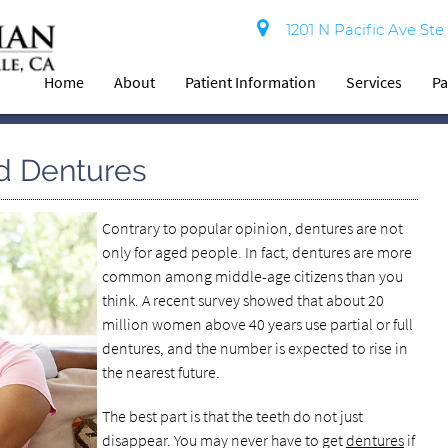
1201 N Pacific Ave Ste
Home
About
Patient Information
Services
Pa
d Dentures
Contrary to popular opinion, dentures are not
only for aged people. In fact, dentures are more
common among middle-age citizens than you
think. A recent survey showed that about 20
million women above 40 years use partial or full
dentures, and the number is expected to rise in
the nearest future.
The best part is that the teeth do not just
disappear. You may never have to get
dentures
if