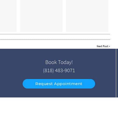
Next Post
»
Book Today!
(818) 483-9071
Request Appointment