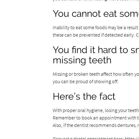
You cannot eat some
Inability to eat some foods may be a result 
these can be prevented if detected early.
You find it hard to
missing teeth
Missing or broken teeth affect how often y
you can be proud of showing off.
Here’s the fact
With proper oral hygiene, losing your teet
Remember to book an appointment with th
Also, if the dentist recommends dentures,
Request a dental appointment here:
https:/