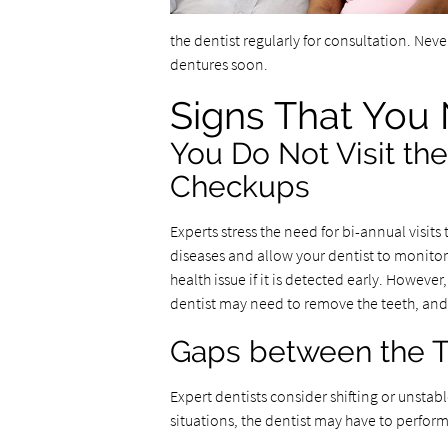
the dentist regularly for consultation. Nev
dentures soon.
Signs That You
You Do Not Visit the
Checkups
Experts stress the need for bi-annual visit
diseases and allow your dentist to monitor c
health issue if it is detected early. Howev
dentist may need to remove the teeth, and t
Gaps between the T
Expert dentists consider shifting or unstab
situations, the dentist may have to perform