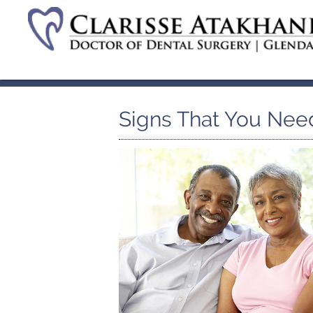
Signs That You Nee