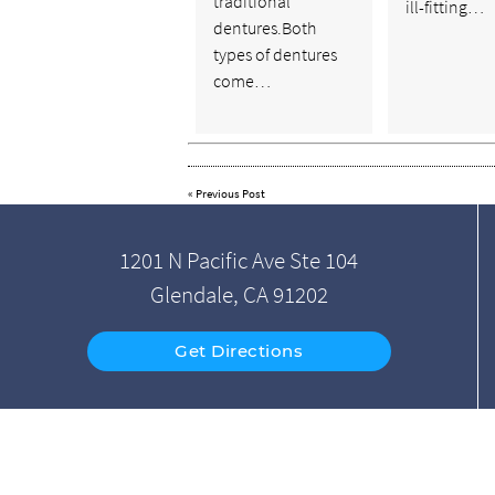
traditional
ill-fitting…
dentures.Both
types of dentures
come…
«
Previous Post
1201 N Pacific Ave Ste 104
Glendale, CA 91202
Get Directions