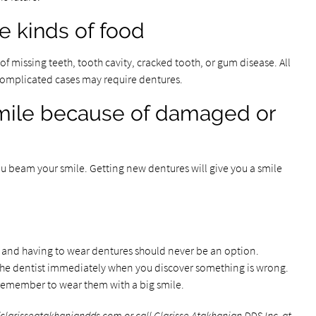
 kinds of food
of missing teeth, tooth cavity, cracked tooth, or gum disease. All
 Complicated cases may require dentures.
 smile because of damaged or
ou beam your smile. Getting new dentures will give you a smile
h and having to wear dentures should never be an option.
e dentist immediately when you discover something is wrong.
 remember to wear them with a big smile.
/clarisseatakhaniandds.com
or call Clarisse Atakhanian DDS Inc. at