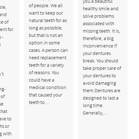
you a beautiful
of people. We all
le,
healthy smile and
want to keep our
and
solve problems
natural teeth for as
ce of
associated with
long as possible,
nt for
missing teeth. It is,
but that is not an
 -
therefore, a big
option in some
n
inconvenience if
cases. A person can
your dentures
need replacement
break. You should
teeth for a variety
take proper care of
of reasons. You
't
your dentures to
could have a
avoid damaging
medical condition
ng-
them.Dentures are
that caused your
 of
designed to last a
teeth to…
se
long time.
that
Generally,…
ave to
hs or
g with