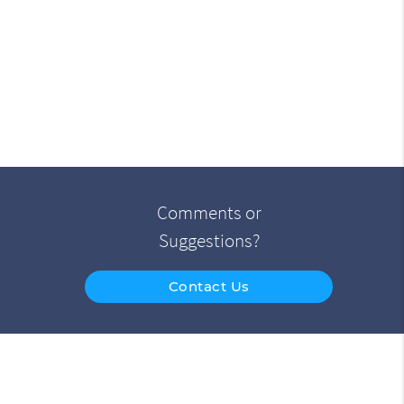
Comments or
Suggestions?
Contact Us