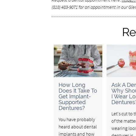
(818) 483-9071 for an appointment in our Glen
Re
How Long
Ask A Den
Does It Take To
Why Shou
Get Implant-
I Wear L
Supported
Dentures
Dentures?
Let's cut to 
You have probably
of the matte
heard about dental
wearing loo
implants and how
dentures is