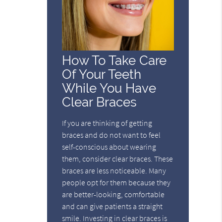
How To Take Care
Of Your Teeth
While You Have
Clear Braces
If you are thinking of getting
braces and do not want to feel
self-conscious about wearing
them, consider clear braces. These
braces are less noticeable. Many
people opt for them because they
are better-looking, comfortable
and can give patients a straight
smile. Investing in clear braces is