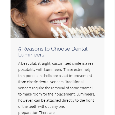
5 Reasons to Choose Dental
Lumineers
A beautiful, straight, customized smile is a real
possibility with Lumineers. These extremely
thin porcelain shells are a vast improvement
from classic dental veneers. Traditional
veneers require the removal of some enamel
to make room for their placement. Lumineers,
however, can be attached directly to the front
of the teeth without any prior
preparation.There are…