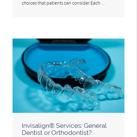
choices that patients can consider.Each…
Invisalign® Services: General
Dentist or Orthodontist?