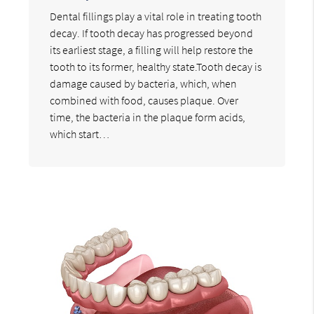
Dental fillings play a vital role in treating tooth
decay. If tooth decay has progressed beyond
its earliest stage, a filling will help restore the
tooth to its former, healthy state.Tooth decay is
damage caused by bacteria, which, when
combined with food, causes plaque. Over
time, the bacteria in the plaque form acids,
which start…