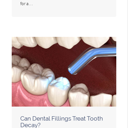
for a…
Can Dental Fillings Treat Tooth
Decay?