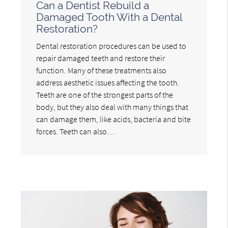
Can a Dentist Rebuild a
Damaged Tooth With a Dental
Restoration?
Dental restoration procedures can be used to
repair damaged teeth and restore their
function. Many of these treatments also
address aesthetic issues affecting the tooth.
Teeth are one of the strongest parts of the
body, but they also deal with many things that
can damage them, like acids, bacteria and bite
forces. Teeth can also…