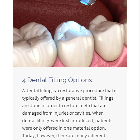
4 Dental Filling Options
A dental filling is a restorative procedure that is
typically offered by a general dentist. Fillings
are done in order to restore teeth that are
damaged from injuries or cavities. When
dental fillings were first introduced, patients
were only offered in one material option.
Today, however, there are many different