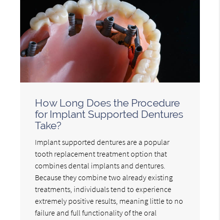
How Long Does the Procedure
for Implant Supported Dentures
Take?
Implant supported dentures are a popular
tooth replacement treatment option that
combines dental implants and dentures.
Because they combine two already existing
treatments, individuals tend to experience
extremely positive results, meaning little to no
failure and full functionality of the oral