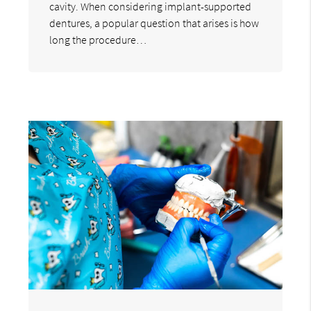
cavity. When considering implant-supported
dentures, a popular question that arises is how
long the procedure…