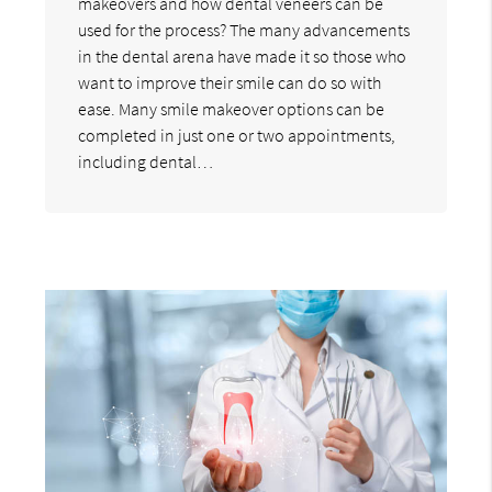
makeovers and how dental veneers can be
used for the process? The many advancements
in the dental arena have made it so those who
want to improve their smile can do so with
ease. Many smile makeover options can be
completed in just one or two appointments,
including dental…