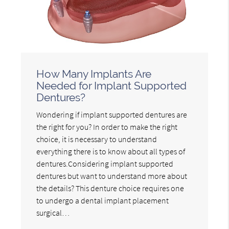
How Many Implants Are
Needed for Implant Supported
Dentures?
Wondering if implant supported dentures are
the right for you? In order to make the right
choice, it is necessary to understand
everything there is to know about all types of
dentures.Considering implant supported
dentures but want to understand more about
the details? This denture choice requires one
to undergo a dental implant placement
surgical…