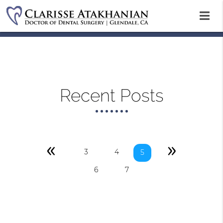
Recent Posts
«
»
3
4
5
6
7