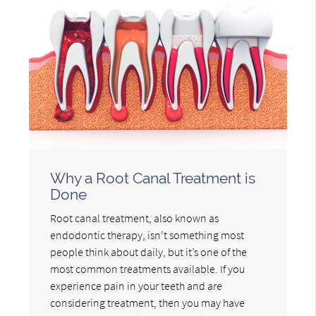
Why a Root Canal Treatment is
Done
Root canal treatment, also known as
endodontic therapy, isn’t something most
people think about daily, but it’s one of the
most common treatments available. If you
experience pain in your teeth and are
considering treatment, then you may have