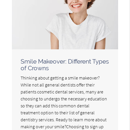
Smile Makeover: Different Types
of Crowns
Thinking about getting a smile makeover?
While not all general dentists offer their
patients cosmetic dental services, many are
choosing to undergo the necessary education
so they can add this common dental
treatment option to their list of general
dentistry services. Ready to learn more about
making over your smile?Choosing to sign up