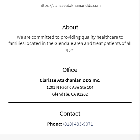
https://clarisseatakhaniandds.com
About
We are committed to providing quality healthcare to
families located in the Glendale area and treat patients of all
ages.
Office
Clarisse Atakhanian DDS Inc.
1201 N Pacific Ave Ste 104
Glendale, CA 91202
Contact
Phone:
(818) 483-9071