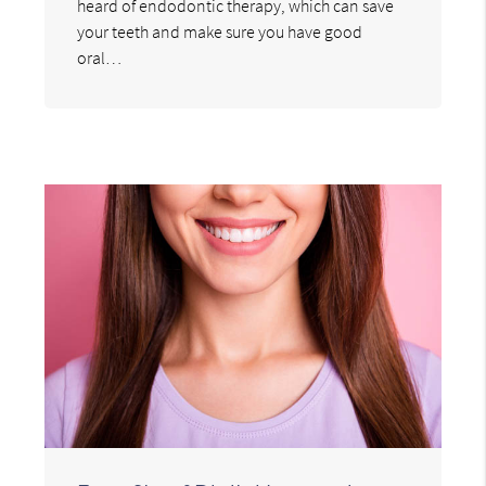
heard of endodontic therapy, which can save
your teeth and make sure you have good
oral…