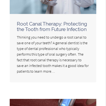
Root Canal Therapy: Protecting
the Tooth from Future Infection
Thinking you need to undergo a root canal to
save one of your teeth? A general dentist is the
type of dental professional who typically
performs this type of oral surgery often. The
fact that root canal therapy is necessary to
save an infected tooth makes it a good idea for
patients to learn more…