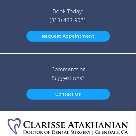
Book Today!
(818) 483-9071
Request Appointment
Comments or
Suggestions?
Contact Us