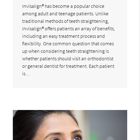
Invisalign® has become a popular choice
among adult and teenage patients. Unlike
traditional methods of teeth straightening,
Invisalign® offers patients an array of benefits,
including an easy treatment process and
flexibility. One common question that comes
up when considering teeth straightening is
whether patients should visit an orthodontist
or general dentist for treatment. Each patient
is…