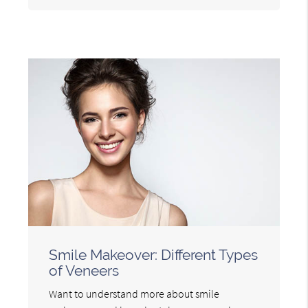
Smile Makeover: Different Types
of Veneers
Want to understand more about smile