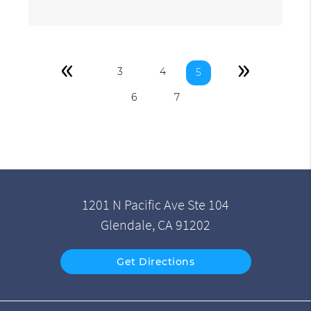
«
»
3
4
5
6
7
1201 N Pacific Ave Ste 104
Glendale, CA 91202
Get Directions