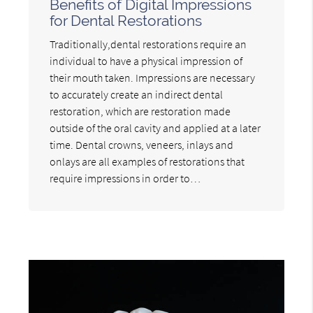
Benefits of Digital Impressions
for Dental Restorations
Traditionally,dental restorations require an
individual to have a physical impression of
their mouth taken. Impressions are necessary
to accurately create an indirect dental
restoration, which are restoration made
outside of the oral cavity and applied at a later
time. Dental crowns, veneers, inlays and
onlays are all examples of restorations that
require impressions in order to…