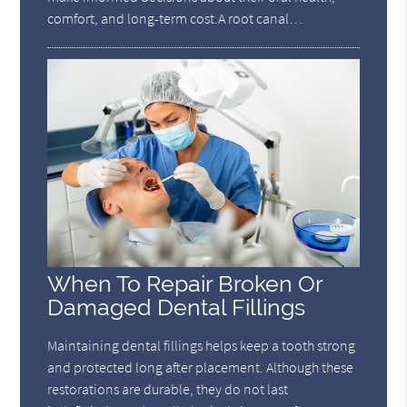
comfort, and long-term cost.A root canal…
When To Repair Broken Or
Damaged Dental Fillings
Maintaining dental fillings helps keep a tooth strong
and protected long after placement. Although these
restorations are durable, they do not last