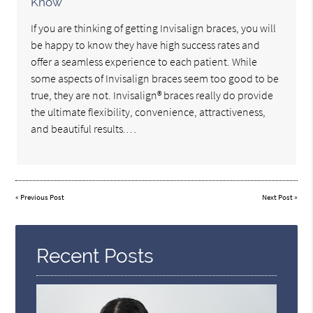
Know
If you are thinking of getting Invisalign braces, you will
be happy to know they have high success rates and
offer a seamless experience to each patient. While
some aspects of Invisalign braces seem too good to be
true, they are not. Invisalign® braces really do provide
the ultimate flexibility, convenience, attractiveness,
and beautiful results.…
«
Previous Post
Next Post
»
Recent Posts