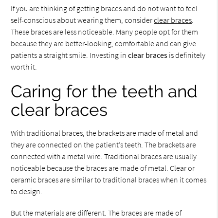
If you are thinking of getting braces and do not want to feel
self-conscious about wearing them, consider
clear braces
.
These braces are less noticeable. Many people opt for them
because they are better-looking, comfortable and can give
patients a straight smile. Investing in
clear braces
is definitely
worth it.
Caring for the teeth and
clear braces
With traditional braces, the brackets are made of metal and
they are connected on the patient’s teeth. The brackets are
connected with a metal wire. Traditional braces are usually
noticeable because the braces are made of metal. Clear or
ceramic braces are similar to traditional braces when it comes
to design.
But the materials are different. The braces are made of