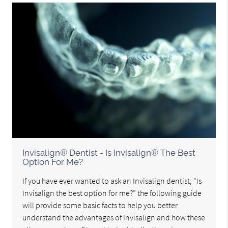
Invisalign® Dentist - Is Invisalign® The Best
Option For Me?
If you have ever wanted to ask an Invisalign dentist, "Is
Invisalign the best option for me?” the following guide
will provide some basic facts to help you better
understand the advantages of Invisalign and how these