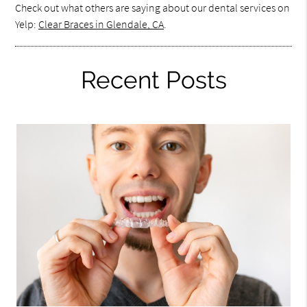
Check out what others are saying about our dental services on
Yelp:
Clear Braces in Glendale, CA
.
Recent Posts