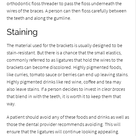
orthodontic floss threader to pass the floss underneath the
wires of the braces. A person can then floss carefully between
the teeth and along the gumline.
Staining
The material used for the brackets is usually designed to be
stain-resistant. But there is a chance that the small elastics,
commonly referred to as ligatures that hold the wires to the
brackets can become discolored. Highly pigmented foods,
like curries, tomato sauce or berries can end up leaving stains.
Highly pigmented drinks like red wine, coffee and tea may
also leave stains. If a person decides to invest in
clear braces
that blend in with the teeth, it is worth it to keep them that
way.
A patient should avoid any of these foods and drinks as well as
those the dental provider recommends avoiding. This will
ensure that the ligatures will continue looking appealing.