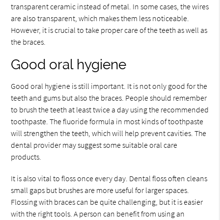
transparent ceramic instead of metal. In some cases, the wires
are also transparent, which makes them less noticeable.
However, it is crucial to take proper care of the teeth as well as
the braces.
Good oral hygiene
Good oral hygiene is still important. It is not only good for the
teeth and gums but also the braces. People should remember
to brush the teeth at least twice a day using the recommended
toothpaste. The fluoride formula in most kinds of toothpaste
will strengthen the teeth, which will help prevent cavities. The
dental provider may suggest some suitable oral care
products.
It is also vital to floss once every day. Dental floss often cleans
small gaps but brushes are more useful for larger spaces.
Flossing with braces can be quite challenging, but it is easier
with the right tools. A person can benefit from using an