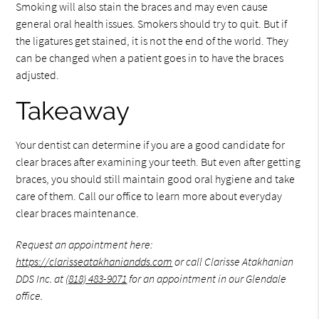
Smoking will also stain the braces and may even cause
general oral health issues. Smokers should try to quit. But if
the ligatures get stained, it is not the end of the world. They
can be changed when a patient goes in to have the braces
adjusted.
Takeaway
Your dentist can determine if you are a good candidate for
clear braces after examining your teeth. But even after getting
braces, you should still maintain good oral hygiene and take
care of them. Call our office to learn more about everyday
clear braces maintenance.
Request an appointment here:
https://clarisseatakhaniandds.com
or call Clarisse Atakhanian
DDS Inc. at
(818) 483-9071
for an appointment in our Glendale
office.