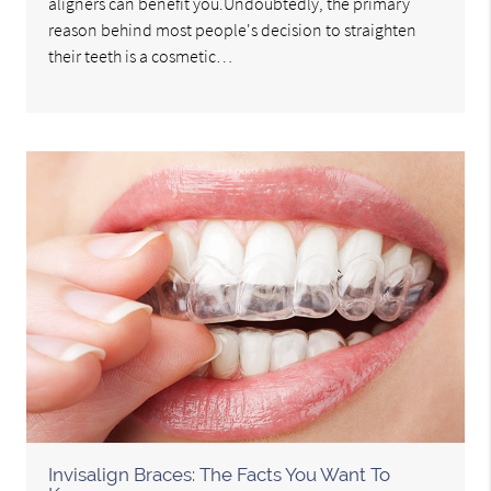
aligners can benefit you.Undoubtedly, the primary
reason behind most people's decision to straighten
their teeth is a cosmetic…
Invisalign Braces: The Facts You Want To