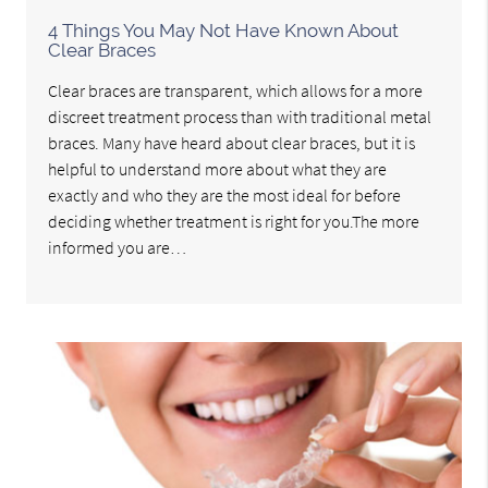
4 Things You May Not Have Known About
Clear Braces
Clear braces are transparent, which allows for a more
discreet treatment process than with traditional metal
braces. Many have heard about clear braces, but it is
helpful to understand more about what they are
exactly and who they are the most ideal for before
deciding whether treatment is right for you.The more
informed you are…