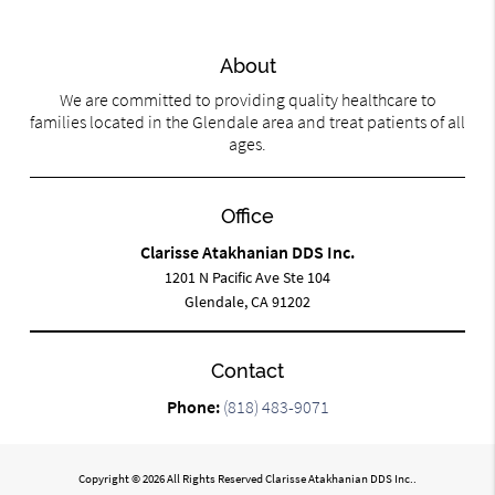
About
We are committed to providing quality healthcare to
families located in the Glendale area and treat patients of all
ages.
Office
Clarisse Atakhanian DDS Inc.
1201 N Pacific Ave Ste 104
Glendale, CA 91202
Contact
Phone:
(818) 483-9071
Copyright © 2026 All Rights Reserved Clarisse Atakhanian DDS Inc..