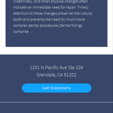
indefinitely, and small physical changes often
indicate an immediate need for repair. Timely
attention to these changes preserves the natural
tooth and prevents the need for much more
complex dental procedures.Dental fillings
comprise…
1201 N Pacific Ave Ste 104
Glendale, CA 91202
Get Directions