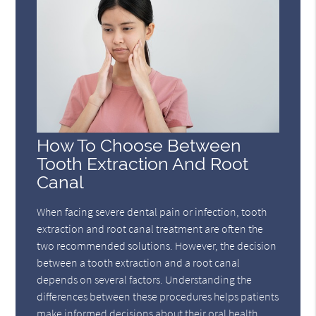
How To Choose Between
Tooth Extraction And Root
Canal
When facing severe dental pain or infection, tooth
extraction and root canal treatment are often the
two recommended solutions. However, the decision
between a tooth extraction and a root canal
depends on several factors. Understanding the
differences between these procedures helps patients
make informed decisions about their oral health,