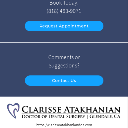
Book Today!
(818) 483-9071
Request Appointment
Comments or
Suggestions?
Contact Us
https://clarisseatakhaniandds.com