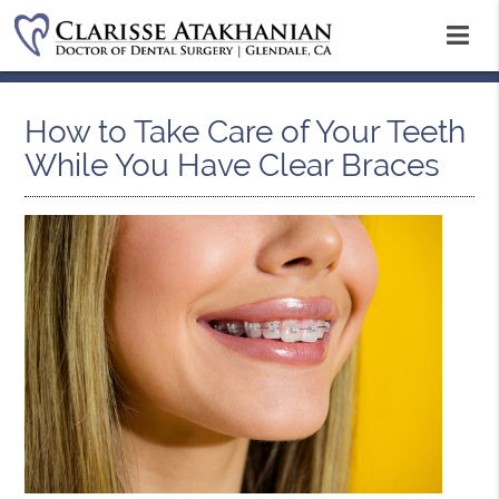
How to Take Care of Your Teeth
While You Have Clear Braces