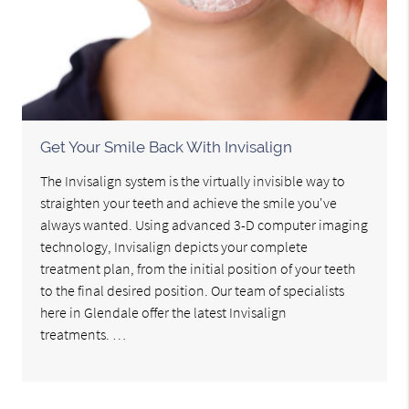
Get Your Smile Back With Invisalign
The Invisalign system is the virtually invisible way to
straighten your teeth and achieve the smile you've
always wanted. Using advanced 3-D computer imaging
technology, Invisalign depicts your complete
treatment plan, from the initial position of your teeth
to the final desired position. Our team of specialists
here in Glendale offer the latest Invisalign
treatments. …