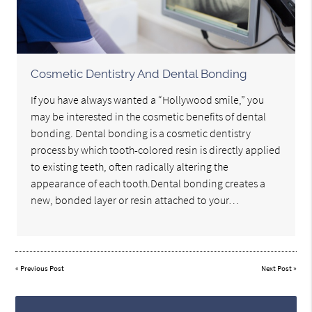
Cosmetic Dentistry And Dental Bonding
If you have always wanted a “Hollywood smile,” you
may be interested in the cosmetic benefits of dental
bonding. Dental bonding is a cosmetic dentistry
process by which tooth-colored resin is directly applied
to existing teeth, often radically altering the
appearance of each tooth.Dental bonding creates a
new, bonded layer or resin attached to your…
«
Previous Post
Next Post
»