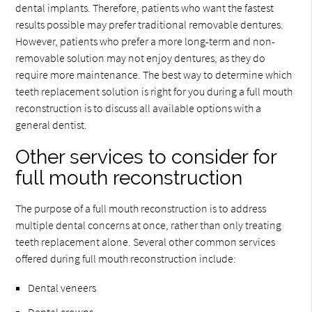
dental implants. Therefore, patients who want the fastest
results possible may prefer traditional removable dentures.
However, patients who prefer a more long-term and non-
removable solution may not enjoy dentures, as they do
require more maintenance. The best way to determine which
teeth replacement solution is right for you during a full mouth
reconstruction is to discuss all available options with a
general dentist.
Other services to consider for
full mouth reconstruction
The purpose of a full mouth reconstruction is to address
multiple dental concerns at once, rather than only treating
teeth replacement alone. Several other common services
offered during full mouth reconstruction include:
Dental veneers