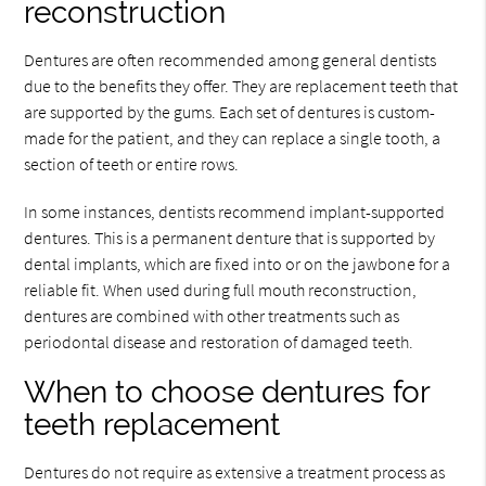
reconstruction
Dentures are often recommended among general dentists
due to the benefits they offer. They are replacement teeth that
are supported by the gums. Each set of dentures is custom-
made for the patient, and they can replace a single tooth, a
section of teeth or entire rows.
In some instances, dentists recommend implant-supported
dentures. This is a permanent denture that is supported by
dental implants, which are fixed into or on the jawbone for a
reliable fit. When used during full mouth reconstruction,
dentures are combined with other treatments such as
periodontal disease and restoration of damaged teeth.
When to choose dentures for
teeth replacement
Dentures do not require as extensive a treatment process as