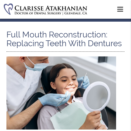
Full Mouth Reconstruction:
Replacing Teeth With Dentures