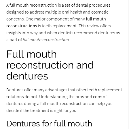
A
full mouth reconstruction
is a set of dental procedures
designed to address multiple oral health and cosmetic
concerns. One major component of many
full mouth
reconstructions
is teeth replacement. This review offers
insights into why and when dentists recommend dentures as
a part of
full mouth reconstruction
.
Full mouth
reconstruction and
dentures
Dentures offer many advantages that other teeth replacement
solutions do not. Understanding the pros and cons of
dentures during a full mouth reconstruction can help you
decide if the treatment is right for you.
Dentures for full mouth