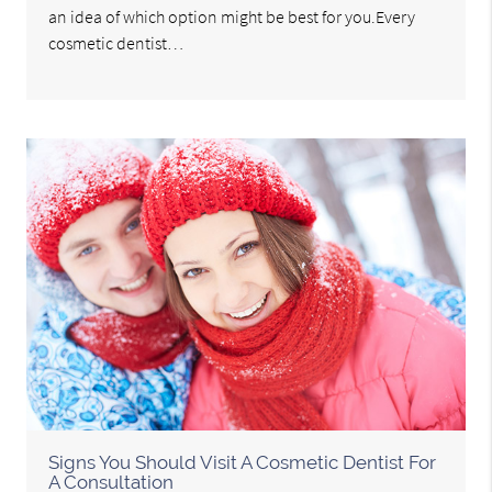
an idea of which option might be best for you.Every
cosmetic dentist…
Signs You Should Visit A Cosmetic Dentist For
A Consultation