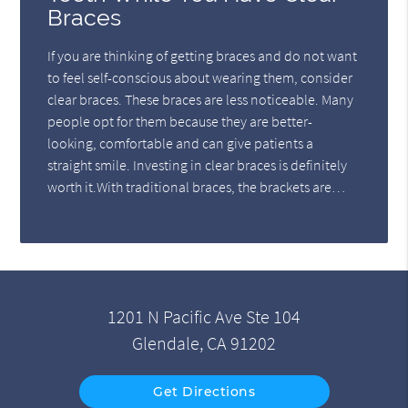
Braces
If you are thinking of getting braces and do not want
to feel self-conscious about wearing them, consider
clear braces. These braces are less noticeable. Many
people opt for them because they are better-
looking, comfortable and can give patients a
straight smile. Investing in clear braces is definitely
worth it.With traditional braces, the brackets are…
1201 N Pacific Ave Ste 104
Glendale, CA 91202
Get Directions