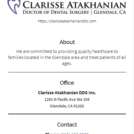
https://clarisseatakhaniandds.com
About
We are committed to providing quality healthcare to
families located in the Glendale area and treat patients of all
ages.
Office
Clarisse Atakhanian DDS Inc.
1201 N Pacific Ave Ste 104
Glendale, CA 91202
Contact