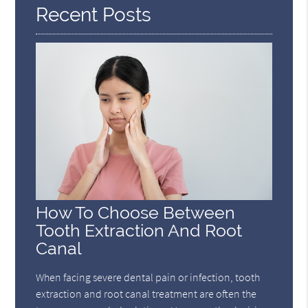
Recent Posts
How To Choose Between
Tooth Extraction And Root
Canal
When facing severe dental pain or infection, tooth
extraction and root canal treatment are often the