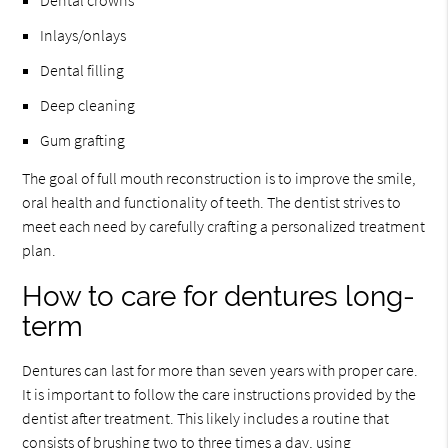
Dental crowns
Inlays/onlays
Dental filling
Deep cleaning
Gum grafting
The goal of full mouth reconstruction is to improve the smile,
oral health and functionality of teeth. The dentist strives to
meet each need by carefully crafting a personalized treatment
plan.
How to care for dentures long-
term
Dentures can last for more than seven years with proper care.
It is important to follow the care instructions provided by the
dentist after treatment. This likely includes a routine that
consists of brushing two to three times a day, using