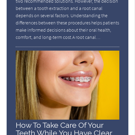
two recommended solutions. However, the decision
between a tooth extraction and a root canal
depends on several factors. Understanding the
differences between these procedures helps patients
make informed decisions about their oral health,
comfort, and long-term cost.A root canal…
How To Take Care Of Your
Teeth While You Have Clear