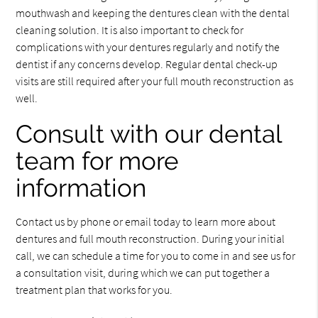
mouthwash and keeping the dentures clean with the dental
cleaning solution. It is also important to check for
complications with your dentures regularly and notify the
dentist if any concerns develop. Regular dental check-up
visits are still required after your full mouth reconstruction as
well.
Consult with our dental
team for more
information
Contact us by phone or email today to learn more about
dentures and full mouth reconstruction. During your initial
call, we can schedule a time for you to come in and see us for
a consultation visit, during which we can put together a
treatment plan that works for you.