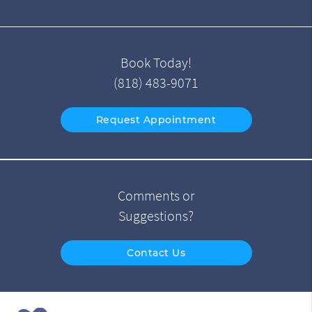
Book Today!
(818) 483-9071
Request Appointment
Comments or
Suggestions?
Contact Us