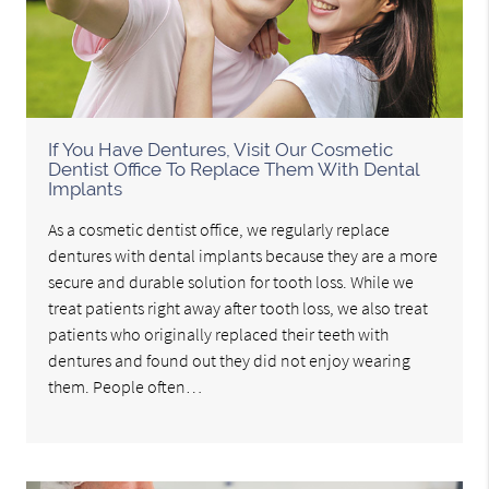
If You Have Dentures, Visit Our Cosmetic
Dentist Office To Replace Them With Dental
Implants
As a cosmetic dentist office, we regularly replace
dentures with dental implants because they are a more
secure and durable solution for tooth loss. While we
treat patients right away after tooth loss, we also treat
patients who originally replaced their teeth with
dentures and found out they did not enjoy wearing
them. People often…