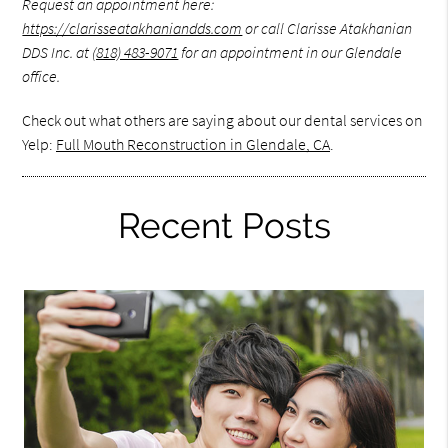
Request an appointment here:
https://clarisseatakhaniandds.com
or call Clarisse Atakhanian
DDS Inc. at
(818) 483-9071
for an appointment in our Glendale
office.
Check out what others are saying about our dental services on
Yelp:
Full Mouth Reconstruction in Glendale, CA
.
Recent Posts