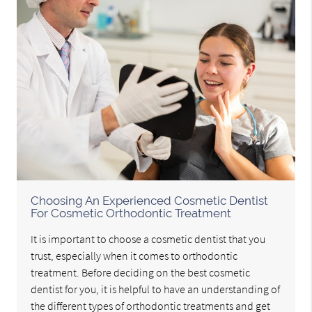
Choosing An Experienced Cosmetic Dentist
For Cosmetic Orthodontic Treatment
It is important to choose a cosmetic dentist that you
trust, especially when it comes to orthodontic
treatment. Before deciding on the best cosmetic
dentist for you, it is helpful to have an understanding of
the different types of orthodontic treatments and get