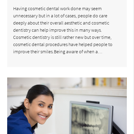
Having cosmetic dental work done may seem
unnecessary but in a lot of cases, people do care
deeply about their overall aesthetic and cosmetic
dentistry can help improve this in many ways.
Cosmetic dentistry is still rather new but over time,
cosmetic dental procedures have helped people to
improve their smiles.Being aware of when a…