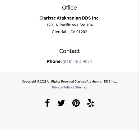
Office
Clarisse Atakhanian DDS Inc.
1201 N Pacific Ave Ste 104
Glendale, CA 91202
Contact
Phone:
(818) 483-9071
Copyright © 2026 All Rights Reserved Clarisse Atakhanian DDS Inc..
Privacy Policy
/
Sitemap