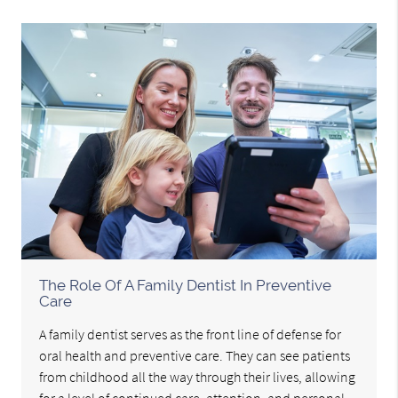
The Role Of A Family Dentist In Preventive
Care
A family dentist serves as the front line of defense for
oral health and preventive care. They can see patients
from childhood all the way through their lives, allowing