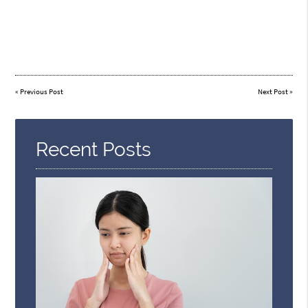
«
Previous Post
Next Post
»
Recent Posts