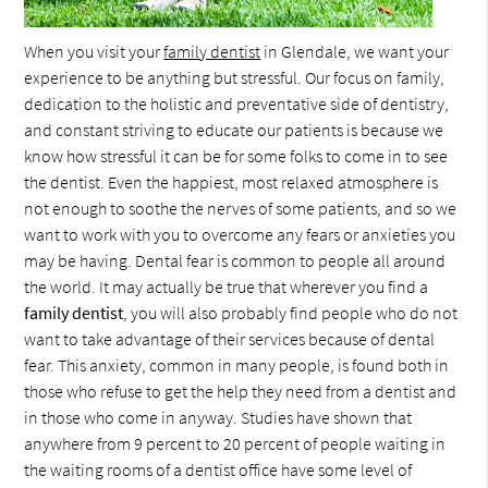
When you visit your
family dentist
in Glendale, we want your
experience to be anything but stressful. Our focus on family,
dedication to the holistic and preventative side of dentistry,
and constant striving to educate our patients is because we
know how stressful it can be for some folks to come in to see
the dentist. Even the happiest, most relaxed atmosphere is
not enough to soothe the nerves of some patients, and so we
want to work with you to overcome any fears or anxieties you
may be having. Dental fear is common to people all around
the world. It may actually be true that wherever you find a
family dentist
, you will also probably find people who do not
want to take advantage of their services because of dental
fear. This anxiety, common in many people, is found both in
those who refuse to get the help they need from a dentist and
in those who come in anyway. Studies have shown that
anywhere from 9 percent to 20 percent of people waiting in
the waiting rooms of a dentist office have some level of