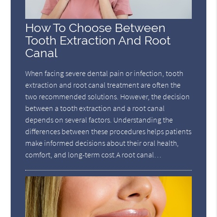
How To Choose Between
Tooth Extraction And Root
Canal
When facing severe dental pain or infection, tooth
extraction and root canal treatment are often the
two recommended solutions. However, the decision
between a tooth extraction and a root canal
depends on several factors. Understanding the
differences between these procedures helps patients
make informed decisions about their oral health,
comfort, and long-term cost.A root canal…