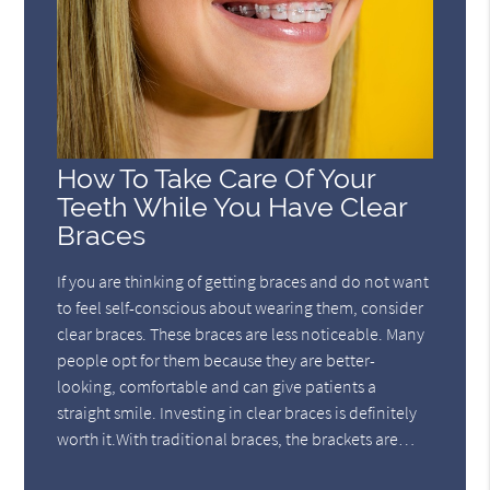
How To Take Care Of Your
Teeth While You Have Clear
Braces
If you are thinking of getting braces and do not want
to feel self-conscious about wearing them, consider
clear braces. These braces are less noticeable. Many
people opt for them because they are better-
looking, comfortable and can give patients a
straight smile. Investing in clear braces is definitely
worth it.With traditional braces, the brackets are…