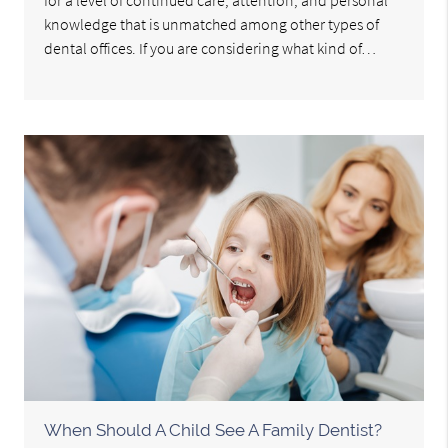
for a level of continued care, attention, and personal
knowledge that is unmatched among other types of
dental offices. If you are considering what kind of…
When Should A Child See A Family Dentist?