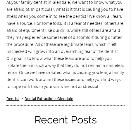
As your family dentist in Glendale, we want to know what you
are afraid of. In particular, what is it that is causing you to have
stress when you come in to see the dentist? We know all fears
have a source. For some folks, it is a fear of needles, others are
afraid of equipment like our drills while still others are afraid
they may experience some level of discomfort during or after
the procedure. All of these are legitimate fears, which if left
unchecked will grow into an overarching fear of the dentist.
Our goal is to know what these fears are and to help you
isolate them in such a way that they do not remain a nameless
terror. Once we have isolated what is causing you fear, a family
dentist can work around these issues and help you find ways
to cope with this so your visits are not as stressful.
Dentist
>
Dental Extractions Glendale
Recent Posts