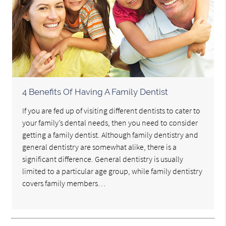
4 Benefits Of Having A Family Dentist
If you are fed up of visiting different dentists to cater to
your family’s dental needs, then you need to consider
getting a family dentist. Although family dentistry and
general dentistry are somewhat alike, there is a
significant difference. General dentistry is usually
limited to a particular age group, while family dentistry
covers family members…