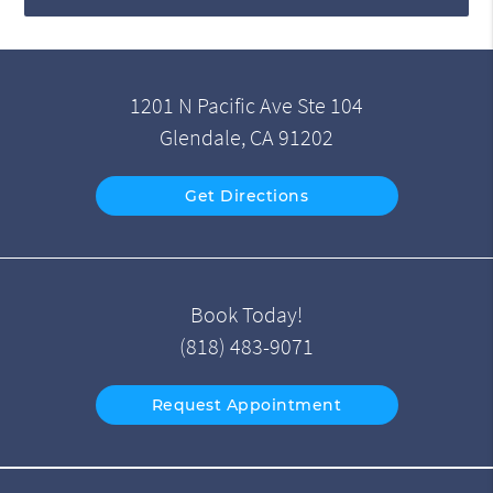
1201 N Pacific Ave Ste 104
Glendale, CA 91202
Get Directions
Book Today!
(818) 483-9071
Request Appointment