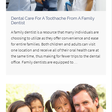
Dental Care For A Toothache From A Family
Dentist
A family dentist is a resource that many individuals are
choosing to utilize as they offer convenience and ease
for entire families. Both children and adults can visit
one location and receive all of their oral health care at
the same time, thus making for fewer trips to the dental
office. Family dentists are equipped to…