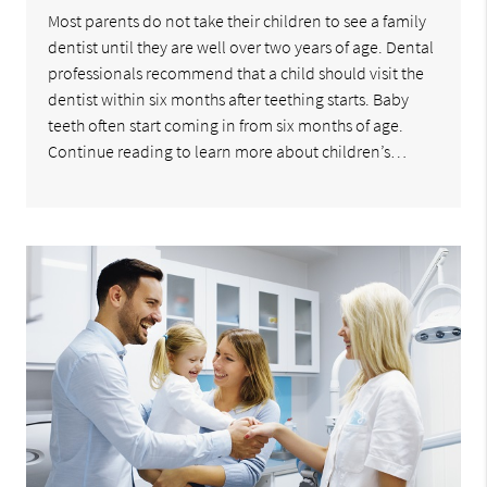
Most parents do not take their children to see a family
dentist until they are well over two years of age. Dental
professionals recommend that a child should visit the
dentist within six months after teething starts. Baby
teeth often start coming in from six months of age.
Continue reading to learn more about children’s…