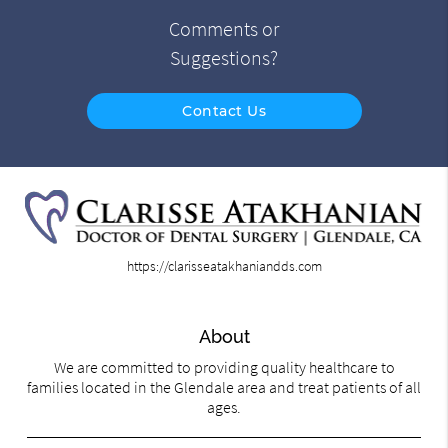
Comments or
Suggestions?
Contact Us
https://clarisseatakhaniandds.com
About
We are committed to providing quality healthcare to
families located in the Glendale area and treat patients of all
ages.