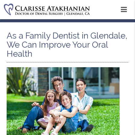
As a Family Dentist in Glendale,
We Can Improve Your Oral
Health