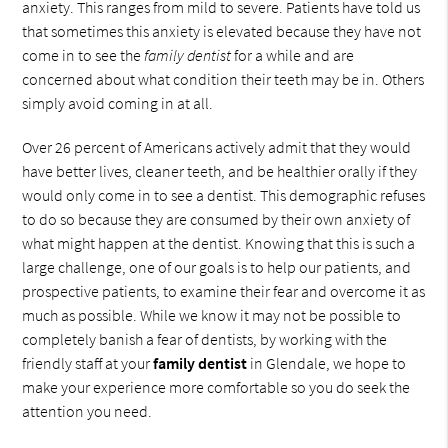
anxiety. This ranges from mild to severe. Patients have told us
that sometimes this anxiety is elevated because they have not
come in to see the
family dentist
for a while and are
concerned about what condition their teeth may be in. Others
simply avoid coming in at all.
Over 26 percent of Americans actively admit that they would
have better lives, cleaner teeth, and be healthier orally if they
would only come in to see a dentist. This demographic refuses
to do so because they are consumed by their own anxiety of
what might happen at the dentist. Knowing that this is such a
large challenge, one of our goals is to help our patients, and
prospective patients, to examine their fear and overcome it as
much as possible. While we know it may not be possible to
completely banish a fear of dentists, by working with the
friendly staff at your
family dentist
in Glendale, we hope to
make your experience more comfortable so you do seek the
attention you need.