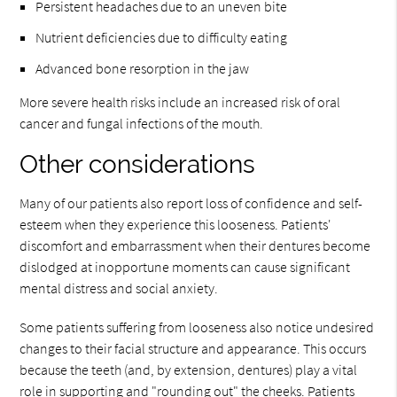
Persistent headaches due to an uneven bite
Nutrient deficiencies due to difficulty eating
Advanced bone resorption in the jaw
More severe health risks include an increased risk of oral
cancer and fungal infections of the mouth.
Other considerations
Many of our patients also report loss of confidence and self-
esteem when they experience this looseness. Patients'
discomfort and embarrassment when their dentures become
dislodged at inopportune moments can cause significant
mental distress and social anxiety.
Some patients suffering from looseness also notice undesired
changes to their facial structure and appearance. This occurs
because the teeth (and, by extension, dentures) play a vital
role in supporting and "rounding out" the cheeks. Patients