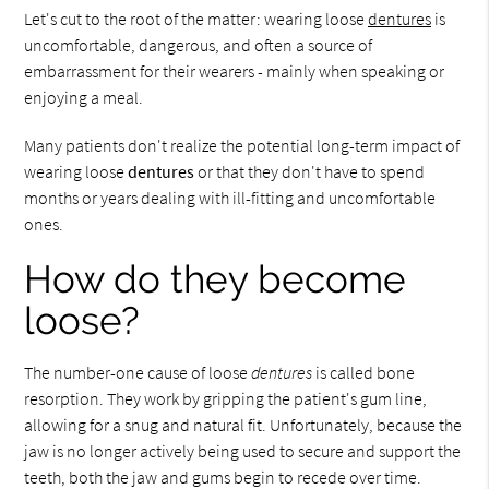
Let's cut to the root of the matter: wearing loose
dentures
is
uncomfortable, dangerous, and often a source of
embarrassment for their wearers - mainly when speaking or
enjoying a meal.
Many patients don't realize the potential long-term impact of
wearing loose
dentures
or that they don't have to spend
months or years dealing with ill-fitting and uncomfortable
ones.
How do they become
loose?
The number-one cause of loose
dentures
is called bone
resorption. They work by gripping the patient's gum line,
allowing for a snug and natural fit. Unfortunately, because the
jaw is no longer actively being used to secure and support the
teeth, both the jaw and gums begin to recede over time.