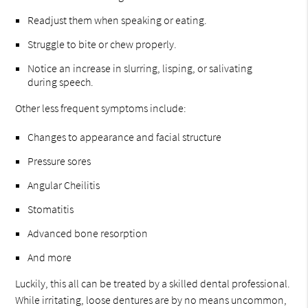
Readjust them when speaking or eating.
Struggle to bite or chew properly.
Notice an increase in slurring, lisping, or salivating
during speech.
Other less frequent symptoms include:
Changes to appearance and facial structure
Pressure sores
Angular Cheilitis
Stomatitis
Advanced bone resorption
And more
Luckily, this all can be treated by a skilled dental professional.
While irritating, loose dentures are by no means uncommon,