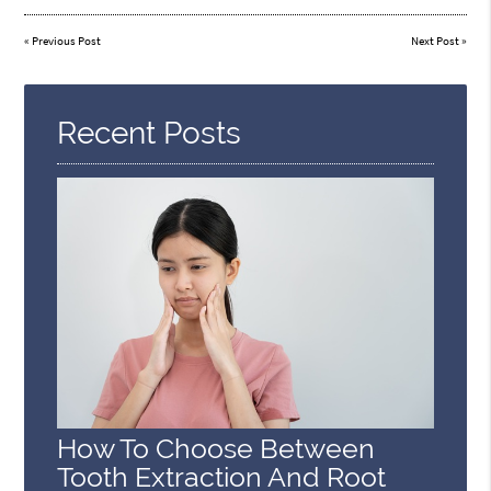
«
Previous Post
Next Post
»
Recent Posts
How To Choose Between
Tooth Extraction And Root