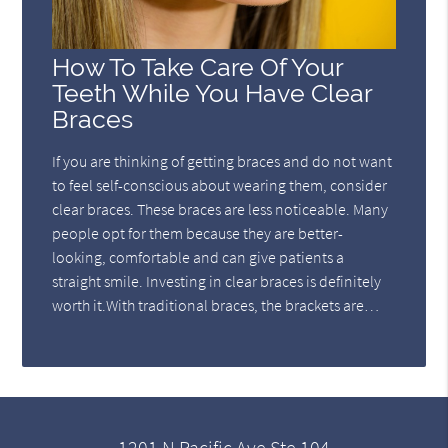
How To Take Care Of Your
Teeth While You Have Clear
Braces
If you are thinking of getting braces and do not want
to feel self-conscious about wearing them, consider
clear braces. These braces are less noticeable. Many
people opt for them because they are better-
looking, comfortable and can give patients a
straight smile. Investing in clear braces is definitely
worth it.With traditional braces, the brackets are…