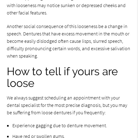
with looseness may notice sunken or depressed cheeks and
other facial features.
Another social consequence of this looseness be a change in
speech. Dentures that have excess movement in the mouth or
become easily dislodged often cause lisps, slurred speech,
difficulty pronouncing certain words, and excessive salivation
when speaking.
How to tell if yours are
loose
We always suggest scheduling an appointment with your
dental specialist for the most precise diagnosis, but you may
be suffering from loose dentures if you frequently:
Experience gagging due to denture movement.
Have red or swollen gums.