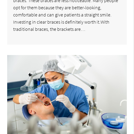
braces. These braces are less noticeable. Many people
opt for them because they are better-looking,
comfortable and can give patients a straight smile.
Investing in clear braces is definitely worth it.With
traditional braces, the brackets are…