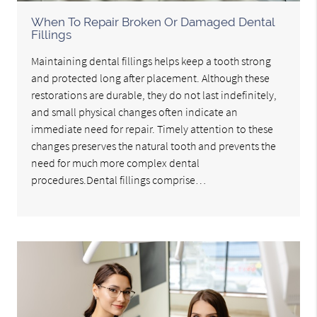
When To Repair Broken Or Damaged Dental
Fillings
Maintaining dental fillings helps keep a tooth strong
and protected long after placement. Although these
restorations are durable, they do not last indefinitely,
and small physical changes often indicate an
immediate need for repair. Timely attention to these
changes preserves the natural tooth and prevents the
need for much more complex dental
procedures.Dental fillings comprise…