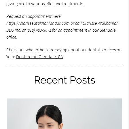
giving rise to various effective treatments.
Request an appointment here:
https://clarisseatakhaniandds.com
or call Clarisse Atakhanian
DDS Inc. at
(818) 483-9071
for an appointment in our Glendale
office.
Check out what others are saying about our dental services on
Yelp:
Dentures in Glendale, CA
.
Recent Posts