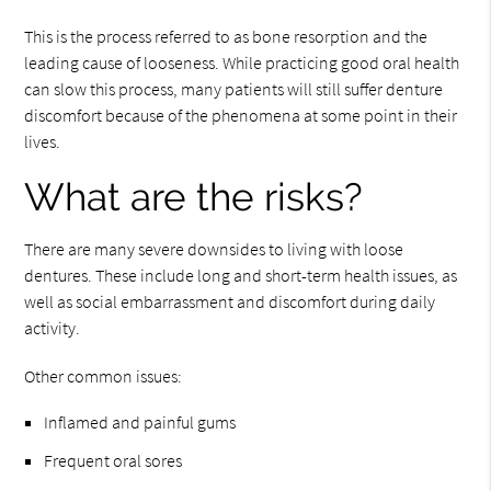
This is the process referred to as bone resorption and the
leading cause of looseness. While practicing good oral health
can slow this process, many patients will still suffer denture
discomfort because of the phenomena at some point in their
lives.
What are the risks?
There are many severe downsides to living with loose
dentures. These include long and short-term health issues, as
well as social embarrassment and discomfort during daily
activity.
Other common issues:
Inflamed and painful gums
Frequent oral sores