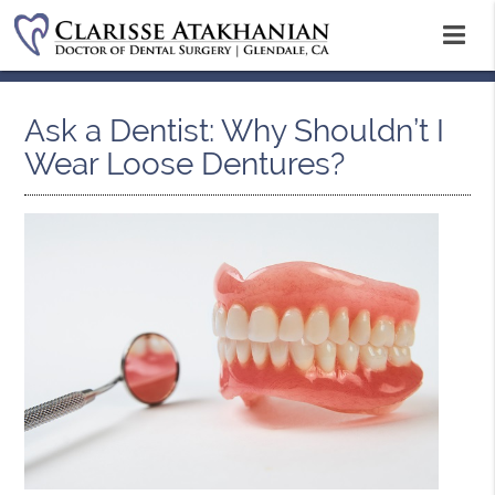
Ask a Dentist: Why Shouldn’t I
Wear Loose Dentures?