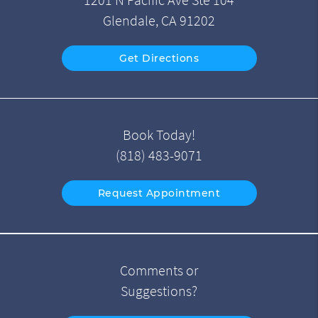
1201 N Pacific Ave Ste 104
Glendale, CA 91202
Get Directions
Book Today!
(818) 483-9071
Request Appointment
Comments or
Suggestions?