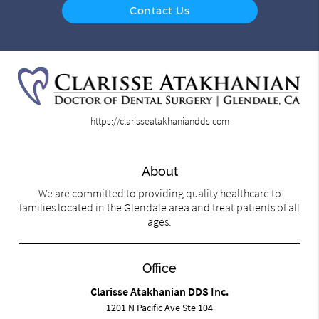
Contact Us
https://clarisseatakhaniandds.com
About
We are committed to providing quality healthcare to
families located in the Glendale area and treat patients of all
ages.
Office
Clarisse Atakhanian DDS Inc.
1201 N Pacific Ave Ste 104