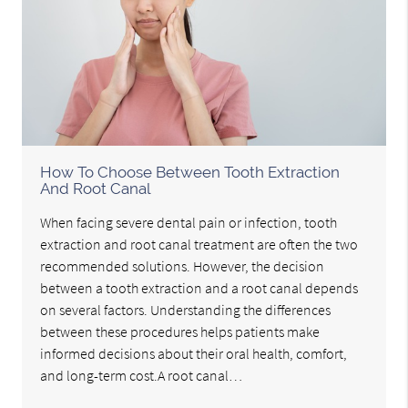
How To Choose Between Tooth Extraction
And Root Canal
When facing severe dental pain or infection, tooth
extraction and root canal treatment are often the two
recommended solutions. However, the decision
between a tooth extraction and a root canal depends
on several factors. Understanding the differences
between these procedures helps patients make
informed decisions about their oral health, comfort,
and long-term cost.A root canal…