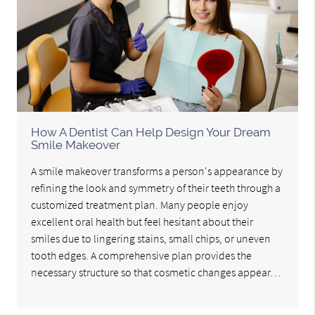
How A Dentist Can Help Design Your Dream
Smile Makeover
A smile makeover transforms a person's appearance by
refining the look and symmetry of their teeth through a
customized treatment plan. Many people enjoy
excellent oral health but feel hesitant about their
smiles due to lingering stains, small chips, or uneven
tooth edges. A comprehensive plan provides the
necessary structure so that cosmetic changes appear…