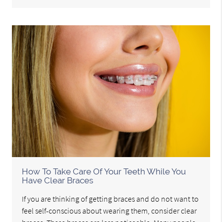
How To Take Care Of Your Teeth While You
Have Clear Braces
If you are thinking of getting braces and do not want to
feel self-conscious about wearing them, consider clear