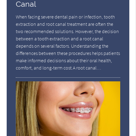
Canal
When facing severe dental pain or infection, tooth
extraction and root canal treatment are often the
two recommended solutions. However, the decision
between a tooth extraction and a root canal
depends on several factors. Understanding the
differences between these procedures helps patients
make informed decisions about their oral health,
comfort, and long-term cost.A root canal…