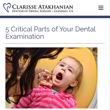
5 Critical Parts of Your Dental
Examination