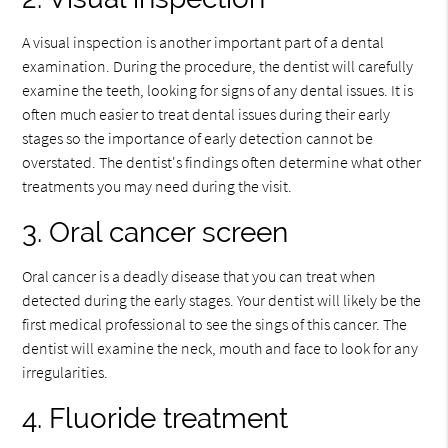
A visual inspection is another important part of a dental
examination. During the procedure, the dentist will carefully
examine the teeth, looking for signs of any dental issues. It is
often much easier to treat dental issues during their early
stages so the importance of early detection cannot be
overstated. The dentist's findings often determine what other
treatments you may need during the visit.
3. Oral cancer screen
Oral cancer is a deadly disease that you can treat when
detected during the early stages. Your dentist will likely be the
first medical professional to see the sings of this cancer. The
dentist will examine the neck, mouth and face to look for any
irregularities.
4. Fluoride treatment