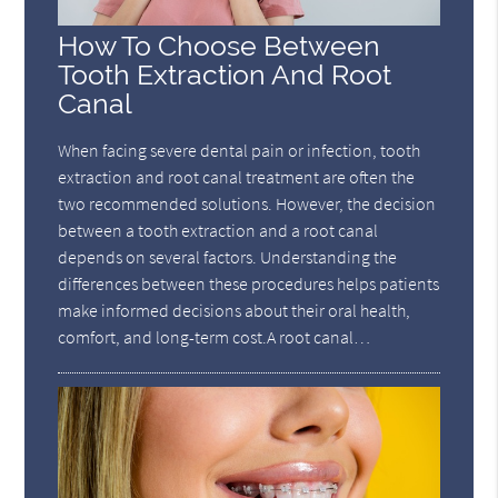
How To Choose Between
Tooth Extraction And Root
Canal
When facing severe dental pain or infection, tooth
extraction and root canal treatment are often the
two recommended solutions. However, the decision
between a tooth extraction and a root canal
depends on several factors. Understanding the
differences between these procedures helps patients
make informed decisions about their oral health,
comfort, and long-term cost.A root canal…