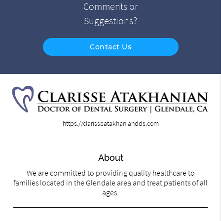
Comments or
Suggestions?
Contact Us
https://clarisseatakhaniandds.com
About
We are committed to providing quality healthcare to
families located in the Glendale area and treat patients of all
ages.