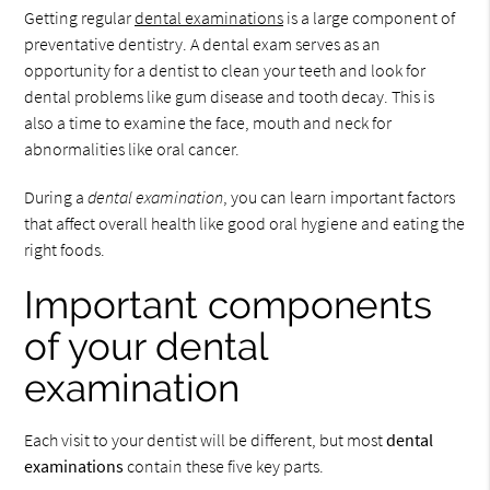
Getting regular
dental examinations
is a large component of
preventative dentistry. A dental exam serves as an
opportunity for a dentist to clean your teeth and look for
dental problems like gum disease and tooth decay. This is
also a time to examine the face, mouth and neck for
abnormalities like oral cancer.
During a
dental examination
, you can learn important factors
that affect overall health like good oral hygiene and eating the
right foods.
Important components
of your dental
examination
Each visit to your dentist will be different, but most
dental
examinations
contain these five key parts.