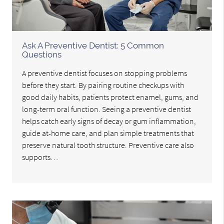
Ask A Preventive Dentist: 5 Common
Questions
A preventive dentist focuses on stopping problems
before they start. By pairing routine checkups with
good daily habits, patients protect enamel, gums, and
long-term oral function. Seeing a preventive dentist
helps catch early signs of decay or gum inflammation,
guide at-home care, and plan simple treatments that
preserve natural tooth structure. Preventive care also
supports…