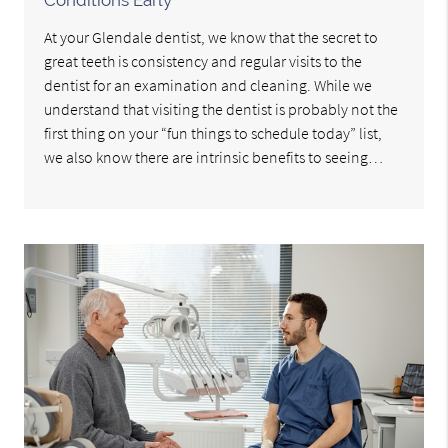
At your Glendale dentist, we know that the secret to
great teeth is consistency and regular visits to the
dentist for an examination and cleaning. While we
understand that visiting the dentist is probably not the
first thing on your “fun things to schedule today” list,
we also know there are intrinsic benefits to seeing…