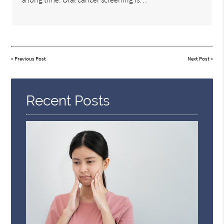
«
Previous Post
Next Post
»
Recent Posts