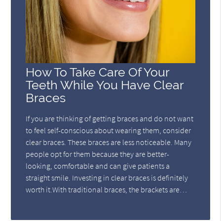
How To Take Care Of Your
Teeth While You Have Clear
Braces
If you are thinking of getting braces and do not want
to feel self-conscious about wearing them, consider
clear braces. These braces are less noticeable. Many
people opt for them because they are better-
looking, comfortable and can give patients a
straight smile. Investing in clear braces is definitely
worth it.With traditional braces, the brackets are…