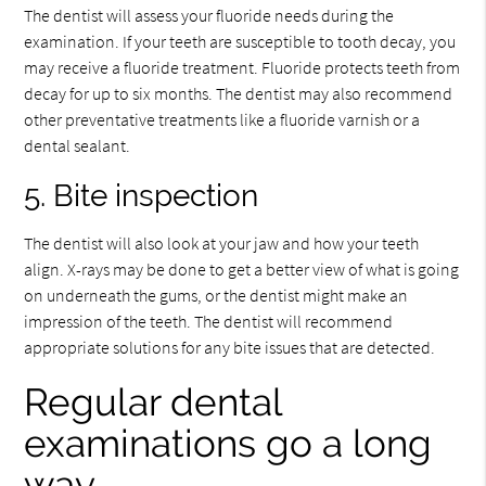
The dentist will assess your fluoride needs during the
examination. If your teeth are susceptible to tooth decay, you
may receive a fluoride treatment. Fluoride protects teeth from
decay for up to six months. The dentist may also recommend
other preventative treatments like a fluoride varnish or a
dental sealant.
5. Bite inspection
The dentist will also look at your jaw and how your teeth
align. X-rays may be done to get a better view of what is going
on underneath the gums, or the dentist might make an
impression of the teeth. The dentist will recommend
appropriate solutions for any bite issues that are detected.
Regular dental
examinations go a long
way