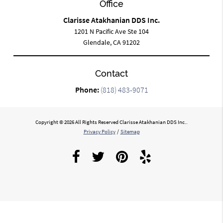
Office
Clarisse Atakhanian DDS Inc.
1201 N Pacific Ave Ste 104
Glendale, CA 91202
Contact
Phone:
(818) 483-9071
Copyright © 2026 All Rights Reserved Clarisse Atakhanian DDS Inc..
Privacy Policy
/
Sitemap