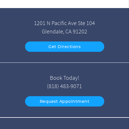
1201 N Pacific Ave Ste 104
Glendale, CA 91202
Get Directions
Book Today!
(818) 483-9071
Request Appointment