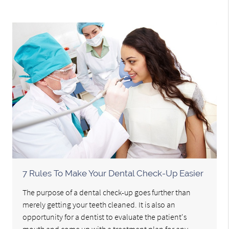
7 Rules To Make Your Dental Check-Up Easier
The purpose of a dental check-up goes further than
merely getting your teeth cleaned. It is also an
opportunity for a dentist to evaluate the patient's
mouth and come up with a treatment plan for any