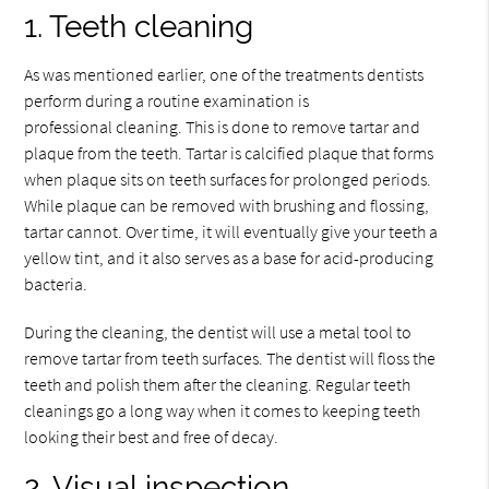
1. Teeth cleaning
As was mentioned earlier, one of the treatments dentists
perform during a routine examination is
professional cleaning. This is done to remove tartar and
plaque from the teeth. Tartar is calcified plaque that forms
when plaque sits on teeth surfaces for prolonged periods.
While plaque can be removed with brushing and flossing,
tartar cannot. Over time, it will eventually give your teeth a
yellow tint, and it also serves as a base for acid-producing
bacteria.
During the cleaning, the dentist will use a metal tool to
remove tartar from teeth surfaces. The dentist will floss the
teeth and polish them after the cleaning. Regular teeth
cleanings go a long way when it comes to keeping teeth
looking their best and free of decay.
2. Visual inspection