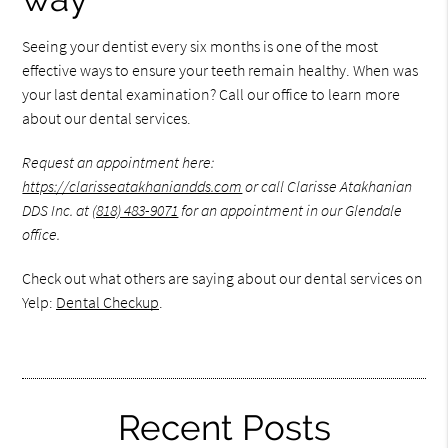
Seeing your dentist every six months is one of the most
effective ways to ensure your teeth remain healthy. When was
your last dental examination? Call our office to learn more
about our dental services.
Request an appointment here:
https://clarisseatakhaniandds.com
or call Clarisse Atakhanian
DDS Inc. at
(818) 483-9071
for an appointment in our Glendale
office.
Check out what others are saying about our dental services on
Yelp:
Dental Checkup
.
Recent Posts