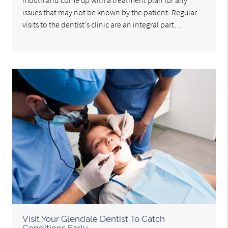
issues that may not be known by the patient. Regular
visits to the dentist's clinic are an integral part…
Visit Your Glendale Dentist To Catch
Conditions Early