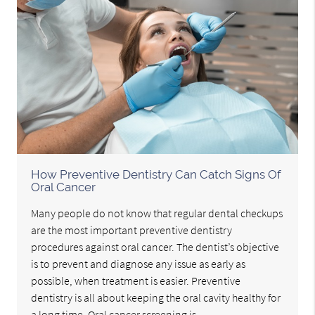
How Preventive Dentistry Can Catch Signs Of
Oral Cancer
Many people do not know that regular dental checkups
are the most important preventive dentistry
procedures against oral cancer. The dentist’s objective
is to prevent and diagnose any issue as early as
possible, when treatment is easier. Preventive
dentistry is all about keeping the oral cavity healthy for
a long time. Oral cancer screening is…