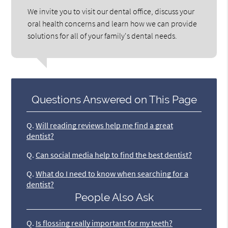
We invite you to visit our dental office, discuss your
oral health concerns and learn how we can provide
solutions for all of your family's dental needs.
Questions Answered on This Page
Q.
Will reading reviews help me find a great
dentist?
Q.
Can social media help to find the best dentist?
Q.
What do I need to know when searching for a
dentist?
People Also Ask
Q.
Is flossing really important for my teeth?