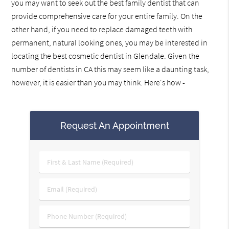
you may want to seek out the best family dentist that can
provide comprehensive care for your entire family. On the
other hand, if you need to replace damaged teeth with
permanent, natural looking ones, you may be interested in
locating the best cosmetic dentist in Glendale. Given the
number of dentists in CA this may seem like a daunting task,
however, it is easier than you may think. Here's how -
Request An Appointment
First
&
Last
Email
Name
(Required)
(Required)
Phone
Number