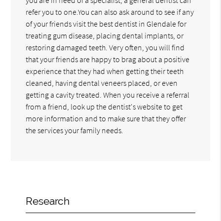
refer you to one.You can also ask around to see if any
of your friends visit the best dentist in Glendale for
treating gum disease, placing dental implants, or
restoring damaged teeth. Very often, you will find
that your friends are happy to brag about a positive
experience that they had when getting their teeth
cleaned, having dental veneers placed, or even
getting a cavity treated. When you receive a referral
from a friend, look up the dentist's website to get
more information and to make sure that they offer
the services your family needs.
Research