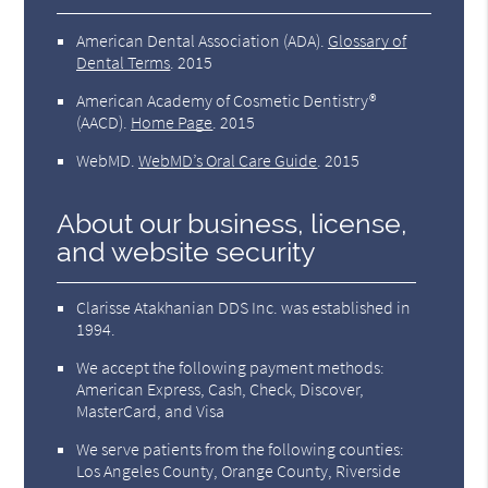
American Dental Association (ADA)
.
Glossary of
Dental Terms
.
2015
American Academy of Cosmetic Dentistry®
(AACD)
.
Home Page
.
2015
WebMD
.
WebMD’s Oral Care Guide
.
2015
About our business, license,
and website security
Clarisse Atakhanian DDS Inc. was established in
1994.
We accept the following payment methods:
American Express, Cash, Check, Discover,
MasterCard, and Visa
We serve patients from the following counties:
Los Angeles County, Orange County, Riverside