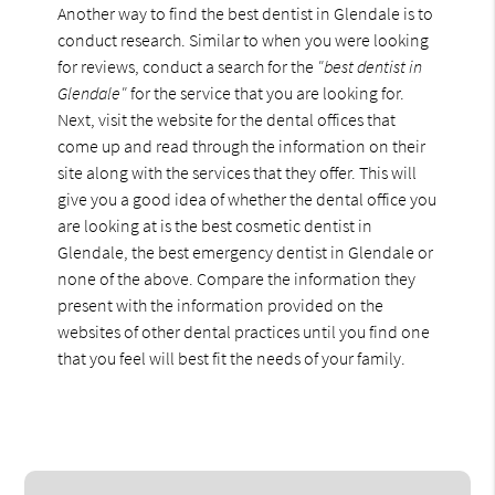
Another way to find the best dentist in Glendale is to
conduct research. Similar to when you were looking
for reviews, conduct a search for the
"best dentist in
Glendale"
for the service that you are looking for.
Next, visit the website for the dental offices that
come up and read through the information on their
site along with the services that they offer. This will
give you a good idea of whether the dental office you
are looking at is the best cosmetic dentist in
Glendale, the best emergency dentist in Glendale or
none of the above. Compare the information they
present with the information provided on the
websites of other dental practices until you find one
that you feel will best fit the needs of your family.