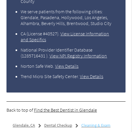
County
We serve patients from the following cities:
Glendale, Pasadena, Hollywood, Los Angeles,
Alhambra, Beverly Hills, Brentwood, Studio City
CA (License #40527)
.
View License Information
and Specifics
National Provider Identifier Database
(1285716431 ).
View NPI Registry Information
Norton Safe Web
.
View Details
Trend Micro Site Safety Center
.
View Details
Back to top of
Find the Best Dentist in Glendale
Glendale, CA
Dental Checkup
Cleaning & Exam