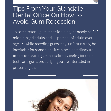
Tips From Your Glendale
Dental Office On How To
Avoid Gum Recession
To some extent, gum recession plagues nearly half of
middle-aged adults and 88 percent of adults over
age 65. While receding gums may, unfortunately, be
inevitable for some since it can be a hereditary trait,
others can avoid gum recession by caring for their
teeth and gums properly. If you are interested in
preventing the…