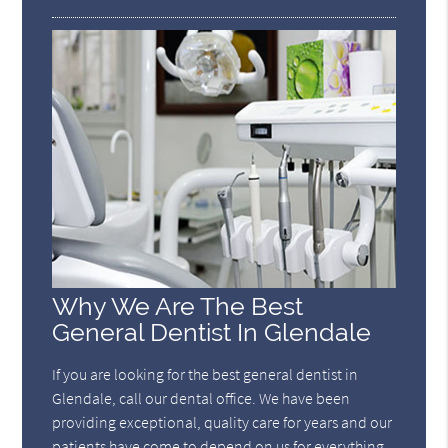
Why We Are The Best
General Dentist In Glendale
If you are looking for the best general dentist in
Glendale, call our dental office. We have been
providing exceptional, quality care for years and our
patients have come to depend on us for everything