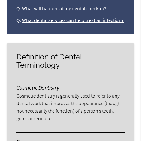
Q.
What will happen at my dental checkup?
Q.
What dental services can help treat an infection?
Definition of Dental
Terminology
Cosmetic Dentistry
Cosmetic dentistry is generally used to refer to any
dental work that improves the appearance (though
not necessarily the function) of a person’s teeth,
gums and/or bite.