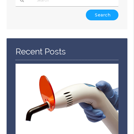
Type
Your
Search
Query
Here
Recent Posts