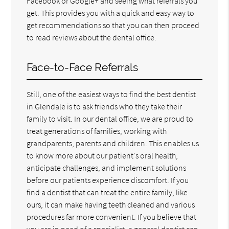
Facebook or Google+ and seeing what referrals you
get. This provides you with a quick and easy way to
get recommendations so that you can then proceed
to read reviews about the dental office.
Face-to-Face Referrals
Still, one of the easiest ways to find the best dentist
in Glendale is to ask friends who they take their
family to visit. In our dental office, we are proud to
treat generations of families, working with
grandparents, parents and children. This enables us
to know more about our patient's oral health,
anticipate challenges, and implement solutions
before our patients experience discomfort. If you
find a dentist that can treat the entire family, like
ours, it can make having teeth cleaned and various
procedures far more convenient. If you believe that
you are in need of a specialist, a general dentist can