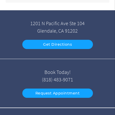
1201 N Pacific Ave Ste 104
Glendale, CA 91202
Get Directions
Book Today!
(818) 483-9071
Request Appointment