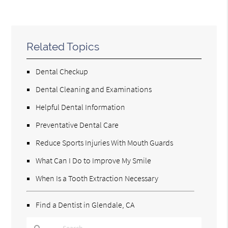
Related Topics
Dental Checkup
Dental Cleaning and Examinations
Helpful Dental Information
Preventative Dental Care
Reduce Sports Injuries With Mouth Guards
What Can I Do to Improve My Smile
When Is a Tooth Extraction Necessary
Find a Dentist in Glendale, CA