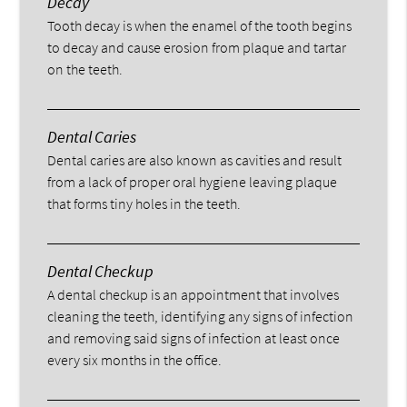
Decay
Tooth decay is when the enamel of the tooth begins
to decay and cause erosion from plaque and tartar
on the teeth.
Dental Caries
Dental caries are also known as cavities and result
from a lack of proper oral hygiene leaving plaque
that forms tiny holes in the teeth.
Dental Checkup
A dental checkup is an appointment that involves
cleaning the teeth, identifying any signs of infection
and removing said signs of infection at least once
every six months in the office.