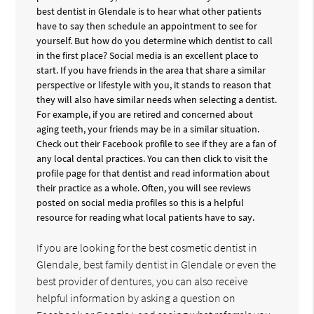
best dentist in Glendale is to hear what other patients
have to say then schedule an appointment to see for
yourself. But how do you determine which dentist to call
in the first place? Social media is an excellent place to
start. If you have friends in the area that share a similar
perspective or lifestyle with you, it stands to reason that
they will also have similar needs when selecting a dentist.
For example, if you are retired and concerned about
aging teeth, your friends may be in a similar situation.
Check out their Facebook profile to see if they are a fan of
any local dental practices. You can then click to visit the
profile page for that dentist and read information about
their practice as a whole. Often, you will see reviews
posted on social media profiles so this is a helpful
resource for reading what local patients have to say.
If you are looking for the best cosmetic dentist in
Glendale, best family dentist in Glendale or even the
best provider of dentures, you can also receive
helpful information by asking a question on