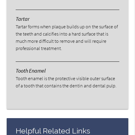
Tartar
Tartar forms when plaque builds up on the surface of
the teeth and calcifies into a hard surface that is
much more difficult to remove and will require
professional treatment.
Tooth Enamel
Tooth enamel is the protective visible outer surface
of a tooth that contains the dentin and dental pulp.
Helpful Related Links