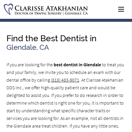
Find the Best Dentist in
Glendale, CA
If you are looking for the
best dentist in Glendale
to treat you
and your family, we invite you to schedule an exam with our
dental office by calling
(818) 483-9071
. At Clarisse Atakhanian
DDS Inc., we offer high-quality patient care and would be
delighted to assist you. If you prefer to do research in order to
determine which dentist is right one for you, it is important to
start by understanding what specific character traits or
services you are looking for. As an example, not all dentists in
the Glendale area treat children. If you have any little ones,