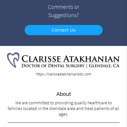
Comments or
Suggestions?
Contact Us
https://clarisseatakhaniandds.com
About
We are committed to providing quality healthcare to
families located in the Glendale area and treat patients of all
ages.