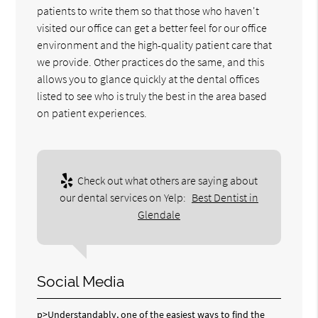
patients to write them so that those who haven't
visited our office can get a better feel for our office
environment and the high-quality patient care that
we provide. Other practices do the same, and this
allows you to glance quickly at the dental offices
listed to see who is truly the best in the area based
on patient experiences.
Check out what others are saying about
our dental services on Yelp:
Best Dentist in
Glendale
Social Media
p>Understandably, one of the easiest ways to find the