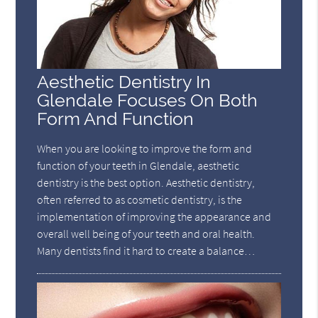
Aesthetic Dentistry In
Glendale Focuses On Both
Form And Function
When you are looking to improve the form and
function of your teeth in Glendale, aesthetic
dentistry is the best option. Aesthetic dentistry,
often referred to as cosmetic dentistry, is the
implementation of improving the appearance and
overall well being of your teeth and oral health.
Many dentists find it hard to create a balance…