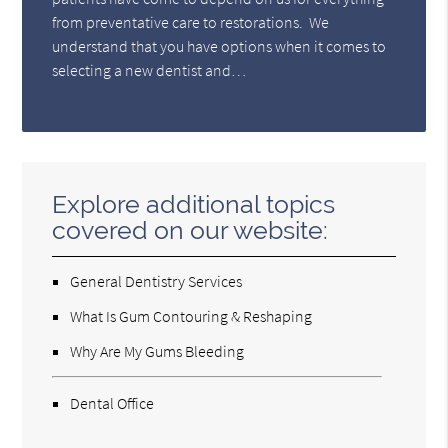
from preventative care to restorations. We
understand that you have options when it comes to
selecting a new dentist and…
Explore additional topics
covered on our website:
General Dentistry Services
What Is Gum Contouring & Reshaping
Why Are My Gums Bleeding
Dental Office