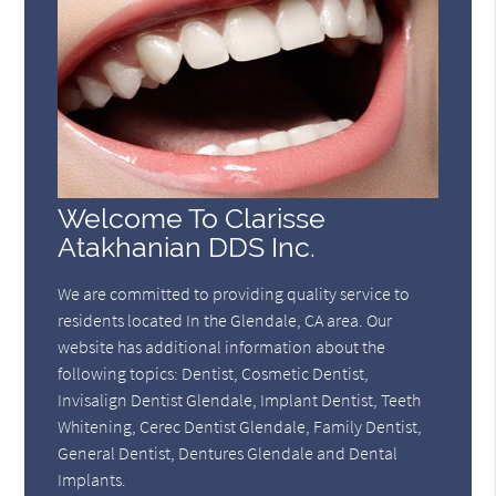
Welcome To Clarisse
Atakhanian DDS Inc.
We are committed to providing quality service to
residents located In the Glendale, CA area. Our
website has additional information about the
following topics: Dentist, Cosmetic Dentist,
Invisalign Dentist Glendale, Implant Dentist, Teeth
Whitening, Cerec Dentist Glendale, Family Dentist,
General Dentist, Dentures Glendale and Dental
Implants.