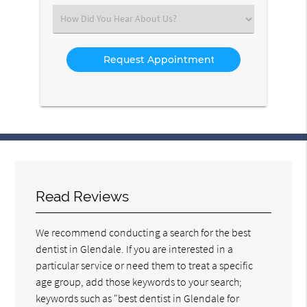
(Required)
Select
an
Option
Read Reviews
We recommend conducting a search for the best
dentist in Glendale. If you are interested in a
particular service or need them to treat a specific
age group, add those keywords to your search;
keywords such as "best dentist in Glendale for