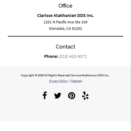
Office
Clarisse Atakhanian DDS Inc.
1201 N Pacific Ave Ste 104
Glendale, CA 91202
Contact
Phone:
(818) 483-9071
Copyright © 2026 All Rights Reserved Clarisse Atakhanian DDS Inc..
Privacy Policy
/
Sitemap