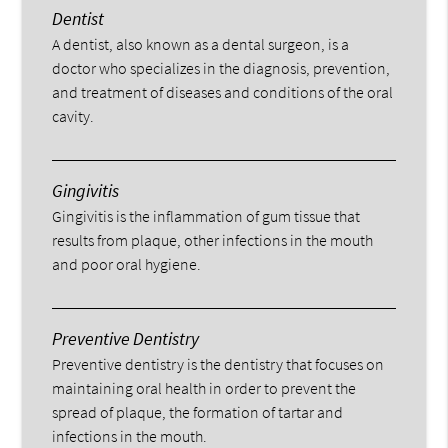
Dentist
A dentist, also known as a dental surgeon, is a
doctor who specializes in the diagnosis, prevention,
and treatment of diseases and conditions of the oral
cavity.
Gingivitis
Gingivitis is the inflammation of gum tissue that
results from plaque, other infections in the mouth
and poor oral hygiene.
Preventive Dentistry
Preventive dentistry is the dentistry that focuses on
maintaining oral health in order to prevent the
spread of plaque, the formation of tartar and
infections in the mouth.