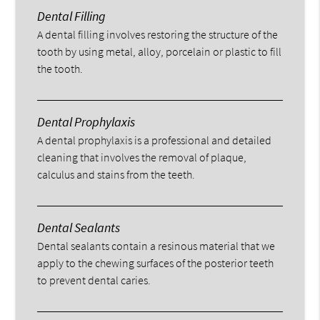
Dental Filling
A dental filling involves restoring the structure of the
tooth by using metal, alloy, porcelain or plastic to fill
the tooth.
Dental Prophylaxis
A dental prophylaxis is a professional and detailed
cleaning that involves the removal of plaque,
calculus and stains from the teeth.
Dental Sealants
Dental sealants contain a resinous material that we
apply to the chewing surfaces of the posterior teeth
to prevent dental caries.